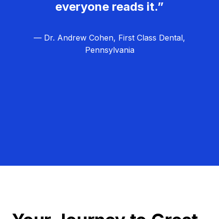
everyone reads it.”
— Dr. Andrew Cohen, First Class Dental,
Pennsylvania