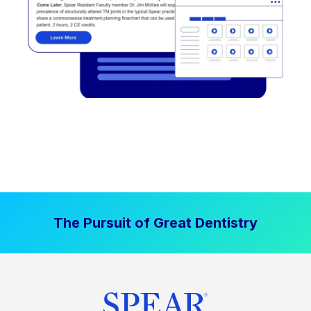
The Pursuit of Great Dentistry