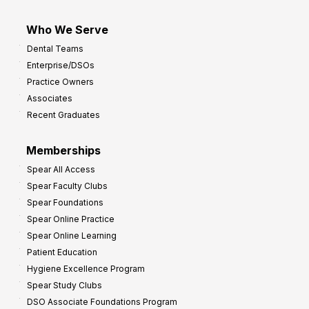
Who We Serve
Dental Teams
Enterprise/DSOs
Practice Owners
Associates
Recent Graduates
Memberships
Spear All Access
Spear Faculty Clubs
Spear Foundations
Spear Online Practice
Spear Online Learning
Patient Education
Hygiene Excellence Program
Spear Study Clubs
DSO Associate Foundations Program