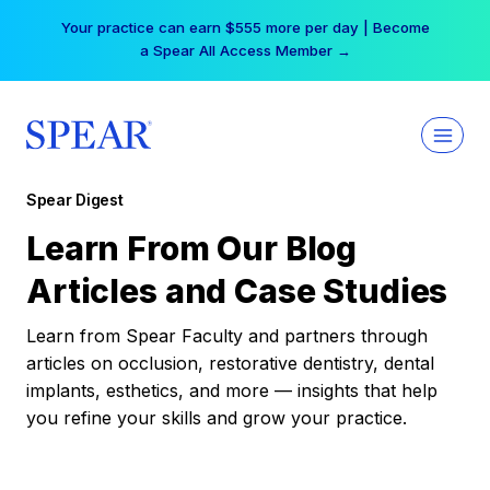
Skip
Your practice can earn $555 more per day | Become
to
a Spear All Access Member →
content
Spear Digest
Learn From Our Blog
Articles and Case Studies
Learn from Spear Faculty and partners through
articles on occlusion, restorative dentistry, dental
implants, esthetics, and more — insights that help
you refine your skills and grow your practice.