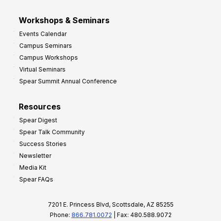
Workshops & Seminars
Events Calendar
Campus Seminars
Campus Workshops
Virtual Seminars
Spear Summit Annual Conference
Resources
Spear Digest
Spear Talk Community
Success Stories
Newsletter
Media Kit
Spear FAQs
7201 E. Princess Blvd, Scottsdale, AZ 85255
Phone:
866.781.0072
| Fax: 480.588.9072