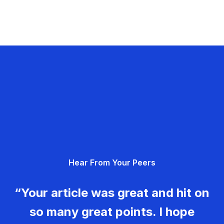
Hear From Your Peers
“Your article was great and hit on
so many great points. I hope