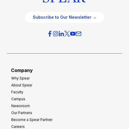
Subscribe to Our Newsletter →
Company
Why Spear
About Spear
Faculty
Campus
Newsroom
Our Partners
Become a Spear Partner
Careers