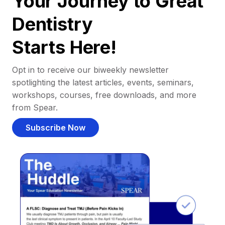
Your Journey to Great
Dentistry
Starts Here!
Opt in to receive our biweekly newsletter
spotlighting the latest articles, events, seminars,
workshops, courses, free downloads, and more
from Spear.
Subscribe Now