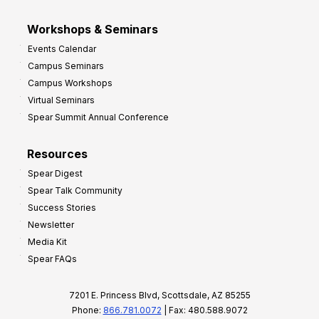
Workshops & Seminars
Events Calendar
Campus Seminars
Campus Workshops
Virtual Seminars
Spear Summit Annual Conference
Resources
Spear Digest
Spear Talk Community
Success Stories
Newsletter
Media Kit
Spear FAQs
7201 E. Princess Blvd, Scottsdale, AZ 85255
Phone:
866.781.0072
| Fax: 480.588.9072