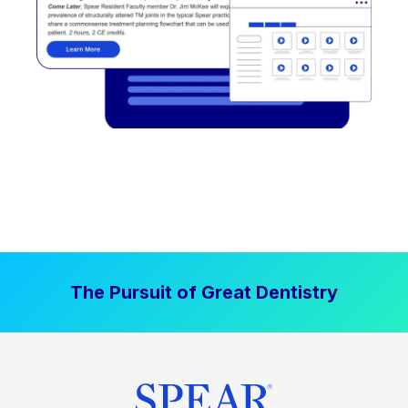
The Pursuit of Great Dentistry