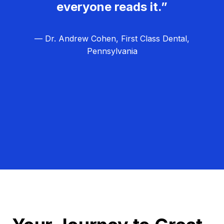
everyone reads it.”
— Dr. Andrew Cohen, First Class Dental,
Pennsylvania