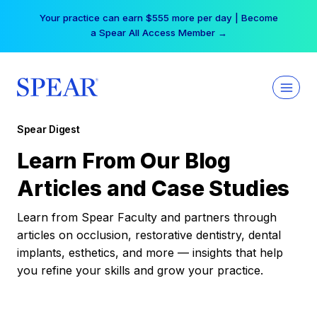
Skip
Your practice can earn $555 more per day | Become
to
a Spear All Access Member →
content
Spear Digest
Learn From Our Blog
Articles and Case Studies
Learn from Spear Faculty and partners through
articles on occlusion, restorative dentistry, dental
implants, esthetics, and more — insights that help
you refine your skills and grow your practice.