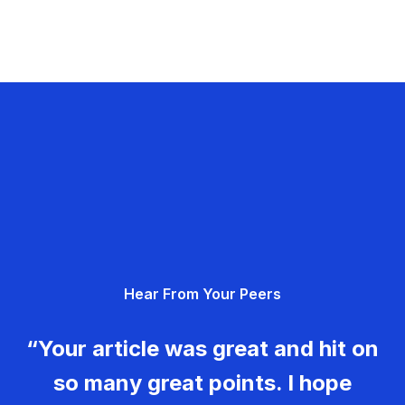
Hear From Your Peers
“Your article was great and hit on
so many great points. I hope