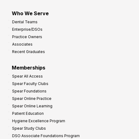
Who We Serve
Dental Teams
Enterprise/DSOs
Practice Owners
Associates
Recent Graduates
Memberships
Spear All Access
Spear Faculty Clubs
Spear Foundations
Spear Online Practice
Spear Online Learning
Patient Education
Hygiene Excellence Program
Spear Study Clubs
DSO Associate Foundations Program