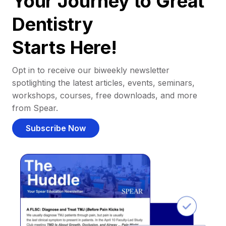
Your Journey to Great
Dentistry
Starts Here!
Opt in to receive our biweekly newsletter
spotlighting the latest articles, events, seminars,
workshops, courses, free downloads, and more
from Spear.
Subscribe Now