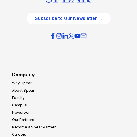
Subscribe to Our Newsletter →
Company
Why Spear
About Spear
Faculty
Campus
Newsroom
Our Partners
Become a Spear Partner
Careers