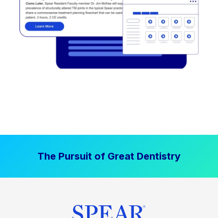
The Pursuit of Great Dentistry