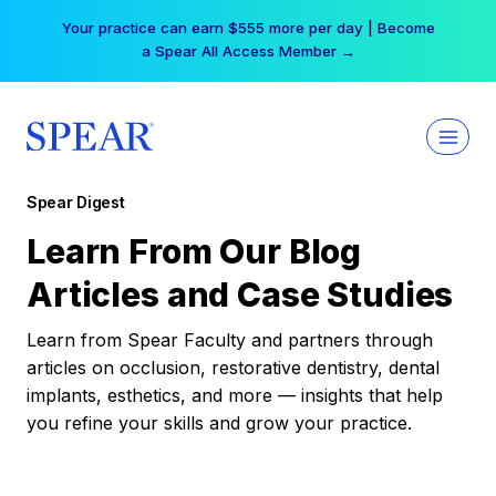
Skip
Your practice can earn $555 more per day | Become
to
a Spear All Access Member →
content
Spear Digest
Learn From Our Blog
Articles and Case Studies
Learn from Spear Faculty and partners through
articles on occlusion, restorative dentistry, dental
implants, esthetics, and more — insights that help
you refine your skills and grow your practice.