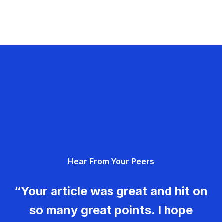
Hear From Your Peers
“Your article was great and hit on
so many great points. I hope