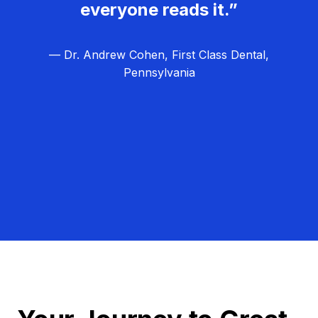
everyone reads it.”
— Dr. Andrew Cohen, First Class Dental,
Pennsylvania