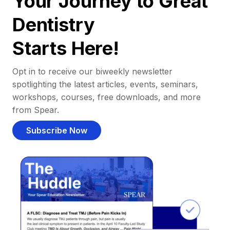
Your Journey to Great
Dentistry
Starts Here!
Opt in to receive our biweekly newsletter
spotlighting the latest articles, events, seminars,
workshops, courses, free downloads, and more
from Spear.
Subscribe Now