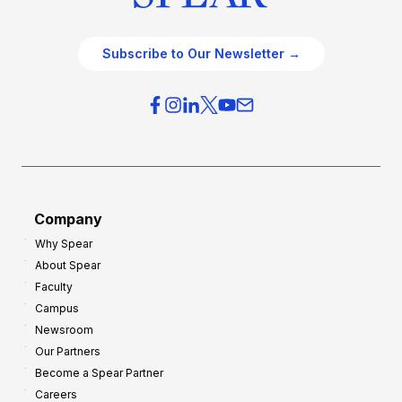
Subscribe to Our Newsletter →
Company
Why Spear
About Spear
Faculty
Campus
Newsroom
Our Partners
Become a Spear Partner
Careers