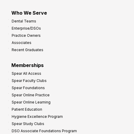
Who We Serve
Dental Teams
Enterprise/DSOs
Practice Owners
Associates
Recent Graduates
Memberships
Spear All Access
Spear Faculty Clubs
Spear Foundations
Spear Online Practice
Spear Online Learning
Patient Education
Hygiene Excellence Program
Spear Study Clubs
DSO Associate Foundations Program