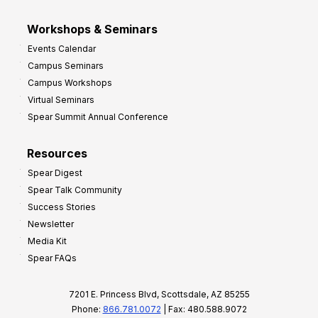
Workshops & Seminars
Events Calendar
Campus Seminars
Campus Workshops
Virtual Seminars
Spear Summit Annual Conference
Resources
Spear Digest
Spear Talk Community
Success Stories
Newsletter
Media Kit
Spear FAQs
7201 E. Princess Blvd, Scottsdale, AZ 85255
Phone:
866.781.0072
| Fax: 480.588.9072