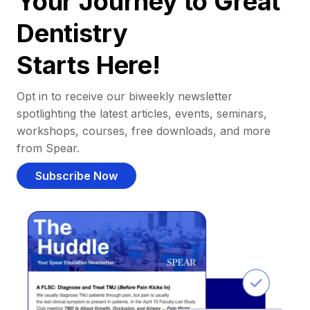
Your Journey to Great
Dentistry
Starts Here!
Opt in to receive our biweekly newsletter
spotlighting the latest articles, events, seminars,
workshops, courses, free downloads, and more
from Spear.
Subscribe Now