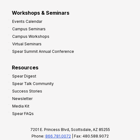
Workshops & Seminars
Events Calendar
Campus Seminars
Campus Workshops
Virtual Seminars
Spear Summit Annual Conference
Resources
Spear Digest
Spear Talk Community
Success Stories
Newsletter
Media Kit
Spear FAQs
7201 E. Princess Blvd, Scottsdale, AZ 85255
Phone:
866.781.0072
| Fax: 480.588.9072