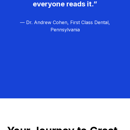
everyone reads it.”
— Dr. Andrew Cohen, First Class Dental,
Pennsylvania