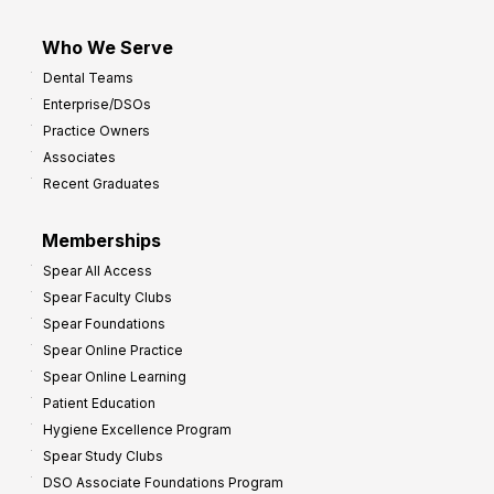
Who We Serve
Dental Teams
Enterprise/DSOs
Practice Owners
Associates
Recent Graduates
Memberships
Spear All Access
Spear Faculty Clubs
Spear Foundations
Spear Online Practice
Spear Online Learning
Patient Education
Hygiene Excellence Program
Spear Study Clubs
DSO Associate Foundations Program