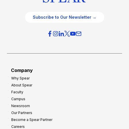
Subscribe to Our Newsletter →
Company
Why Spear
About Spear
Faculty
Campus
Newsroom
Our Partners
Become a Spear Partner
Careers