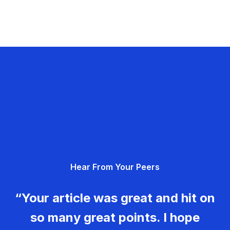
Hear From Your Peers
“Your article was great and hit on
so many great points. I hope