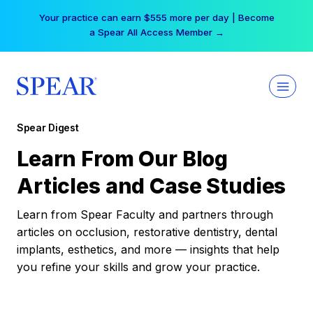
Skip
Your practice can earn $555 more per day | Become
to
a Spear All Access Member →
content
Spear Digest
Learn From Our Blog
Articles and Case Studies
Learn from Spear Faculty and partners through
articles on occlusion, restorative dentistry, dental
implants, esthetics, and more — insights that help
you refine your skills and grow your practice.