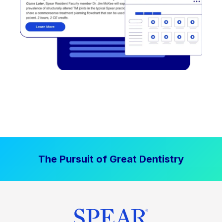
The Pursuit of Great Dentistry