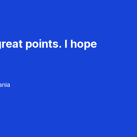
reat points. I hope
ania