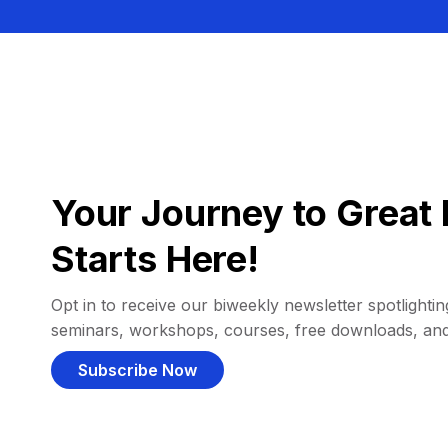
Your Journey to Great 
Starts Here!
Opt in to receive our biweekly newsletter spotlighting
seminars, workshops, courses, free downloads, an
Subscribe Now