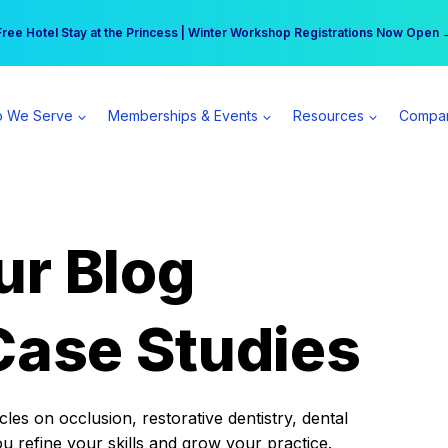
r practice can earn $555 more per day | Become a Spear All Access Memb
Free Hotel Stay at the Princess | Winter Workshop Registrations Now Open 
 We Serve
Memberships & Events
Resources
Compa
ur Blog
Case Studies
es on occlusion, restorative dentistry, dental
ou refine your skills and grow your practice.