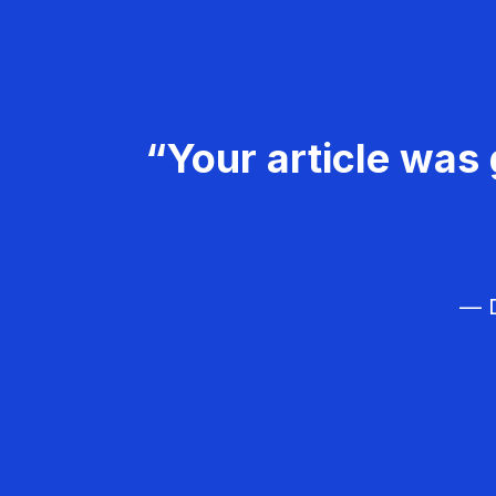
“Your article was 
— D