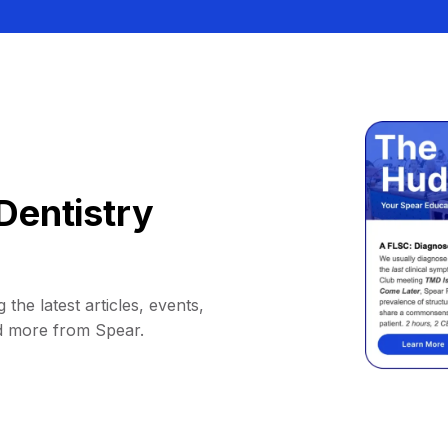
Dentistry
 the latest articles, events,
d more from Spear.