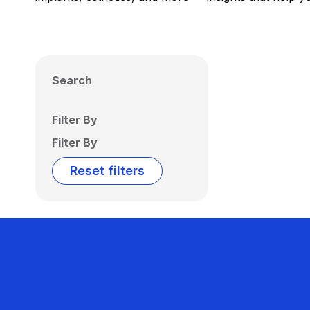
Search
Filter By
Filter By
Reset filters