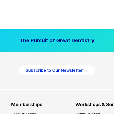
The Pursuit of Great Dentistry
Subscribe to Our Newsletter →
Memberships
Workshops & Se
Spear All Access
Events Calendar