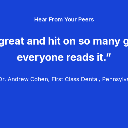
Hear From Your Peers
great and hit on so many g
everyone reads it.”
r. Andrew Cohen, First Class Dental, Pennsylv