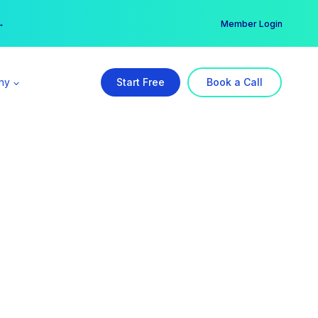
er →
→
Member Login
ny
Start Free
Book a Call