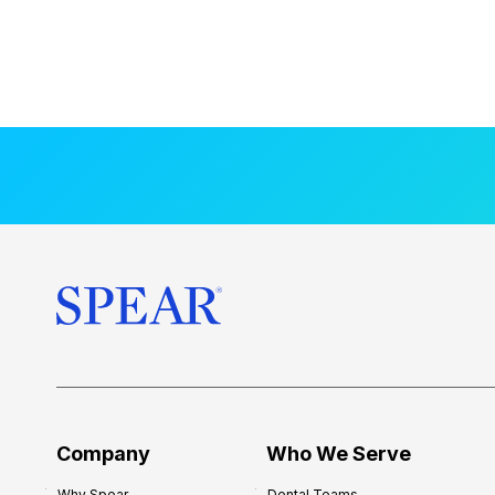
Company
Who We Serve
Why Spear
Dental Teams