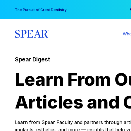
Skip
You
The Pursuit of Great Dentistry
to
content
Who
Spear Digest
Learn From O
Articles and 
Learn from Spear Faculty and partners through articl
implants, esthetics, and more — insights that help y