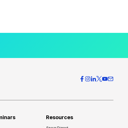
minars
Resources
Spear Digest