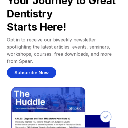
Your Journey to Great
Dentistry
Starts Here!
Opt in to receive our biweekly newsletter
spotlighting the latest articles, events, seminars,
workshops, courses, free downloads, and more
from Spear.
Subscribe Now