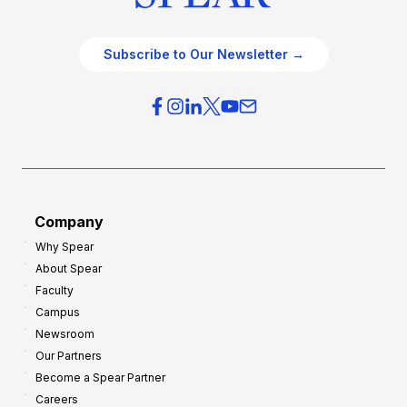
Subscribe to Our Newsletter →
Company
Why Spear
About Spear
Faculty
Campus
Newsroom
Our Partners
Become a Spear Partner
Careers