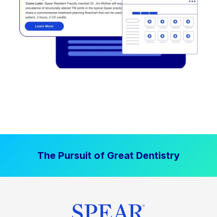
The Pursuit of Great Dentistry