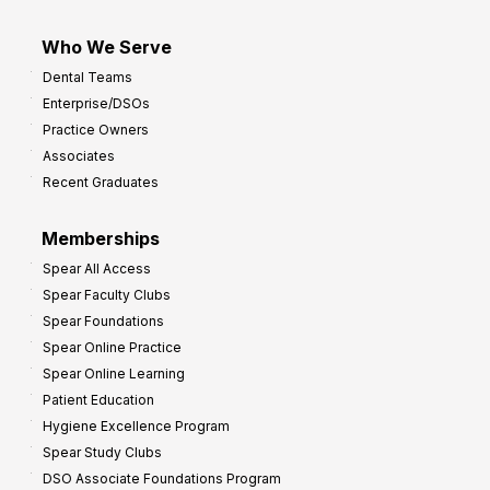
Who We Serve
Dental Teams
Enterprise/DSOs
Practice Owners
Associates
Recent Graduates
Memberships
Spear All Access
Spear Faculty Clubs
Spear Foundations
Spear Online Practice
Spear Online Learning
Patient Education
Hygiene Excellence Program
Spear Study Clubs
DSO Associate Foundations Program