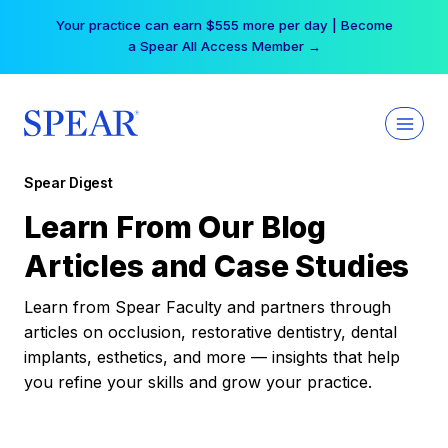
Skip
Your practice can earn $555 more per day | Become
to
a Spear All Access Member →
content
Spear Digest
Learn From Our Blog
Articles and Case Studies
Learn from Spear Faculty and partners through
articles on occlusion, restorative dentistry, dental
implants, esthetics, and more — insights that help
you refine your skills and grow your practice.