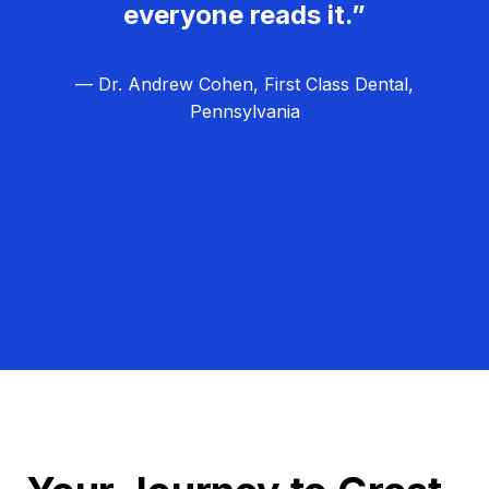
everyone reads it.”
— Dr. Andrew Cohen, First Class Dental,
Pennsylvania