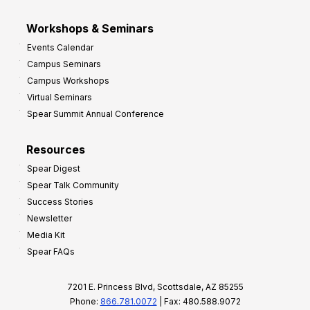
Workshops & Seminars
Events Calendar
Campus Seminars
Campus Workshops
Virtual Seminars
Spear Summit Annual Conference
Resources
Spear Digest
Spear Talk Community
Success Stories
Newsletter
Media Kit
Spear FAQs
7201 E. Princess Blvd, Scottsdale, AZ 85255
Phone:
866.781.0072
| Fax: 480.588.9072