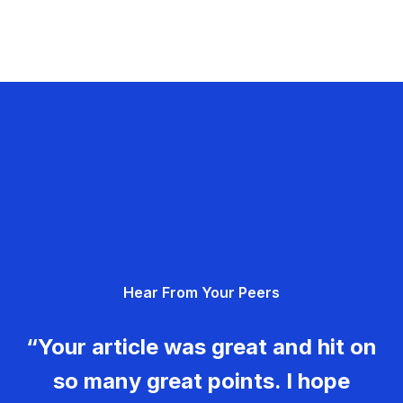
Hear From Your Peers
“Your article was great and hit on
so many great points. I hope