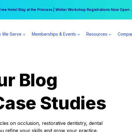
r practice can earn $555 more per day | Become a Spear All Access Memb
Free Hotel Stay at the Princess | Winter Workshop Registrations Now Open 
 We Serve
Memberships & Events
Resources
Compa
ur Blog
Case Studies
es on occlusion, restorative dentistry, dental
ou refine your skills and grow your practice.