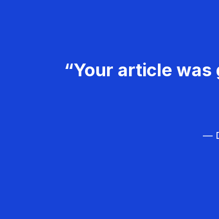
“Your article was 
— D