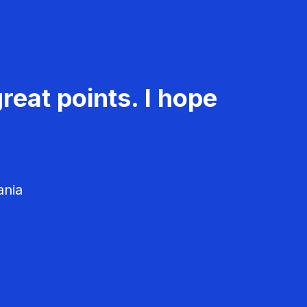
reat points. I hope
ania