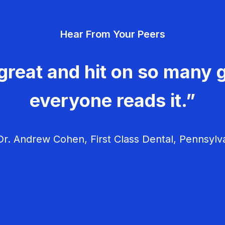
Hear From Your Peers
great and hit on so many g
everyone reads it.”
r. Andrew Cohen, First Class Dental, Pennsylv