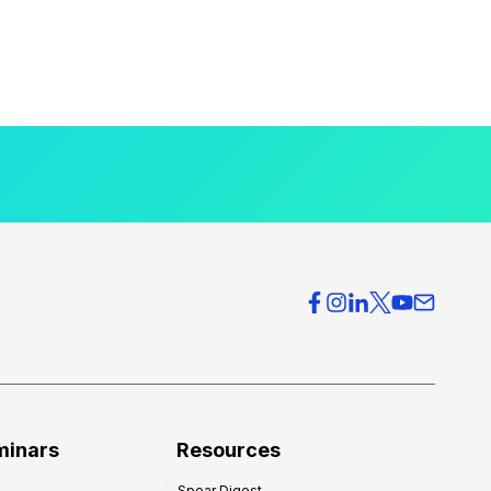
minars
Resources
Spear Digest