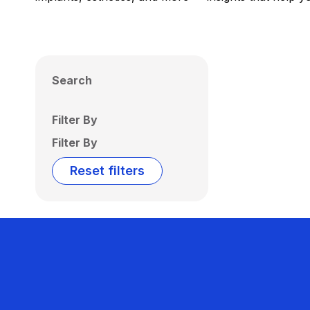
Search
Filter By
Filter By
Reset filters