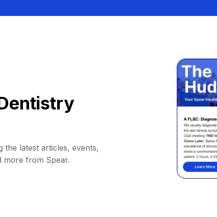
Dentistry
 the latest articles, events,
d more from Spear.