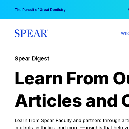
Skip
You
The Pursuit of Great Dentistry
to
content
Who
Spear Digest
Learn From O
Articles and 
Learn from Spear Faculty and partners through articl
implants, esthetics, and more — insights that help y