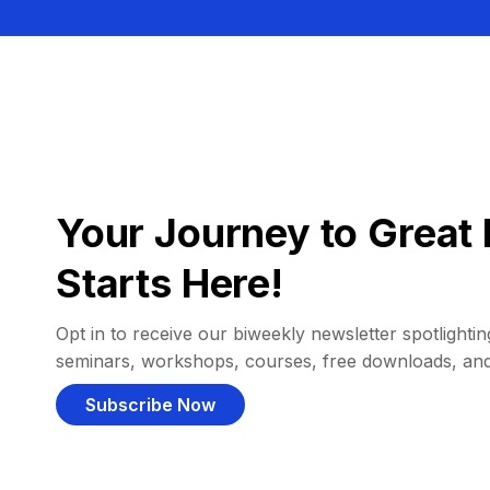
Your Journey to Great 
Starts Here!
Opt in to receive our biweekly newsletter spotlighting
seminars, workshops, courses, free downloads, an
Subscribe Now