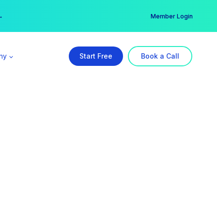
er →
→
Member Login
ny
Start Free
Book a Call