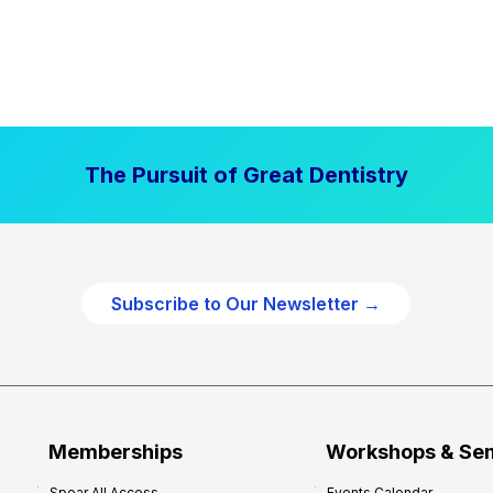
The Pursuit of Great Dentistry
Subscribe to Our Newsletter →
Memberships
Workshops & Se
Spear All Access
Events Calendar