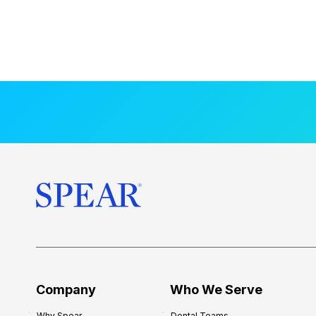
Company
Who We Serve
Why Spear
Dental Teams