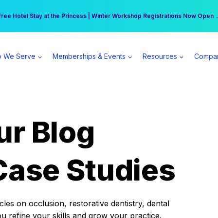
r practice can earn $555 more per day | Become a Spear All Access Memb
Free Hotel Stay at the Princess | Winter Workshop Registrations Now Open 
 We Serve
Memberships & Events
Resources
Compa
ur Blog
Case Studies
es on occlusion, restorative dentistry, dental
ou refine your skills and grow your practice.