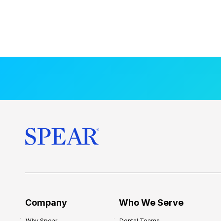
Company
Who We Serve
Why Spear
Dental Teams