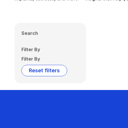
Search
Filter By
Filter By
Reset filters