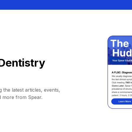
Dentistry
 the latest articles, events,
d more from Spear.