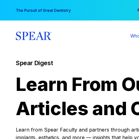
Skip
You
The Pursuit of Great Dentistry
to
content
Who
Spear Digest
Learn From O
Articles and 
Learn from Spear Faculty and partners through articl
implants, esthetics, and more — insights that help y