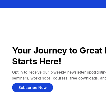
Your Journey to Great 
Starts Here!
Opt in to receive our biweekly newsletter spotlighting
seminars, workshops, courses, free downloads, an
Subscribe Now