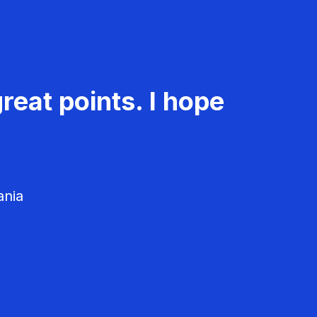
reat points. I hope
ania