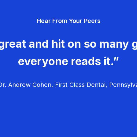
Hear From Your Peers
great and hit on so many g
everyone reads it.”
r. Andrew Cohen, First Class Dental, Pennsylv