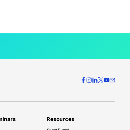
minars
Resources
Spear Digest