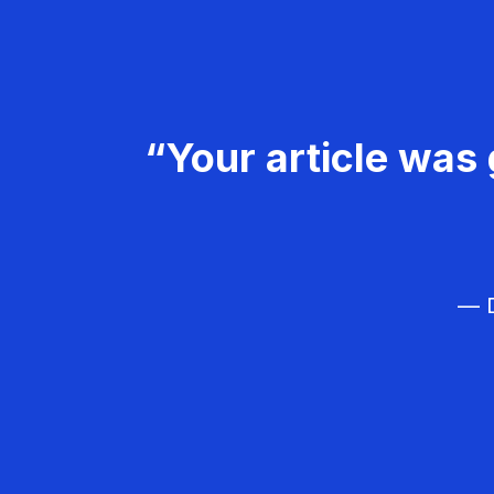
“Your article was 
— D