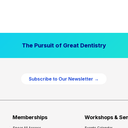
The Pursuit of Great Dentistry
Subscribe to Our Newsletter →
Memberships
Workshops & Se
Spear All Access
Events Calendar