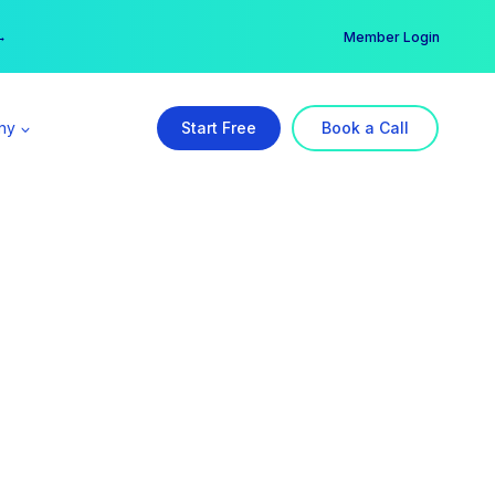
er →
→
Member Login
ny
Start Free
Book a Call