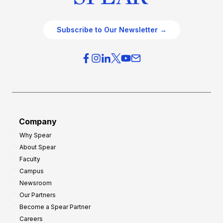
Subscribe to Our Newsletter →
Company
Why Spear
About Spear
Faculty
Campus
Newsroom
Our Partners
Become a Spear Partner
Careers