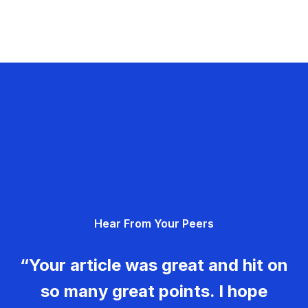
Hear From Your Peers
“Your article was great and hit on
so many great points. I hope