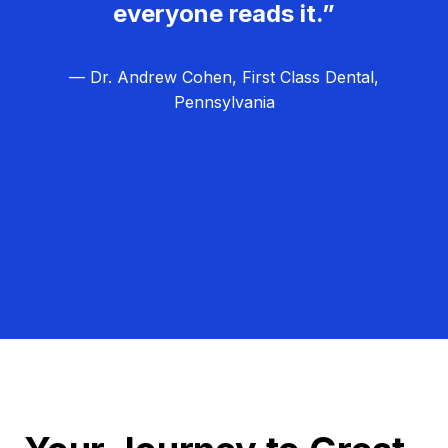
everyone reads it.”
— Dr. Andrew Cohen, First Class Dental,
Pennsylvania