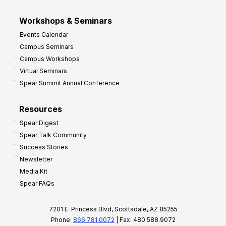
Workshops & Seminars
Events Calendar
Campus Seminars
Campus Workshops
Virtual Seminars
Spear Summit Annual Conference
Resources
Spear Digest
Spear Talk Community
Success Stories
Newsletter
Media Kit
Spear FAQs
7201 E. Princess Blvd, Scottsdale, AZ 85255
Phone:
866.781.0072
| Fax: 480.588.9072