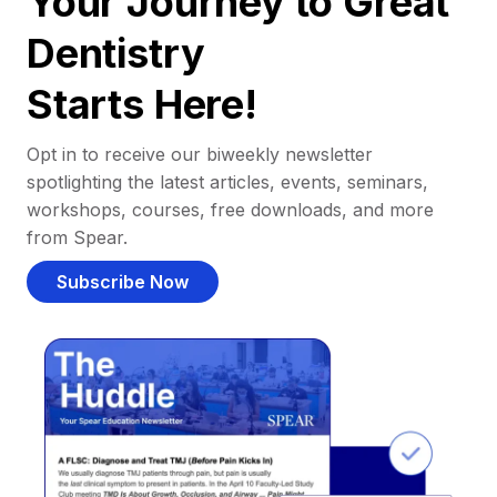
Your Journey to Great
Dentistry
Starts Here!
Opt in to receive our biweekly newsletter
spotlighting the latest articles, events, seminars,
workshops, courses, free downloads, and more
from Spear.
Subscribe Now