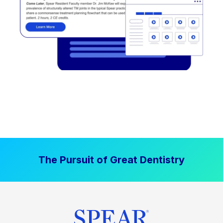
The Pursuit of Great Dentistry