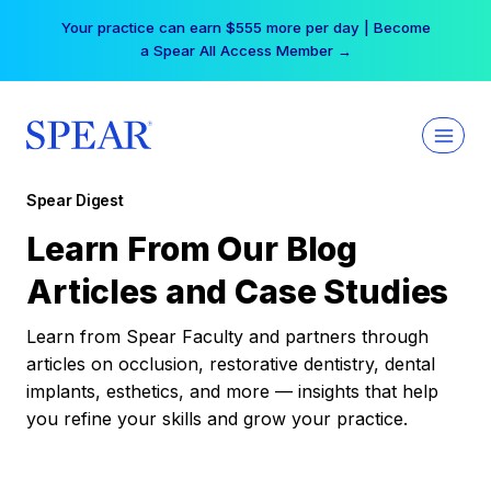
Skip
Your practice can earn $555 more per day | Become
to
a Spear All Access Member →
content
Spear Digest
Learn From Our Blog
Articles and Case Studies
Learn from Spear Faculty and partners through
articles on occlusion, restorative dentistry, dental
implants, esthetics, and more — insights that help
you refine your skills and grow your practice.