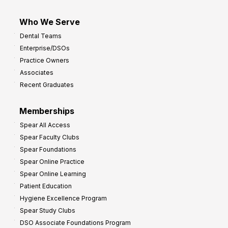
Who We Serve
Dental Teams
Enterprise/DSOs
Practice Owners
Associates
Recent Graduates
Memberships
Spear All Access
Spear Faculty Clubs
Spear Foundations
Spear Online Practice
Spear Online Learning
Patient Education
Hygiene Excellence Program
Spear Study Clubs
DSO Associate Foundations Program