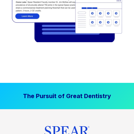
The Pursuit of Great Dentistry