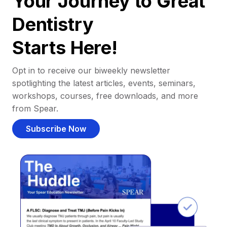
Your Journey to Great
Dentistry
Starts Here!
Opt in to receive our biweekly newsletter
spotlighting the latest articles, events, seminars,
workshops, courses, free downloads, and more
from Spear.
Subscribe Now