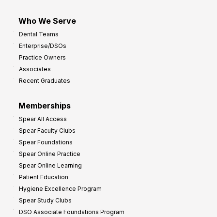
Who We Serve
Dental Teams
Enterprise/DSOs
Practice Owners
Associates
Recent Graduates
Memberships
Spear All Access
Spear Faculty Clubs
Spear Foundations
Spear Online Practice
Spear Online Learning
Patient Education
Hygiene Excellence Program
Spear Study Clubs
DSO Associate Foundations Program