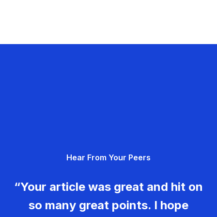
Hear From Your Peers
“Your article was great and hit on
so many great points. I hope