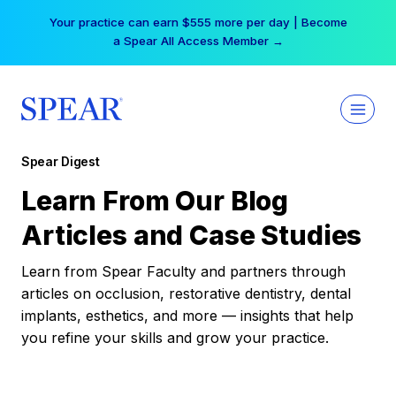
Skip
Your practice can earn $555 more per day | Become
to
a Spear All Access Member →
content
Spear Digest
Learn From Our Blog
Articles and Case Studies
Learn from Spear Faculty and partners through
articles on occlusion, restorative dentistry, dental
implants, esthetics, and more — insights that help
you refine your skills and grow your practice.