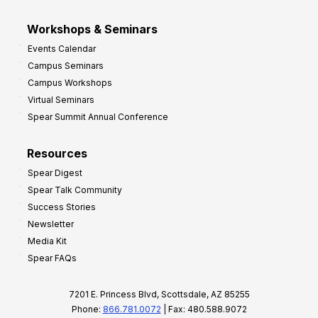
Workshops & Seminars
Events Calendar
Campus Seminars
Campus Workshops
Virtual Seminars
Spear Summit Annual Conference
Resources
Spear Digest
Spear Talk Community
Success Stories
Newsletter
Media Kit
Spear FAQs
7201 E. Princess Blvd, Scottsdale, AZ 85255
Phone:
866.781.0072
| Fax: 480.588.9072