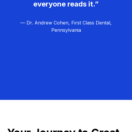
everyone reads it.”
— Dr. Andrew Cohen, First Class Dental,
Pennsylvania