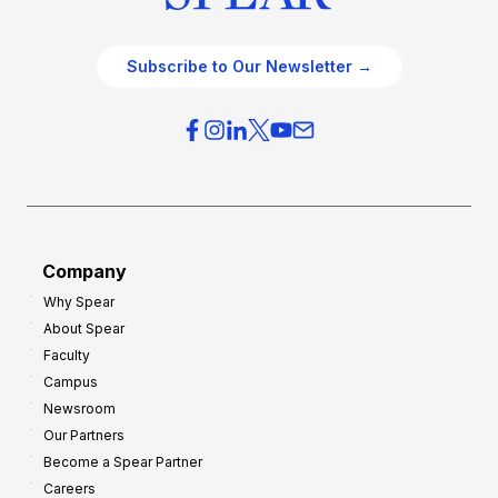
Subscribe to Our Newsletter →
Company
Why Spear
About Spear
Faculty
Campus
Newsroom
Our Partners
Become a Spear Partner
Careers