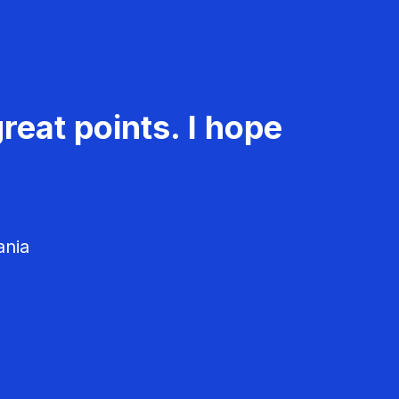
reat points. I hope
ania