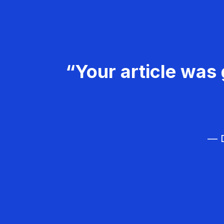
“Your article was 
— D