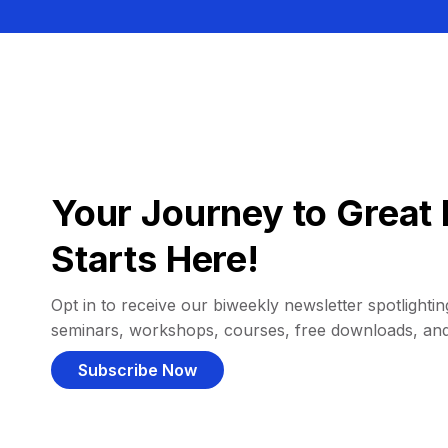
Your Journey to Great 
Starts Here!
Opt in to receive our biweekly newsletter spotlighting
seminars, workshops, courses, free downloads, an
Subscribe Now