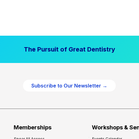
The Pursuit of Great Dentistry
Subscribe to Our Newsletter →
Memberships
Workshops & Se
Spear All Access
Events Calendar