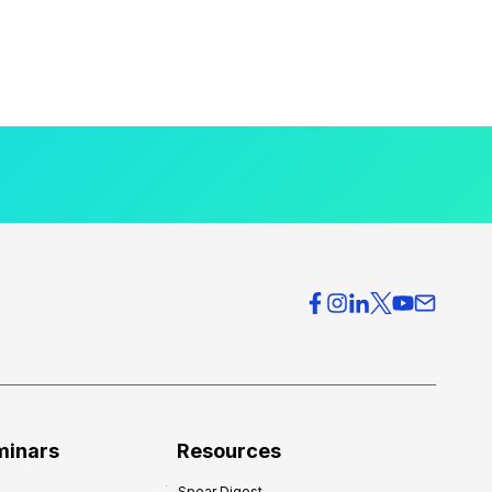
minars
Resources
Spear Digest