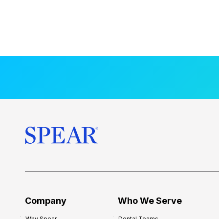
Company
Who We Serve
Why Spear
Dental Teams