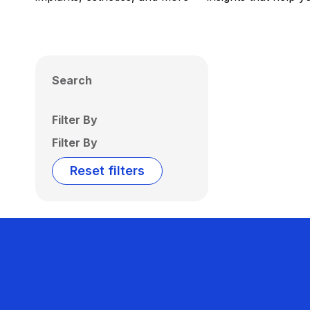
Search
Filter By
Filter By
Reset filters