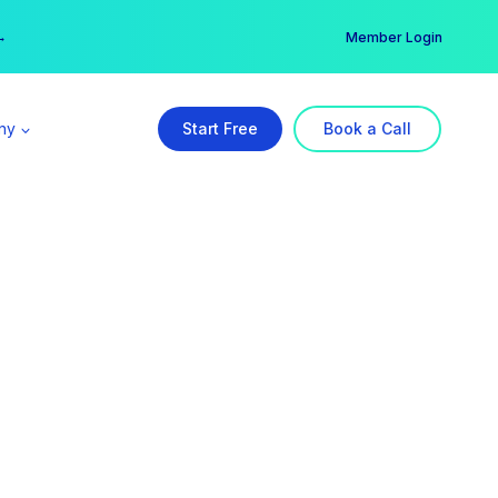
er →
→
Member Login
ny
Start Free
Book a Call