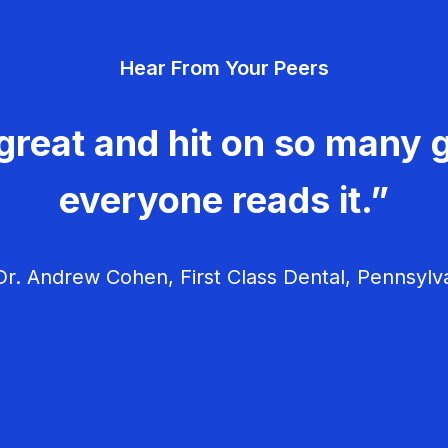
Hear From Your Peers
great and hit on so many g
everyone reads it.”
r. Andrew Cohen, First Class Dental, Pennsylv