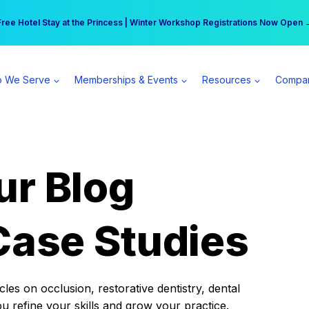
r practice can earn $555 more per day | Become a Spear All Access Memb
Free Hotel Stay at the Princess | Winter Workshop Registrations Now Open 
 We Serve
Memberships & Events
Resources
Compa
ur Blog
Case Studies
es on occlusion, restorative dentistry, dental
ou refine your skills and grow your practice.