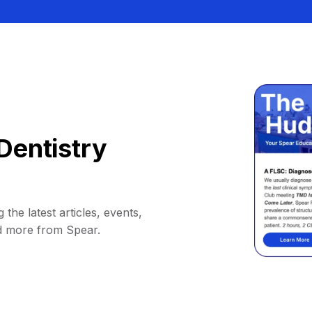
Dentistry
 the latest articles, events,
d more from Spear.