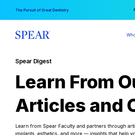
Skip
You
The Pursuit of Great Dentistry
to
content
Who
Spear Digest
Learn From O
Articles and 
Learn from Spear Faculty and partners through articl
implants, esthetics, and more — insights that help y