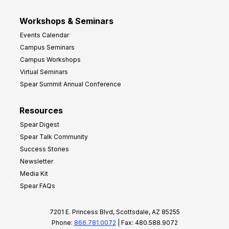
Workshops & Seminars
Events Calendar
Campus Seminars
Campus Workshops
Virtual Seminars
Spear Summit Annual Conference
Resources
Spear Digest
Spear Talk Community
Success Stories
Newsletter
Media Kit
Spear FAQs
7201 E. Princess Blvd, Scottsdale, AZ 85255
Phone:
866.781.0072
| Fax: 480.588.9072