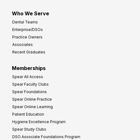
Who We Serve
Dental Teams
Enterprise/DSOs
Practice Owners
Associates
Recent Graduates
Memberships
Spear All Access
Spear Faculty Clubs
Spear Foundations
Spear Online Practice
Spear Online Learning
Patient Education
Hygiene Excellence Program
Spear Study Clubs
DSO Associate Foundations Program