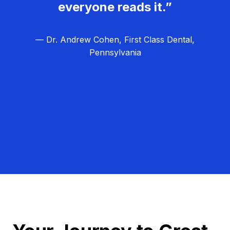
everyone reads it.”
— Dr. Andrew Cohen, First Class Dental,
Pennsylvania