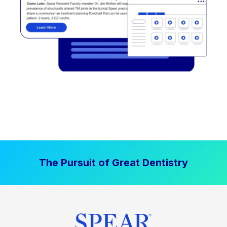
The Pursuit of Great Dentistry