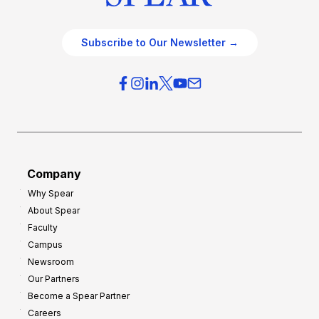
Subscribe to Our Newsletter →
Company
Why Spear
About Spear
Faculty
Campus
Newsroom
Our Partners
Become a Spear Partner
Careers