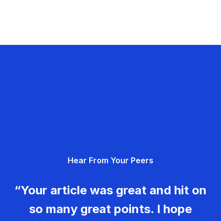
Hear From Your Peers
“Your article was great and hit on
so many great points. I hope