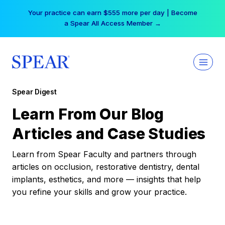
Skip
Your practice can earn $555 more per day | Become
to
a Spear All Access Member →
content
Spear Digest
Learn From Our Blog
Articles and Case Studies
Learn from Spear Faculty and partners through
articles on occlusion, restorative dentistry, dental
implants, esthetics, and more — insights that help
you refine your skills and grow your practice.