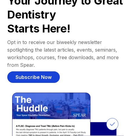
Your Journey to Great
Dentistry
Starts Here!
Opt in to receive our biweekly newsletter
spotlighting the latest articles, events, seminars,
workshops, courses, free downloads, and more
from Spear.
Subscribe Now