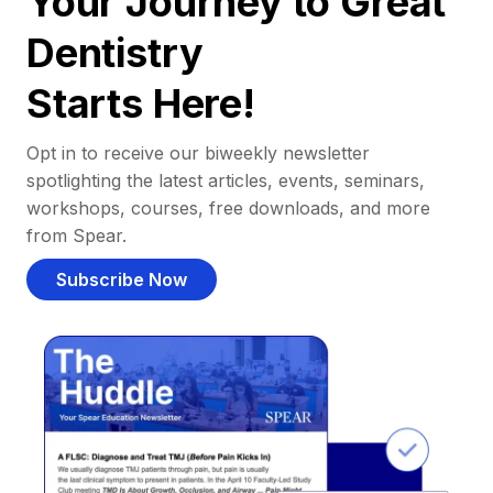
Your Journey to Great
Dentistry
Starts Here!
Opt in to receive our biweekly newsletter
spotlighting the latest articles, events, seminars,
workshops, courses, free downloads, and more
from Spear.
Subscribe Now