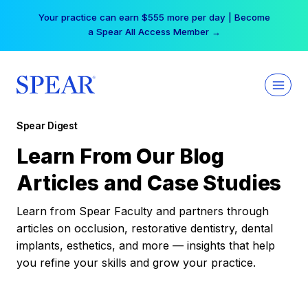
Skip
Your practice can earn $555 more per day | Become
to
a Spear All Access Member →
content
Spear Digest
Learn From Our Blog
Articles and Case Studies
Learn from Spear Faculty and partners through
articles on occlusion, restorative dentistry, dental
implants, esthetics, and more — insights that help
you refine your skills and grow your practice.