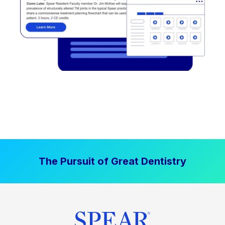
The Pursuit of Great Dentistry