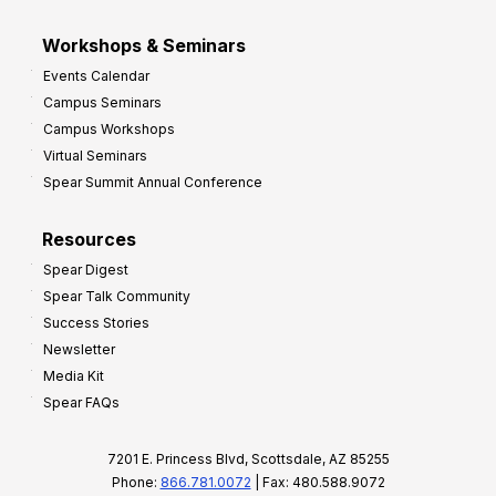
Workshops & Seminars
Events Calendar
Campus Seminars
Campus Workshops
Virtual Seminars
Spear Summit Annual Conference
Resources
Spear Digest
Spear Talk Community
Success Stories
Newsletter
Media Kit
Spear FAQs
7201 E. Princess Blvd, Scottsdale, AZ 85255
Phone:
866.781.0072
| Fax: 480.588.9072