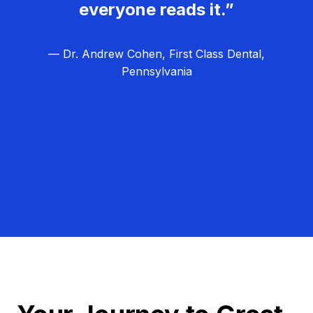
everyone reads it.”
— Dr. Andrew Cohen, First Class Dental,
Pennsylvania