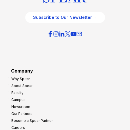
Subscribe to Our Newsletter →
Company
Why Spear
About Spear
Faculty
Campus
Newsroom
Our Partners
Become a Spear Partner
Careers