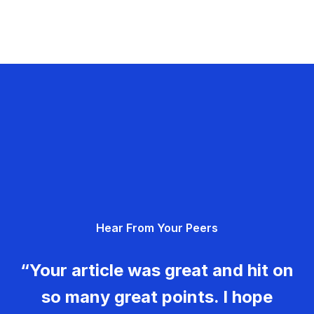
Hear From Your Peers
“Your article was great and hit on
so many great points. I hope