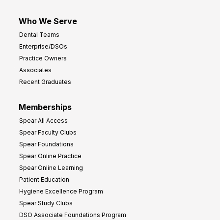
Who We Serve
Dental Teams
Enterprise/DSOs
Practice Owners
Associates
Recent Graduates
Memberships
Spear All Access
Spear Faculty Clubs
Spear Foundations
Spear Online Practice
Spear Online Learning
Patient Education
Hygiene Excellence Program
Spear Study Clubs
DSO Associate Foundations Program