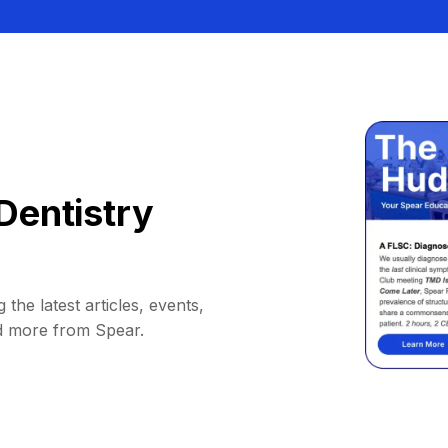
Dentistry
 the latest articles, events,
d more from Spear.