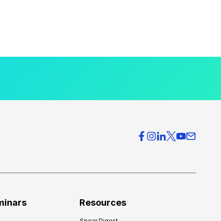
minars
Resources
Spear Digest