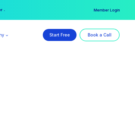
er →
→
Member Login
ny
Start Free
Book a Call