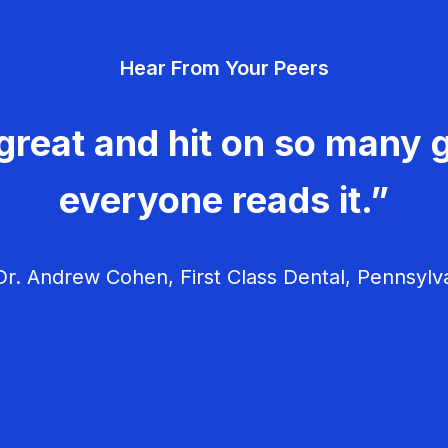
Hear From Your Peers
great and hit on so many g
everyone reads it.”
r. Andrew Cohen, First Class Dental, Pennsylv