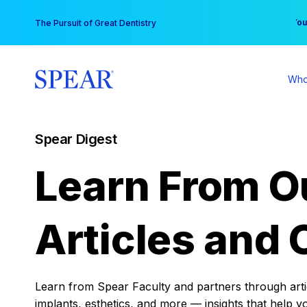
Skip
You
The Pursuit of Great Dentistry
to
content
Who
Spear Digest
Learn From O
Articles and 
Learn from Spear Faculty and partners through articl
implants, esthetics, and more — insights that help y