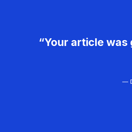
“Your article was 
— D