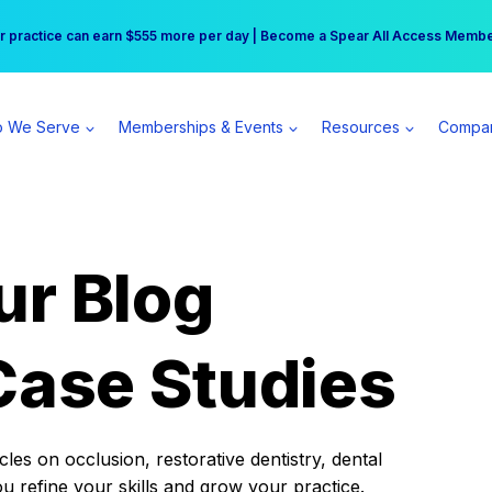
r practice can earn $555 more per day | Become a Spear All Access Memb
Free Hotel Stay at the Princess | Winter Workshop Registrations Now Open 
 We Serve
Memberships & Events
Resources
Compa
ur Blog
Case Studies
es on occlusion, restorative dentistry, dental
ou refine your skills and grow your practice.