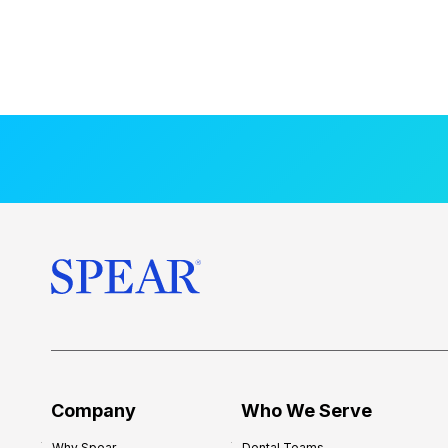
Company
Who We Serve
Why Spear
Dental Teams