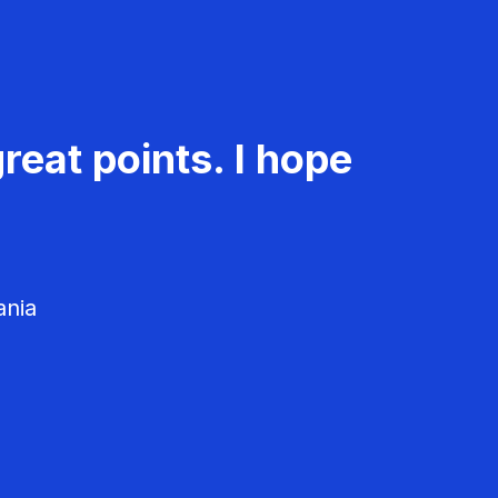
reat points. I hope
ania