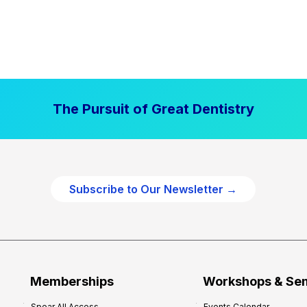
The Pursuit of Great Dentistry
Subscribe to Our Newsletter →
Memberships
Workshops & Se
Spear All Access
Events Calendar