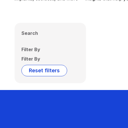
Search
Filter By
Filter By
Reset filters