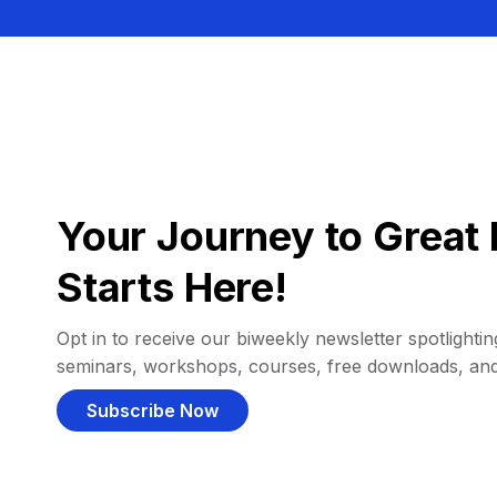
Your Journey to Great 
Starts Here!
Opt in to receive our biweekly newsletter spotlighting
seminars, workshops, courses, free downloads, an
Subscribe Now