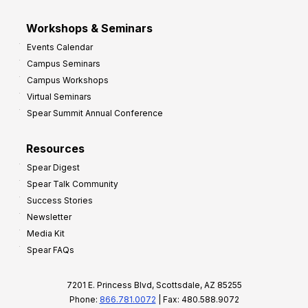
Workshops & Seminars
Events Calendar
Campus Seminars
Campus Workshops
Virtual Seminars
Spear Summit Annual Conference
Resources
Spear Digest
Spear Talk Community
Success Stories
Newsletter
Media Kit
Spear FAQs
7201 E. Princess Blvd, Scottsdale, AZ 85255
Phone:
866.781.0072
| Fax: 480.588.9072