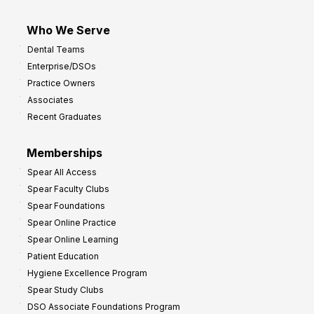
Who We Serve
Dental Teams
Enterprise/DSOs
Practice Owners
Associates
Recent Graduates
Memberships
Spear All Access
Spear Faculty Clubs
Spear Foundations
Spear Online Practice
Spear Online Learning
Patient Education
Hygiene Excellence Program
Spear Study Clubs
DSO Associate Foundations Program