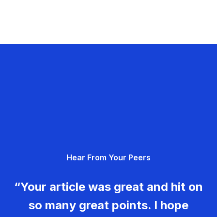
Hear From Your Peers
“Your article was great and hit on
so many great points. I hope