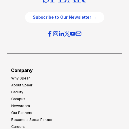
Subscribe to Our Newsletter →
Company
Why Spear
About Spear
Faculty
Campus
Newsroom
Our Partners
Become a Spear Partner
Careers