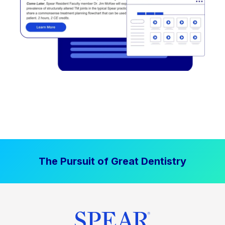
The Pursuit of Great Dentistry