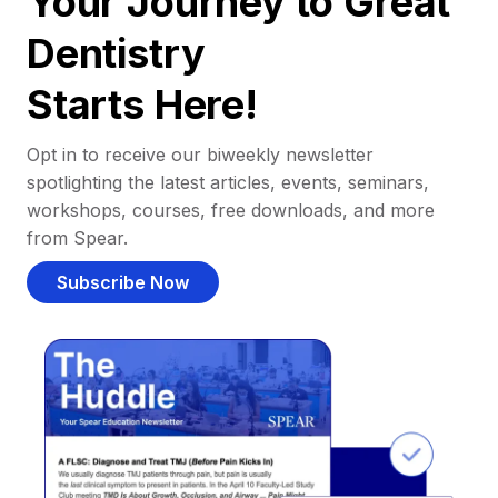
Your Journey to Great
Dentistry
Starts Here!
Opt in to receive our biweekly newsletter
spotlighting the latest articles, events, seminars,
workshops, courses, free downloads, and more
from Spear.
Subscribe Now