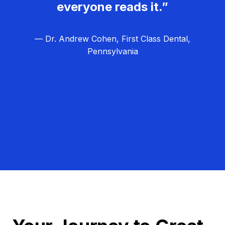
everyone reads it.”
— Dr. Andrew Cohen, First Class Dental,
Pennsylvania