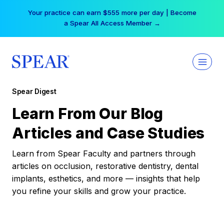
Skip
Your practice can earn $555 more per day | Become
to
a Spear All Access Member →
content
Spear Digest
Learn From Our Blog
Articles and Case Studies
Learn from Spear Faculty and partners through
articles on occlusion, restorative dentistry, dental
implants, esthetics, and more — insights that help
you refine your skills and grow your practice.