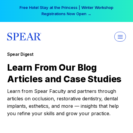
Skip
Free Hotel Stay at the Princess | Winter Workshop
to
Registrations Now Open →
content
Spear Digest
Learn From Our Blog
Articles and Case Studies
Learn from Spear Faculty and partners through
articles on occlusion, restorative dentistry, dental
implants, esthetics, and more — insights that help
you refine your skills and grow your practice.