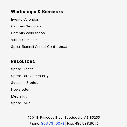
Workshops & Seminars
Events Calendar
Campus Seminars
Campus Workshops
Virtual Seminars
Spear Summit Annual Conference
Resources
Spear Digest
Spear Talk Community
Success Stories
Newsletter
Media Kit
Spear FAQs
7201 E. Princess Blvd, Scottsdale, AZ 85255
Phone:
866.781.0072
| Fax: 480.588.9072