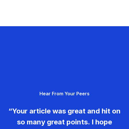
Hear From Your Peers
“Your article was great and hit on
so many great points. I hope