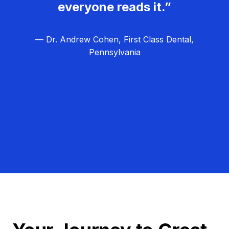
everyone reads it.”
— Dr. Andrew Cohen, First Class Dental,
Pennsylvania