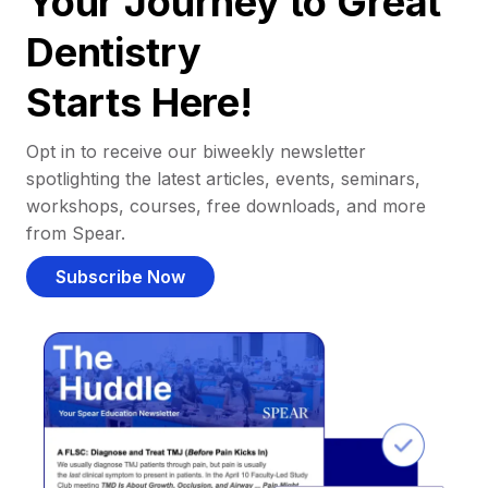
Your Journey to Great
Dentistry
Starts Here!
Opt in to receive our biweekly newsletter
spotlighting the latest articles, events, seminars,
workshops, courses, free downloads, and more
from Spear.
Subscribe Now