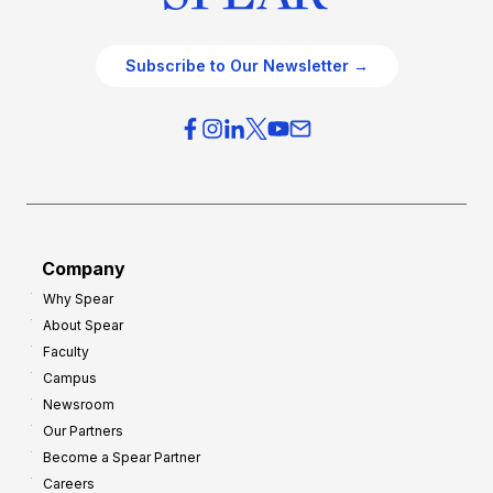
Subscribe to Our Newsletter →
Company
Why Spear
About Spear
Faculty
Campus
Newsroom
Our Partners
Become a Spear Partner
Careers