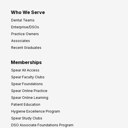
Who We Serve
Dental Teams
Enterprise/DSOs
Practice Owners
Associates
Recent Graduates
Memberships
Spear All Access
Spear Faculty Clubs
Spear Foundations
Spear Online Practice
Spear Online Learning
Patient Education
Hygiene Excellence Program
Spear Study Clubs
DSO Associate Foundations Program