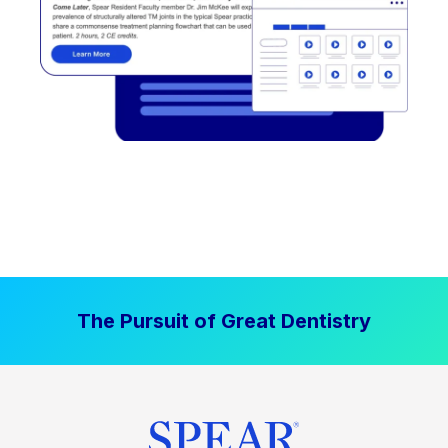
The Pursuit of Great Dentistry