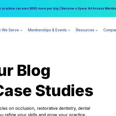
r practice can earn $555 more per day | Become a Spear All Access Memb
Free Hotel Stay at the Princess | Winter Workshop Registrations Now Open 
 We Serve
Memberships & Events
Resources
Compa
ur Blog
Case Studies
es on occlusion, restorative dentistry, dental
ou refine your skills and grow your practice.