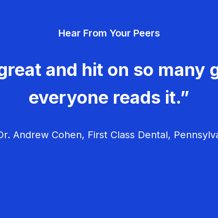
Hear From Your Peers
great and hit on so many g
everyone reads it.”
r. Andrew Cohen, First Class Dental, Pennsylv