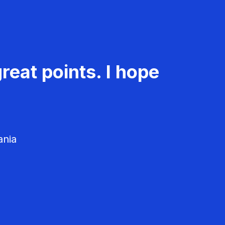
reat points. I hope
ania