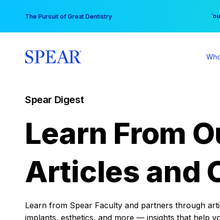
Skip
You
The Pursuit of Great Dentistry
to
content
Who
Spear Digest
Learn From O
Articles and 
Learn from Spear Faculty and partners through articl
implants, esthetics, and more — insights that help y