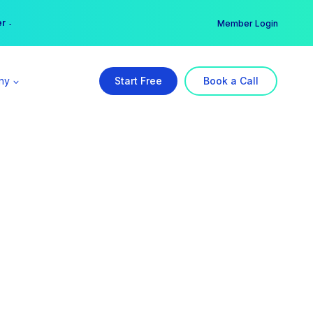
er →
→
Member Login
ny
Start Free
Book a Call