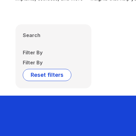
Search
Filter By
Filter By
Reset filters