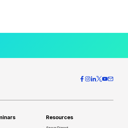
minars
Resources
Spear Digest