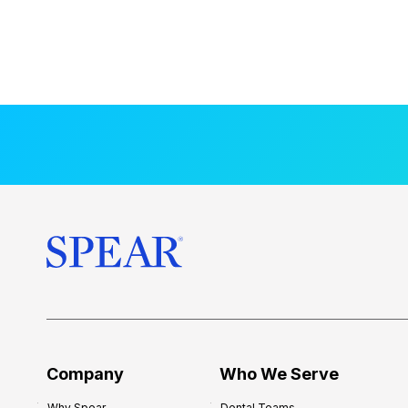
Company
Who We Serve
Why Spear
Dental Teams