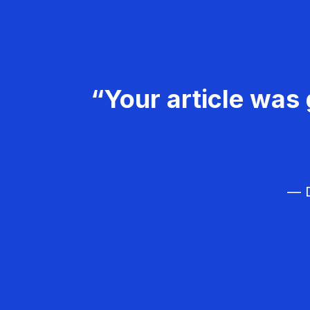
“Your article was 
— D