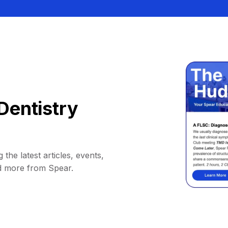
Dentistry
 the latest articles, events,
d more from Spear.