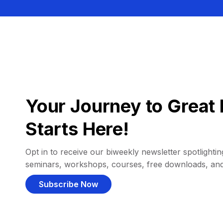
Your Journey to Great 
Starts Here!
Opt in to receive our biweekly newsletter spotlighting
seminars, workshops, courses, free downloads, an
Subscribe Now