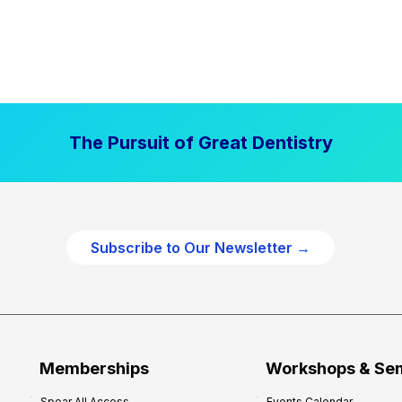
The Pursuit of Great Dentistry
Subscribe to Our Newsletter →
Memberships
Workshops & Se
Spear All Access
Events Calendar