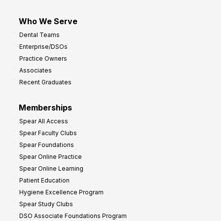
Who We Serve
Dental Teams
Enterprise/DSOs
Practice Owners
Associates
Recent Graduates
Memberships
Spear All Access
Spear Faculty Clubs
Spear Foundations
Spear Online Practice
Spear Online Learning
Patient Education
Hygiene Excellence Program
Spear Study Clubs
DSO Associate Foundations Program