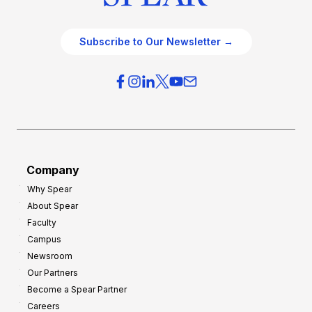
Subscribe to Our Newsletter →
Company
Why Spear
About Spear
Faculty
Campus
Newsroom
Our Partners
Become a Spear Partner
Careers