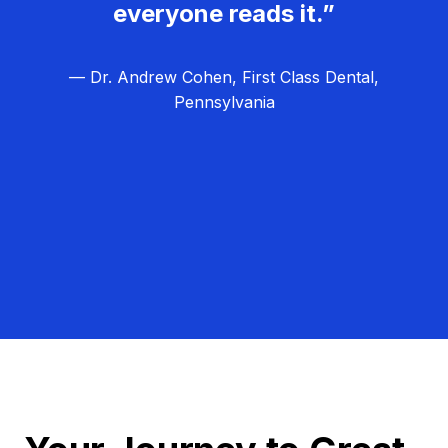
everyone reads it.”
— Dr. Andrew Cohen, First Class Dental,
Pennsylvania