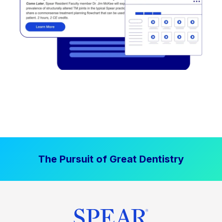
The Pursuit of Great Dentistry