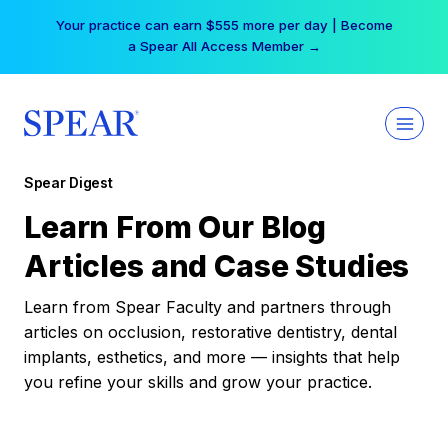
Skip
Your practice can earn $555 more per day | Become
to
a Spear All Access Member →
content
Spear Digest
Learn From Our Blog
Articles and Case Studies
Learn from Spear Faculty and partners through
articles on occlusion, restorative dentistry, dental
implants, esthetics, and more — insights that help
you refine your skills and grow your practice.