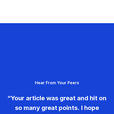
Hear From Your Peers
“Your article was great and hit on
so many great points. I hope