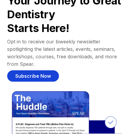
Your Journey to Great
Dentistry
Starts Here!
Opt in to receive our biweekly newsletter
spotlighting the latest articles, events, seminars,
workshops, courses, free downloads, and more
from Spear.
Subscribe Now