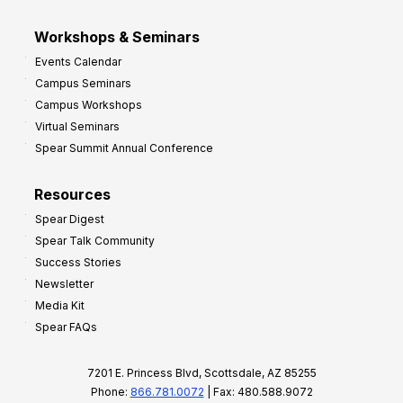
Workshops & Seminars
Events Calendar
Campus Seminars
Campus Workshops
Virtual Seminars
Spear Summit Annual Conference
Resources
Spear Digest
Spear Talk Community
Success Stories
Newsletter
Media Kit
Spear FAQs
7201 E. Princess Blvd, Scottsdale, AZ 85255
Phone:
866.781.0072
| Fax: 480.588.9072