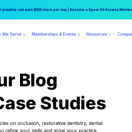
r practice can earn $555 more per day | Become a Spear All Access Memb
Free Hotel Stay at the Princess | Winter Workshop Registrations Now Open 
 We Serve
Memberships & Events
Resources
Compa
ur Blog
Case Studies
es on occlusion, restorative dentistry, dental
ou refine your skills and grow your practice.