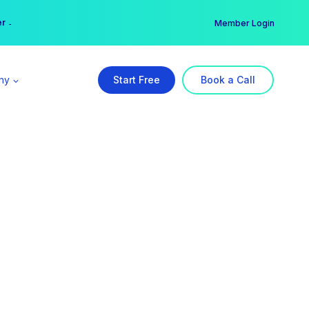
er →
→
Member Login
ny
Start Free
Book a Call