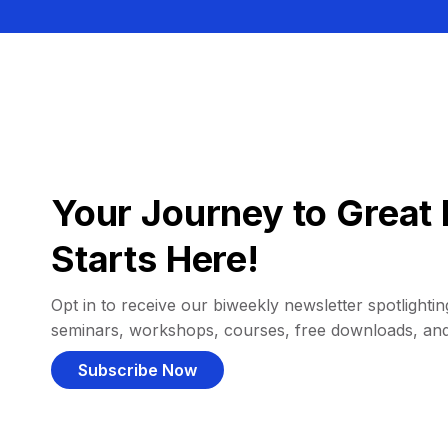
Your Journey to Great 
Starts Here!
Opt in to receive our biweekly newsletter spotlighting
seminars, workshops, courses, free downloads, an
Subscribe Now