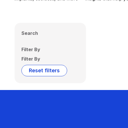
Search
Filter By
Filter By
Reset filters