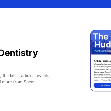
Dentistry
 the latest articles, events,
d more from Spear.