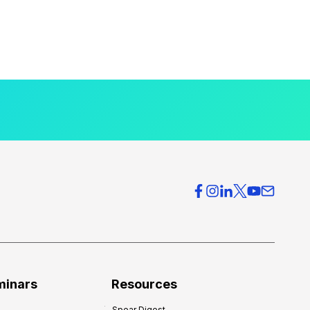
minars
Resources
Spear Digest