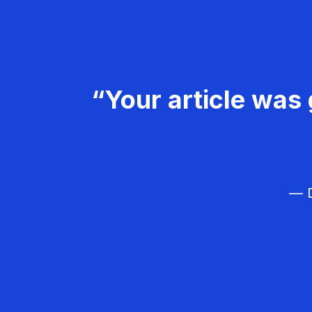
“Your article was 
— D