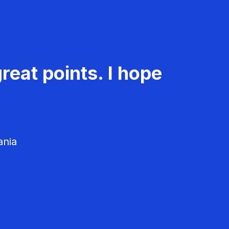
reat points. I hope
ania