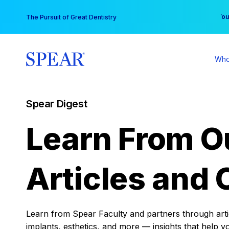
Skip
You
The Pursuit of Great Dentistry
to
content
Who
Spear Digest
Learn From O
Articles and 
Learn from Spear Faculty and partners through articl
implants, esthetics, and more — insights that help y