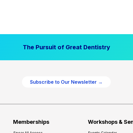
The Pursuit of Great Dentistry
Subscribe to Our Newsletter →
Memberships
Workshops & Se
Spear All Access
Events Calendar