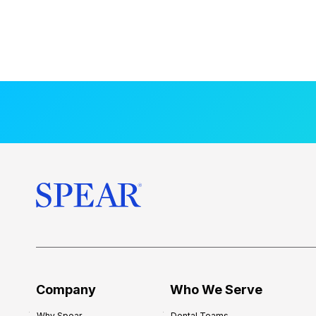
Company
Who We Serve
Why Spear
Dental Teams