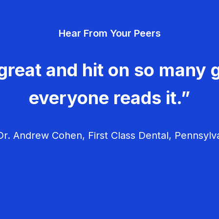
Hear From Your Peers
great and hit on so many g
everyone reads it.”
r. Andrew Cohen, First Class Dental, Pennsylv