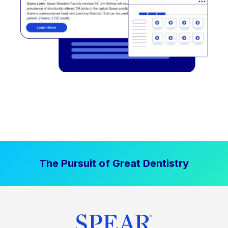
The Pursuit of Great Dentistry