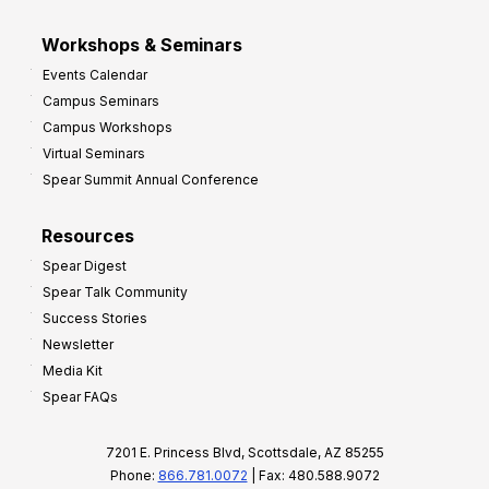
Workshops & Seminars
Events Calendar
Campus Seminars
Campus Workshops
Virtual Seminars
Spear Summit Annual Conference
Resources
Spear Digest
Spear Talk Community
Success Stories
Newsletter
Media Kit
Spear FAQs
7201 E. Princess Blvd, Scottsdale, AZ 85255
Phone:
866.781.0072
| Fax: 480.588.9072