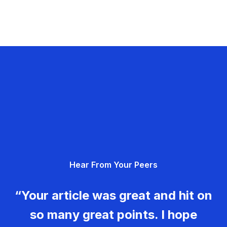
Hear From Your Peers
“Your article was great and hit on
so many great points. I hope