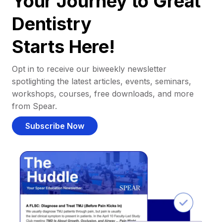
Your Journey to Great
Dentistry
Starts Here!
Opt in to receive our biweekly newsletter
spotlighting the latest articles, events, seminars,
workshops, courses, free downloads, and more
from Spear.
Subscribe Now