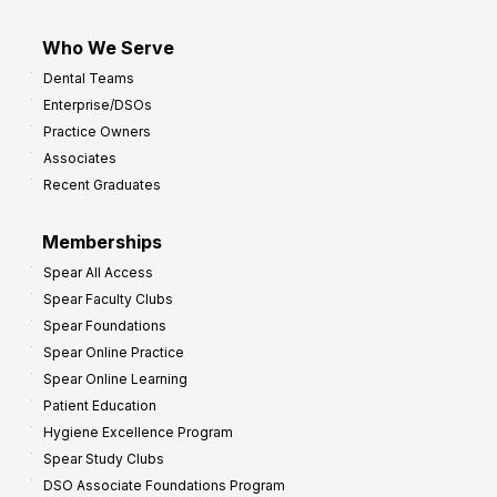
Who We Serve
Dental Teams
Enterprise/DSOs
Practice Owners
Associates
Recent Graduates
Memberships
Spear All Access
Spear Faculty Clubs
Spear Foundations
Spear Online Practice
Spear Online Learning
Patient Education
Hygiene Excellence Program
Spear Study Clubs
DSO Associate Foundations Program