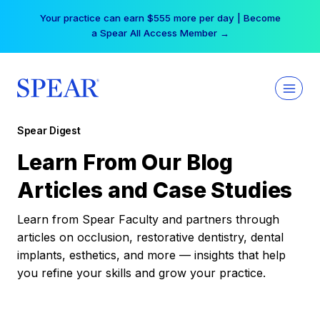
Skip
Your practice can earn $555 more per day | Become
to
a Spear All Access Member →
content
Spear Digest
Learn From Our Blog
Articles and Case Studies
Learn from Spear Faculty and partners through
articles on occlusion, restorative dentistry, dental
implants, esthetics, and more — insights that help
you refine your skills and grow your practice.