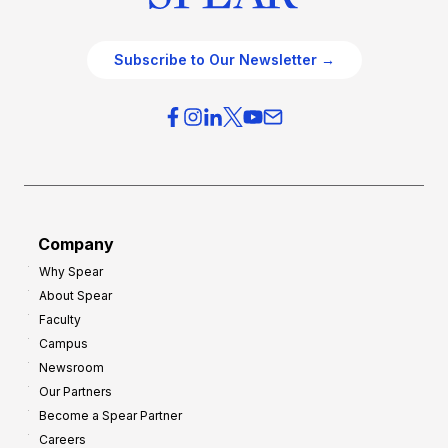
Subscribe to Our Newsletter →
Company
Why Spear
About Spear
Faculty
Campus
Newsroom
Our Partners
Become a Spear Partner
Careers