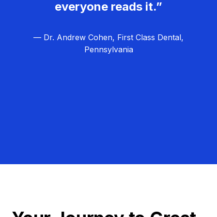
everyone reads it.”
— Dr. Andrew Cohen, First Class Dental,
Pennsylvania