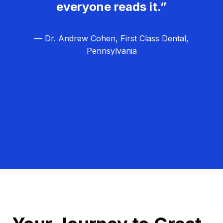
everyone reads it.”
— Dr. Andrew Cohen, First Class Dental,
Pennsylvania