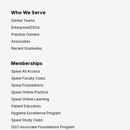
Who We Serve
Dental Teams
Enterprise/DSOs
Practice Owners
Associates
Recent Graduates
Memberships
Spear All Access
Spear Faculty Clubs
Spear Foundations
Spear Online Practice
Spear Online Learning
Patient Education
Hygiene Excellence Program
Spear Study Clubs
DSO Associate Foundations Program