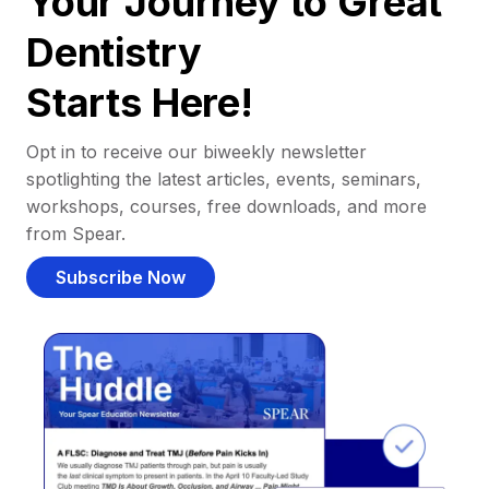
Your Journey to Great
Dentistry
Starts Here!
Opt in to receive our biweekly newsletter
spotlighting the latest articles, events, seminars,
workshops, courses, free downloads, and more
from Spear.
Subscribe Now