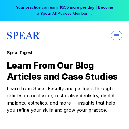
Skip
Your practice can earn $555 more per day | Become
to
a Spear All Access Member →
content
Spear Digest
Learn From Our Blog
Articles and Case Studies
Learn from Spear Faculty and partners through
articles on occlusion, restorative dentistry, dental
implants, esthetics, and more — insights that help
you refine your skills and grow your practice.