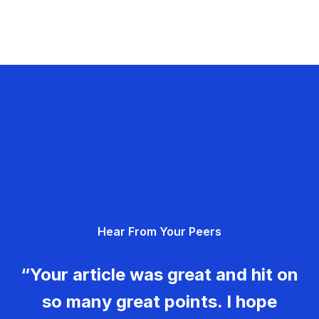
Hear From Your Peers
“Your article was great and hit on
so many great points. I hope