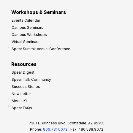
Workshops & Seminars
Events Calendar
Campus Seminars
Campus Workshops
Virtual Seminars
Spear Summit Annual Conference
Resources
Spear Digest
Spear Talk Community
Success Stories
Newsletter
Media Kit
Spear FAQs
7201 E. Princess Blvd, Scottsdale, AZ 85255
Phone:
866.781.0072
| Fax: 480.588.9072