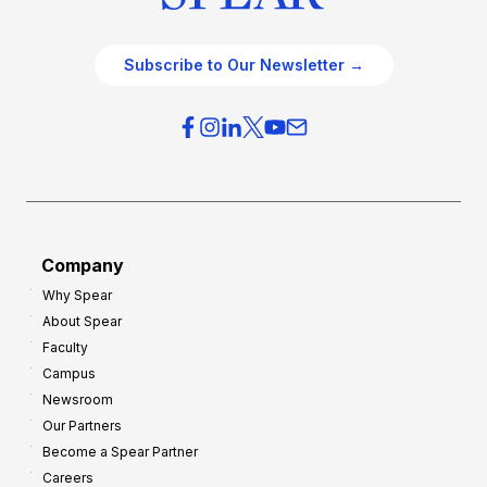
Subscribe to Our Newsletter →
Company
Why Spear
About Spear
Faculty
Campus
Newsroom
Our Partners
Become a Spear Partner
Careers