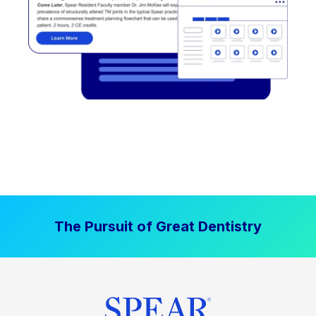
The Pursuit of Great Dentistry