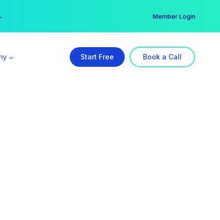
er →
→
Member Login
ny
Start Free
Book a Call