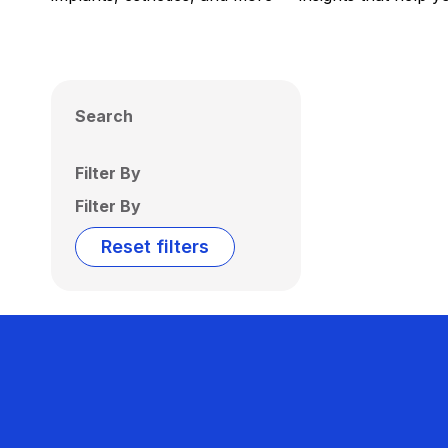
Search
Filter By
Filter By
Reset filters