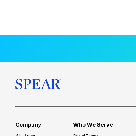
Company
Who We Serve
Why Spear
Dental Teams