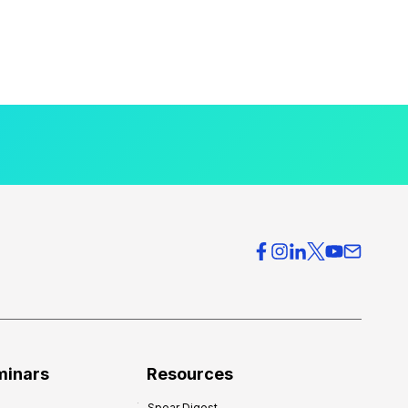
minars
Resources
Spear Digest