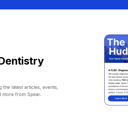
Dentistry
 the latest articles, events,
d more from Spear.