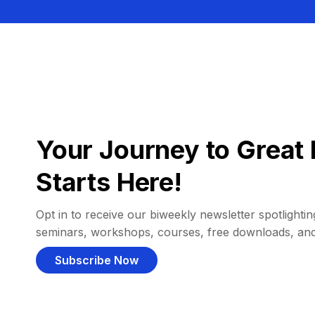
Your Journey to Great 
Starts Here!
Opt in to receive our biweekly newsletter spotlighting
seminars, workshops, courses, free downloads, an
Subscribe Now