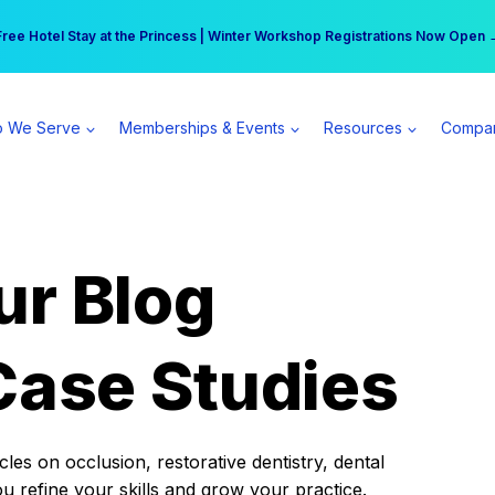
r practice can earn $555 more per day | Become a Spear All Access Memb
Free Hotel Stay at the Princess | Winter Workshop Registrations Now Open 
 We Serve
Memberships & Events
Resources
Compa
ur Blog
Case Studies
es on occlusion, restorative dentistry, dental
ou refine your skills and grow your practice.