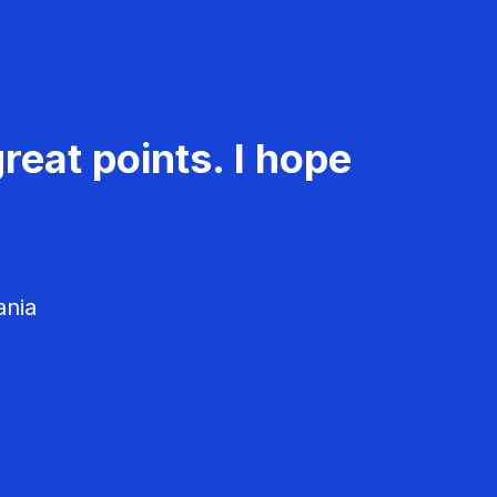
reat points. I hope
ania