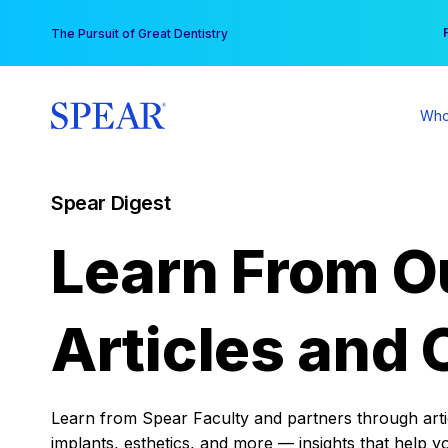
Skip
You
The Pursuit of Great Dentistry
to
content
Who
Spear Digest
Learn From O
Articles and 
Learn from Spear Faculty and partners through articl
implants, esthetics, and more — insights that help y