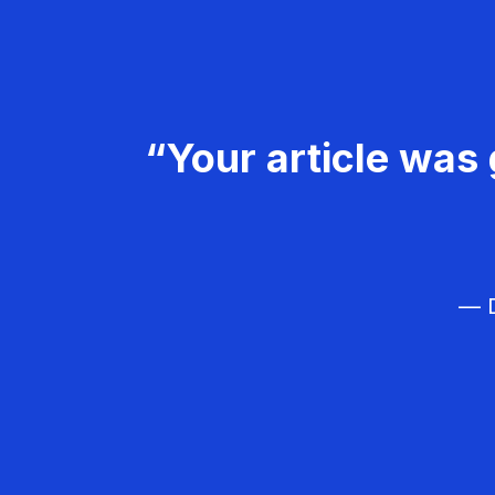
“Your article was 
— D