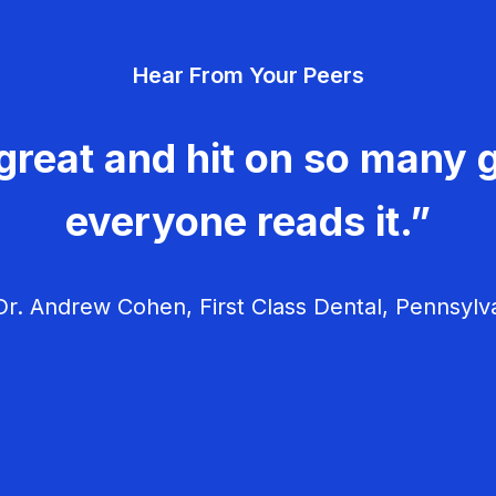
Hear From Your Peers
great and hit on so many g
everyone reads it.”
r. Andrew Cohen, First Class Dental, Pennsylv