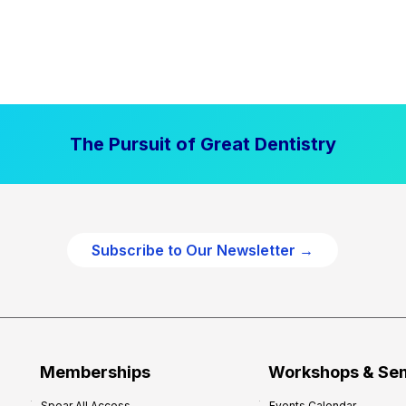
The Pursuit of Great Dentistry
Subscribe to Our Newsletter →
Memberships
Workshops & Se
Spear All Access
Events Calendar