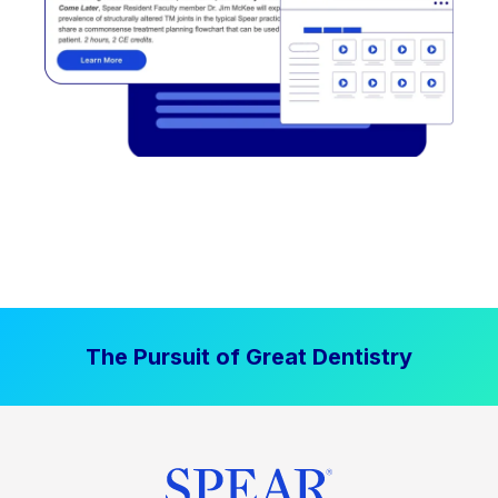
The Pursuit of Great Dentistry