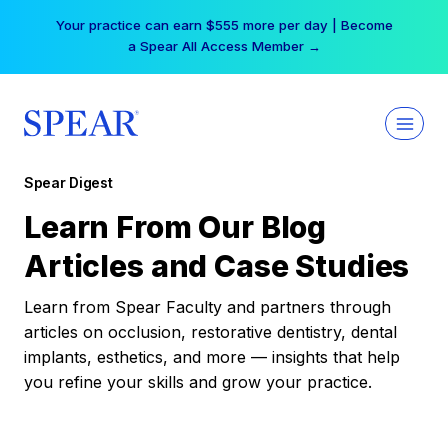
Skip
Your practice can earn $555 more per day | Become
to
a Spear All Access Member →
content
Spear Digest
Learn From Our Blog
Articles and Case Studies
Learn from Spear Faculty and partners through
articles on occlusion, restorative dentistry, dental
implants, esthetics, and more — insights that help
you refine your skills and grow your practice.