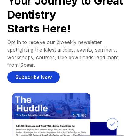
Your Journey to Great
Dentistry
Starts Here!
Opt in to receive our biweekly newsletter
spotlighting the latest articles, events, seminars,
workshops, courses, free downloads, and more
from Spear.
Subscribe Now