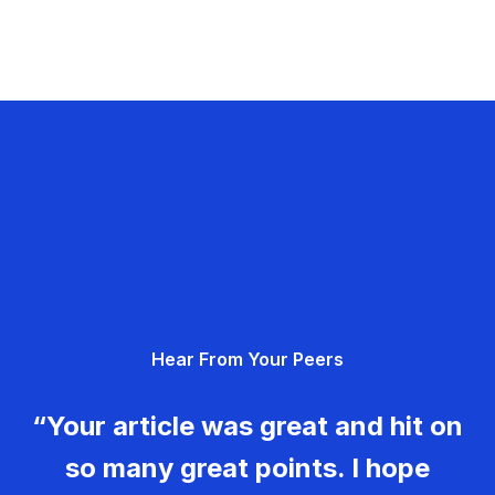
Hear From Your Peers
“Your article was great and hit on
so many great points. I hope