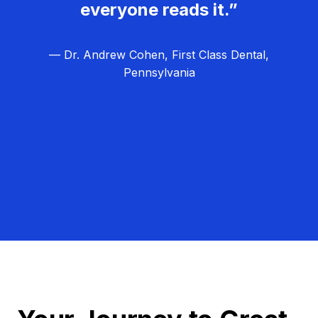
everyone reads it.”
— Dr. Andrew Cohen, First Class Dental,
Pennsylvania