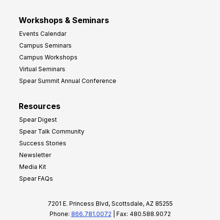
Workshops & Seminars
Events Calendar
Campus Seminars
Campus Workshops
Virtual Seminars
Spear Summit Annual Conference
Resources
Spear Digest
Spear Talk Community
Success Stories
Newsletter
Media Kit
Spear FAQs
7201 E. Princess Blvd, Scottsdale, AZ 85255
Phone:
866.781.0072
| Fax: 480.588.9072