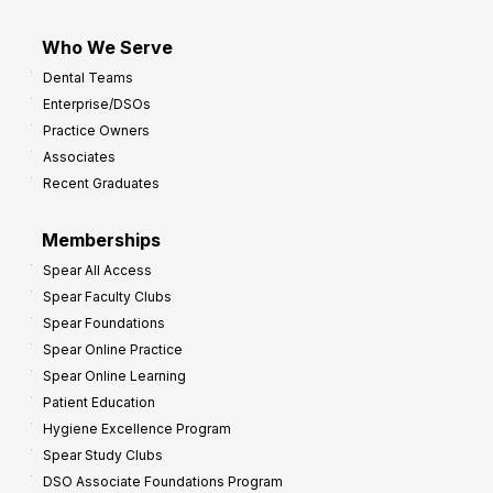
Who We Serve
Dental Teams
Enterprise/DSOs
Practice Owners
Associates
Recent Graduates
Memberships
Spear All Access
Spear Faculty Clubs
Spear Foundations
Spear Online Practice
Spear Online Learning
Patient Education
Hygiene Excellence Program
Spear Study Clubs
DSO Associate Foundations Program