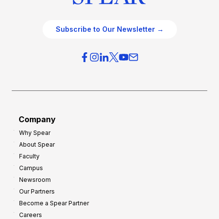
Subscribe to Our Newsletter →
Company
Why Spear
About Spear
Faculty
Campus
Newsroom
Our Partners
Become a Spear Partner
Careers