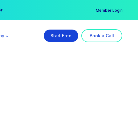
er →
→
Member Login
ny
Start Free
Book a Call