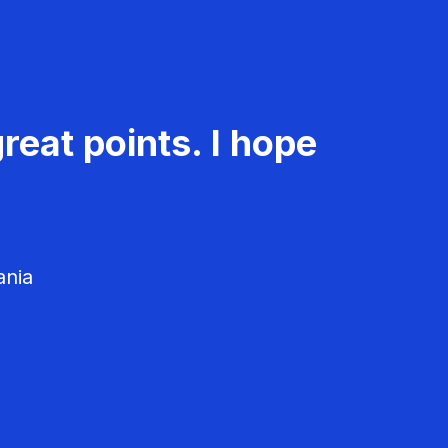
reat points. I hope
ania