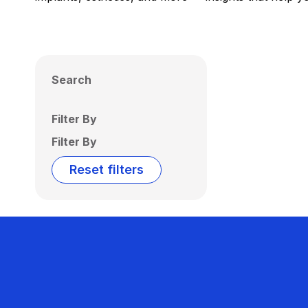
Search
Filter By
Filter By
Reset filters