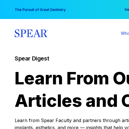
Skip
You
The Pursuit of Great Dentistry
to
content
Who
Spear Digest
Learn From O
Articles and 
Learn from Spear Faculty and partners through articl
implants, esthetics, and more — insights that help y