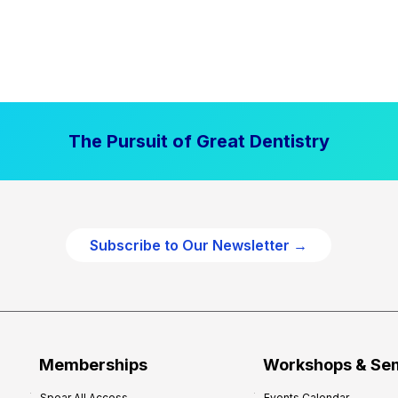
The Pursuit of Great Dentistry
Subscribe to Our Newsletter →
Memberships
Workshops & Se
Spear All Access
Events Calendar