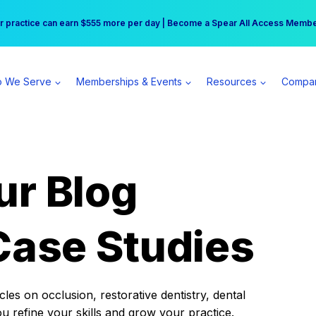
r practice can earn $555 more per day | Become a Spear All Access Memb
Free Hotel Stay at the Princess | Winter Workshop Registrations Now Open 
 We Serve
Memberships & Events
Resources
Compa
ur Blog
Case Studies
es on occlusion, restorative dentistry, dental
ou refine your skills and grow your practice.