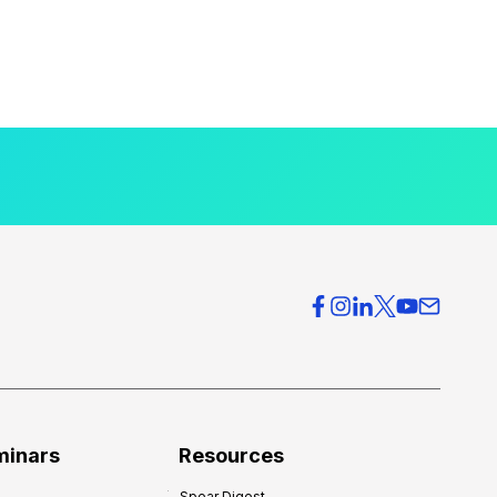
minars
Resources
Spear Digest