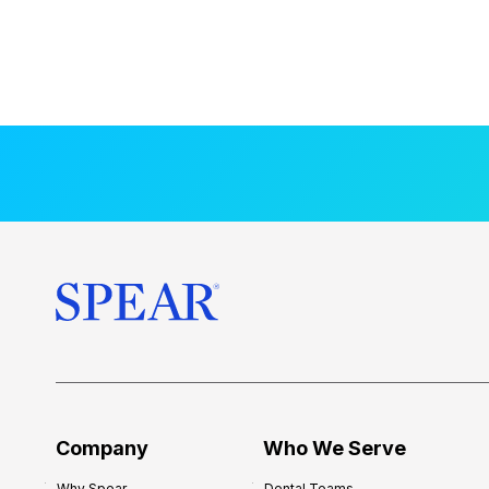
Company
Who We Serve
Why Spear
Dental Teams