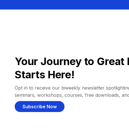
Your Journey to Great 
Starts Here!
Opt in to receive our biweekly newsletter spotlighting
seminars, workshops, courses, free downloads, an
Subscribe Now