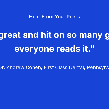
Hear From Your Peers
great and hit on so many g
everyone reads it.”
r. Andrew Cohen, First Class Dental, Pennsylv