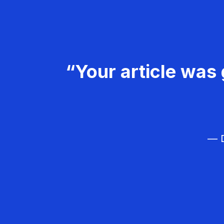
“Your article was 
— D