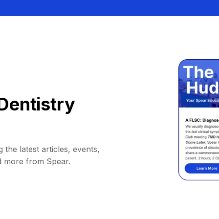
Dentistry
 the latest articles, events,
d more from Spear.