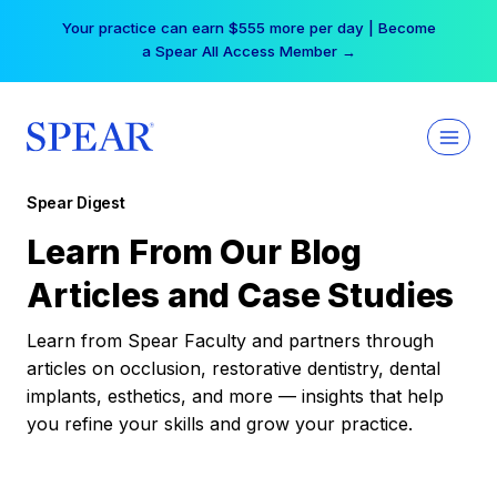
Skip
Your practice can earn $555 more per day | Become
to
a Spear All Access Member →
content
Spear Digest
Learn From Our Blog
Articles and Case Studies
Learn from Spear Faculty and partners through
articles on occlusion, restorative dentistry, dental
implants, esthetics, and more — insights that help
you refine your skills and grow your practice.