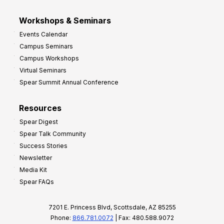
Workshops & Seminars
Events Calendar
Campus Seminars
Campus Workshops
Virtual Seminars
Spear Summit Annual Conference
Resources
Spear Digest
Spear Talk Community
Success Stories
Newsletter
Media Kit
Spear FAQs
7201 E. Princess Blvd, Scottsdale, AZ 85255
Phone:
866.781.0072
| Fax: 480.588.9072