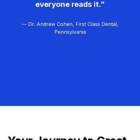
everyone reads it.”
— Dr. Andrew Cohen, First Class Dental,
Pennsylvania