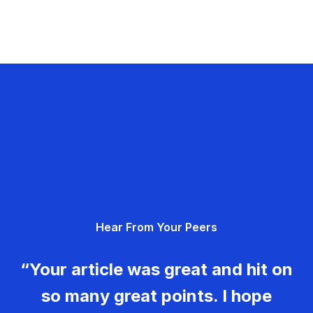
Hear From Your Peers
“Your article was great and hit on
so many great points. I hope