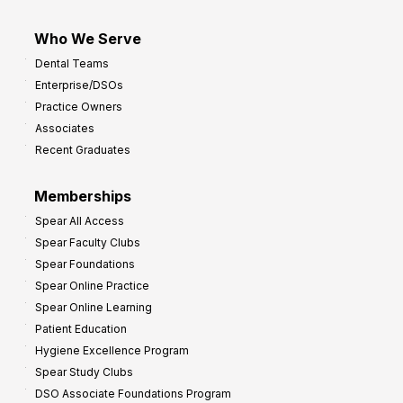
Who We Serve
Dental Teams
Enterprise/DSOs
Practice Owners
Associates
Recent Graduates
Memberships
Spear All Access
Spear Faculty Clubs
Spear Foundations
Spear Online Practice
Spear Online Learning
Patient Education
Hygiene Excellence Program
Spear Study Clubs
DSO Associate Foundations Program