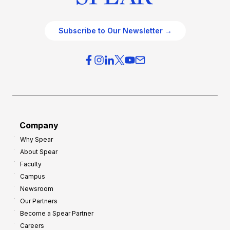
Subscribe to Our Newsletter →
Company
Why Spear
About Spear
Faculty
Campus
Newsroom
Our Partners
Become a Spear Partner
Careers