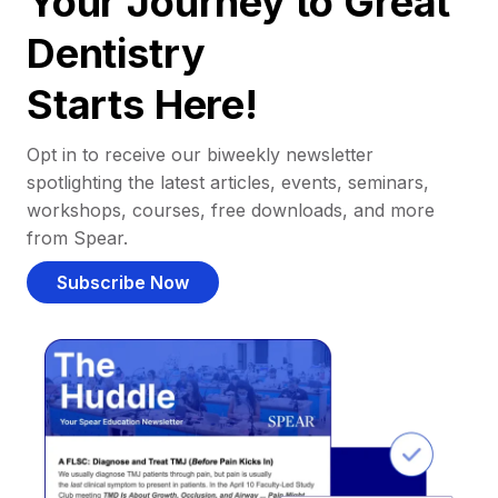
Your Journey to Great
Dentistry
Starts Here!
Opt in to receive our biweekly newsletter
spotlighting the latest articles, events, seminars,
workshops, courses, free downloads, and more
from Spear.
Subscribe Now