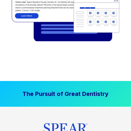
The Pursuit of Great Dentistry