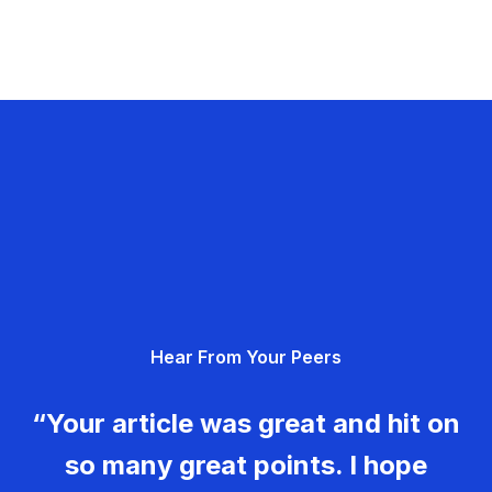
Hear From Your Peers
“Your article was great and hit on
so many great points. I hope