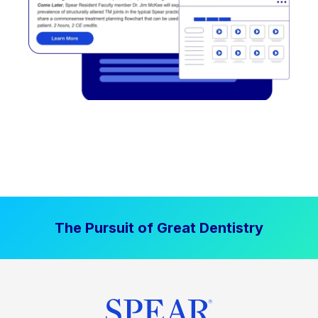
The Pursuit of Great Dentistry