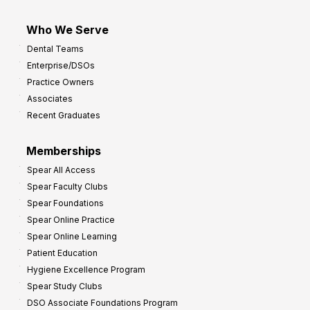
Who We Serve
Dental Teams
Enterprise/DSOs
Practice Owners
Associates
Recent Graduates
Memberships
Spear All Access
Spear Faculty Clubs
Spear Foundations
Spear Online Practice
Spear Online Learning
Patient Education
Hygiene Excellence Program
Spear Study Clubs
DSO Associate Foundations Program