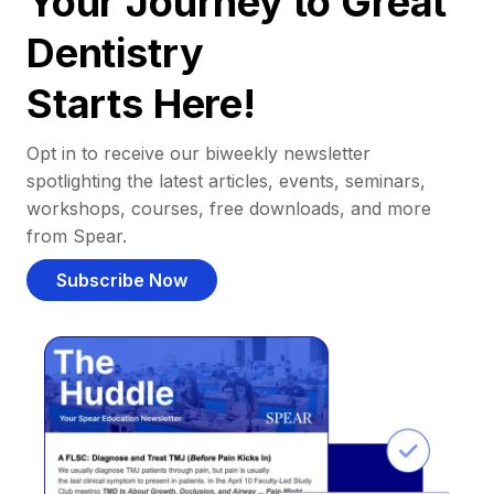
Your Journey to Great
Dentistry
Starts Here!
Opt in to receive our biweekly newsletter
spotlighting the latest articles, events, seminars,
workshops, courses, free downloads, and more
from Spear.
Subscribe Now