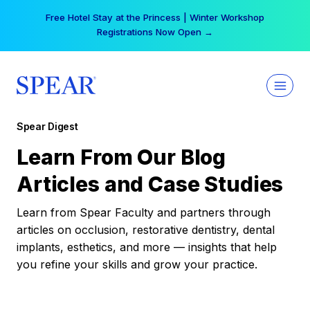
Skip
Free Hotel Stay at the Princess | Winter Workshop
to
Registrations Now Open →
content
Spear Digest
Learn From Our Blog
Articles and Case Studies
Learn from Spear Faculty and partners through
articles on occlusion, restorative dentistry, dental
implants, esthetics, and more — insights that help
you refine your skills and grow your practice.