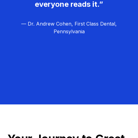
everyone reads it.”
— Dr. Andrew Cohen, First Class Dental,
Pennsylvania