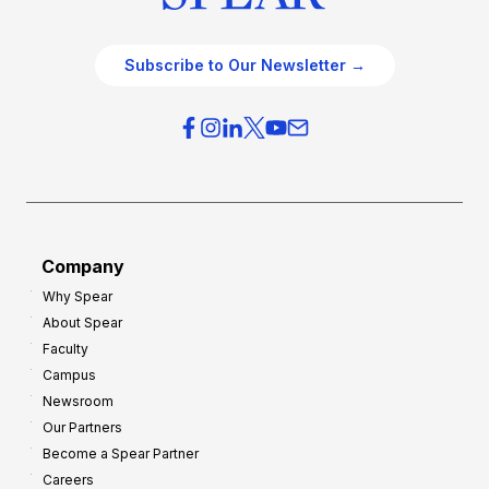
Subscribe to Our Newsletter →
Company
Why Spear
About Spear
Faculty
Campus
Newsroom
Our Partners
Become a Spear Partner
Careers