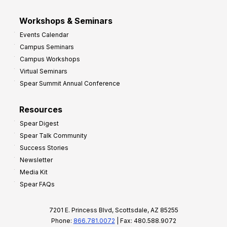
Workshops & Seminars
Events Calendar
Campus Seminars
Campus Workshops
Virtual Seminars
Spear Summit Annual Conference
Resources
Spear Digest
Spear Talk Community
Success Stories
Newsletter
Media Kit
Spear FAQs
7201 E. Princess Blvd, Scottsdale, AZ 85255
Phone:
866.781.0072
| Fax: 480.588.9072