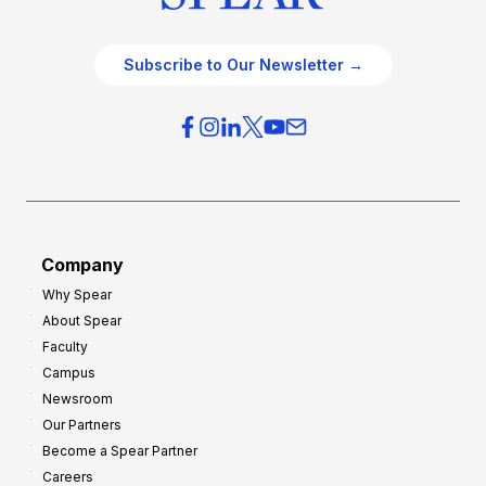
Subscribe to Our Newsletter →
Company
Why Spear
About Spear
Faculty
Campus
Newsroom
Our Partners
Become a Spear Partner
Careers