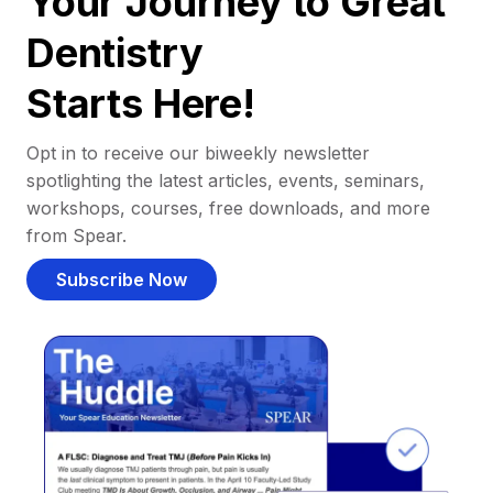
Your Journey to Great
Dentistry
Starts Here!
Opt in to receive our biweekly newsletter
spotlighting the latest articles, events, seminars,
workshops, courses, free downloads, and more
from Spear.
Subscribe Now