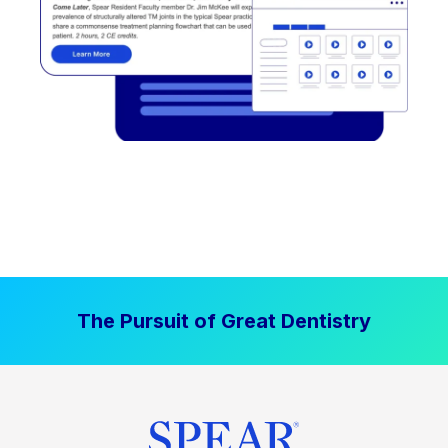
The Pursuit of Great Dentistry