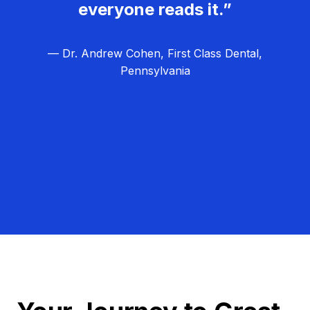
everyone reads it.”
— Dr. Andrew Cohen, First Class Dental,
Pennsylvania