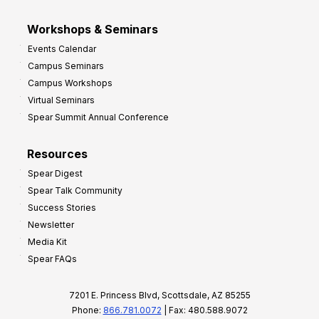
Workshops & Seminars
Events Calendar
Campus Seminars
Campus Workshops
Virtual Seminars
Spear Summit Annual Conference
Resources
Spear Digest
Spear Talk Community
Success Stories
Newsletter
Media Kit
Spear FAQs
7201 E. Princess Blvd, Scottsdale, AZ 85255
Phone:
866.781.0072
| Fax: 480.588.9072