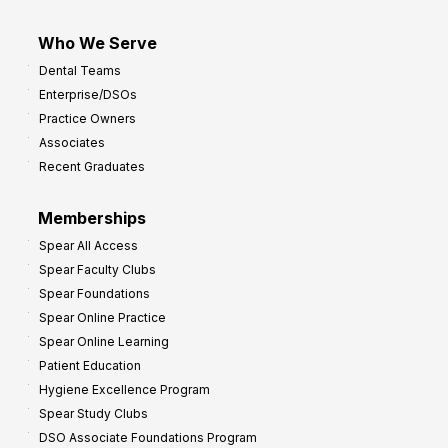
Who We Serve
Dental Teams
Enterprise/DSOs
Practice Owners
Associates
Recent Graduates
Memberships
Spear All Access
Spear Faculty Clubs
Spear Foundations
Spear Online Practice
Spear Online Learning
Patient Education
Hygiene Excellence Program
Spear Study Clubs
DSO Associate Foundations Program