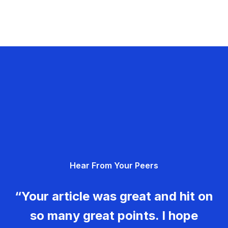
Hear From Your Peers
“Your article was great and hit on
so many great points. I hope