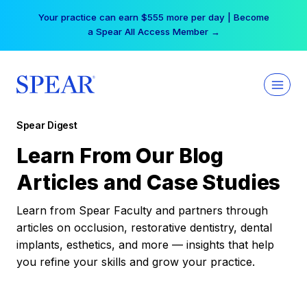
Skip
Your practice can earn $555 more per day | Become
to
a Spear All Access Member →
content
Spear Digest
Learn From Our Blog
Articles and Case Studies
Learn from Spear Faculty and partners through
articles on occlusion, restorative dentistry, dental
implants, esthetics, and more — insights that help
you refine your skills and grow your practice.