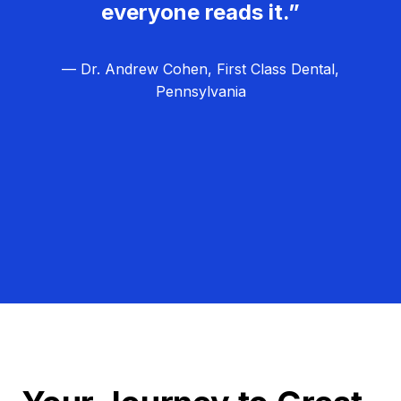
everyone reads it.”
— Dr. Andrew Cohen, First Class Dental,
Pennsylvania