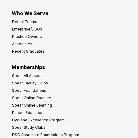
Who We Serve
Dental Teams
Enterprise/DSOs
Practice Owners
Associates
Recent Graduates
Memberships
Spear All Access
Spear Faculty Clubs
Spear Foundations
Spear Online Practice
Spear Online Learning
Patient Education
Hygiene Excellence Program
Spear Study Clubs
DSO Associate Foundations Program