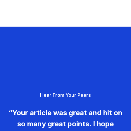
Hear From Your Peers
“Your article was great and hit on
so many great points. I hope