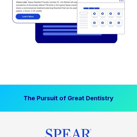
The Pursuit of Great Dentistry