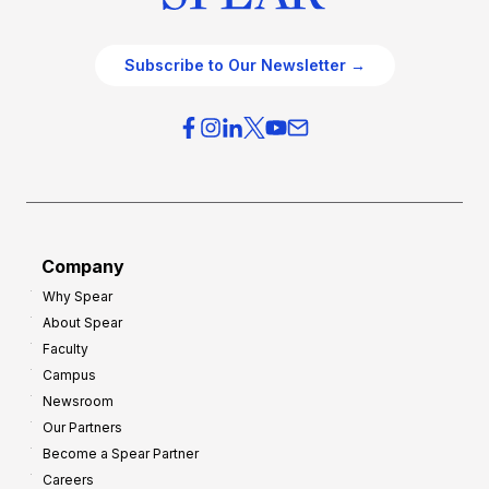
Subscribe to Our Newsletter →
Company
Why Spear
About Spear
Faculty
Campus
Newsroom
Our Partners
Become a Spear Partner
Careers