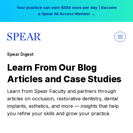
Skip
Your practice can earn $555 more per day | Become
to
a Spear All Access Member →
content
Spear Digest
Learn From Our Blog
Articles and Case Studies
Learn from Spear Faculty and partners through
articles on occlusion, restorative dentistry, dental
implants, esthetics, and more — insights that help
you refine your skills and grow your practice.