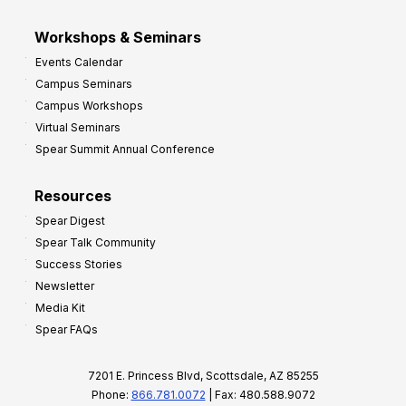
Workshops & Seminars
Events Calendar
Campus Seminars
Campus Workshops
Virtual Seminars
Spear Summit Annual Conference
Resources
Spear Digest
Spear Talk Community
Success Stories
Newsletter
Media Kit
Spear FAQs
7201 E. Princess Blvd, Scottsdale, AZ 85255
Phone:
866.781.0072
| Fax: 480.588.9072