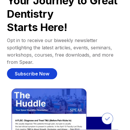
Your Journey to Great
Dentistry
Starts Here!
Opt in to receive our biweekly newsletter
spotlighting the latest articles, events, seminars,
workshops, courses, free downloads, and more
from Spear.
Subscribe Now