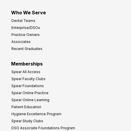
Who We Serve
Dental Teams
Enterprise/DSOs
Practice Owners
Associates
Recent Graduates
Memberships
Spear All Access
Spear Faculty Clubs
Spear Foundations
Spear Online Practice
Spear Online Learning
Patient Education
Hygiene Excellence Program
Spear Study Clubs
DSO Associate Foundations Program