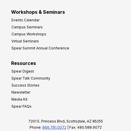
Workshops & Seminars
Events Calendar
Campus Seminars
Campus Workshops
Virtual Seminars
Spear Summit Annual Conference
Resources
Spear Digest
Spear Talk Community
Success Stories
Newsletter
Media Kit
Spear FAQs
7201 E. Princess Blvd, Scottsdale, AZ 85255
Phone:
866.781.0072
| Fax: 480.588.9072