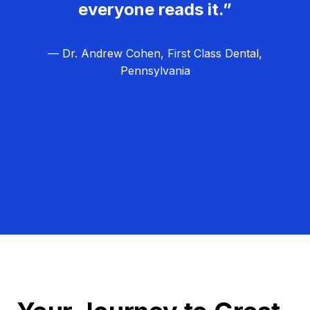
everyone reads it.”
— Dr. Andrew Cohen, First Class Dental,
Pennsylvania