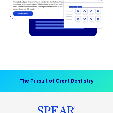
The Pursuit of Great Dentistry