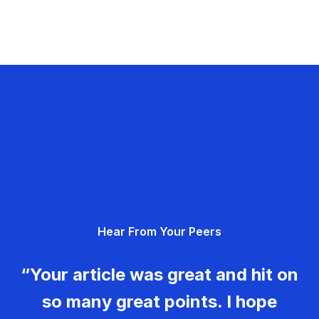
Hear From Your Peers
“Your article was great and hit on
so many great points. I hope