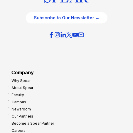
Subscribe to Our Newsletter →
Company
Why Spear
About Spear
Faculty
Campus
Newsroom
Our Partners
Become a Spear Partner
Careers