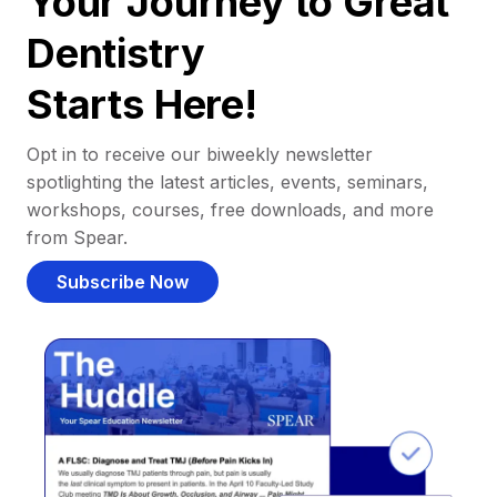
Your Journey to Great
Dentistry
Starts Here!
Opt in to receive our biweekly newsletter
spotlighting the latest articles, events, seminars,
workshops, courses, free downloads, and more
from Spear.
Subscribe Now