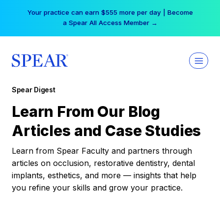
Skip
Your practice can earn $555 more per day | Become
to
a Spear All Access Member →
content
Spear Digest
Learn From Our Blog
Articles and Case Studies
Learn from Spear Faculty and partners through
articles on occlusion, restorative dentistry, dental
implants, esthetics, and more — insights that help
you refine your skills and grow your practice.