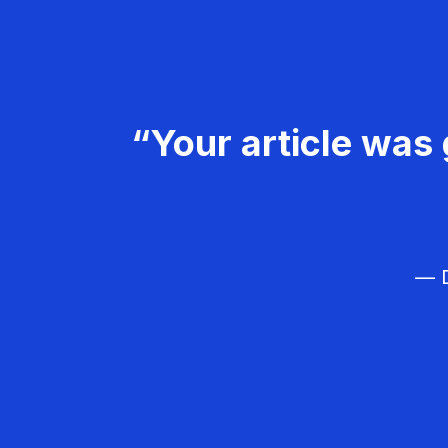
“Your article was 
— D