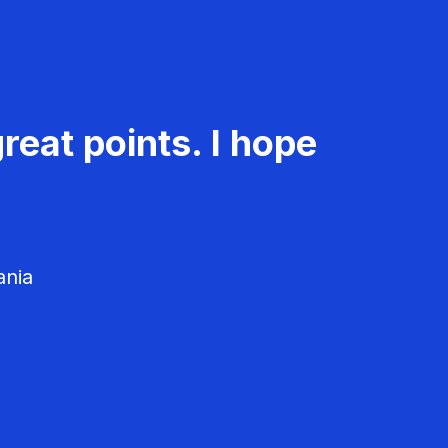
reat points. I hope
ania