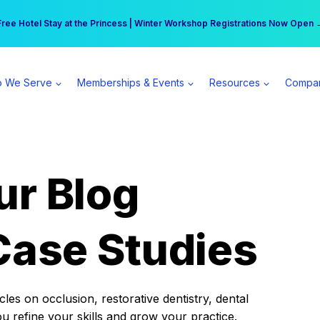
r practice can earn $555 more per day | Become a Spear All Access Memb
Free Hotel Stay at the Princess | Winter Workshop Registrations Now Open 
 We Serve
Memberships & Events
Resources
Compa
ur Blog
Case Studies
es on occlusion, restorative dentistry, dental
ou refine your skills and grow your practice.