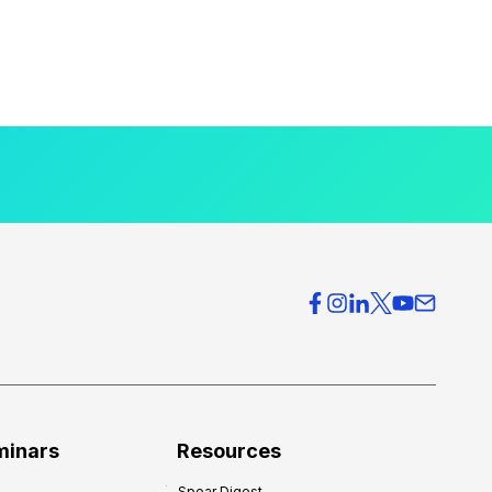
minars
Resources
Spear Digest