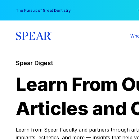
Skip
You
The Pursuit of Great Dentistry
to
content
Who
Spear Digest
Learn From O
Articles and 
Learn from Spear Faculty and partners through articl
implants, esthetics, and more — insights that help y