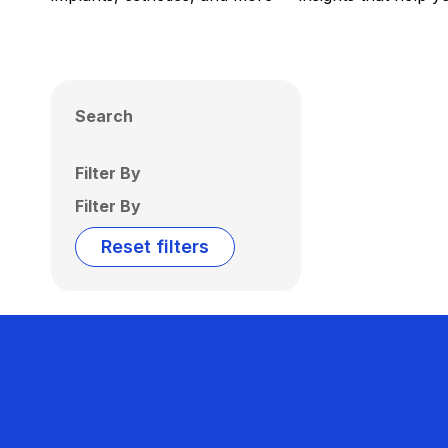
Search
Filter By
Filter By
Reset filters