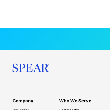
Company
Who We Serve
Why Spear
Dental Teams