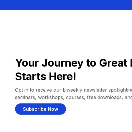
Your Journey to Great 
Starts Here!
Opt in to receive our biweekly newsletter spotlighting
seminars, workshops, courses, free downloads, an
Subscribe Now