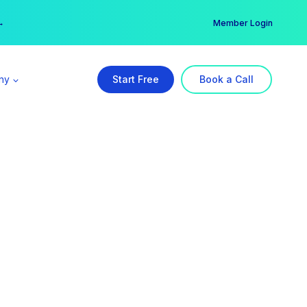
er →
→
Member Login
ny
Start Free
Book a Call