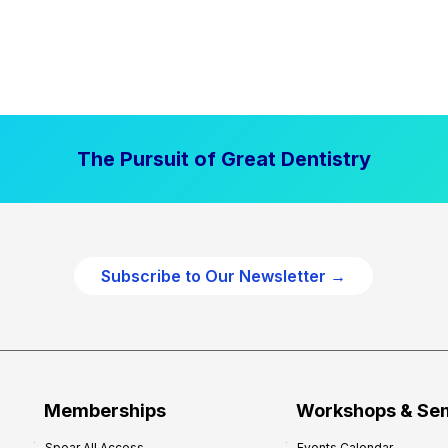
The Pursuit of Great Dentistry
Subscribe to Our Newsletter →
Memberships
Workshops & Se
Spear All Access
Events Calendar