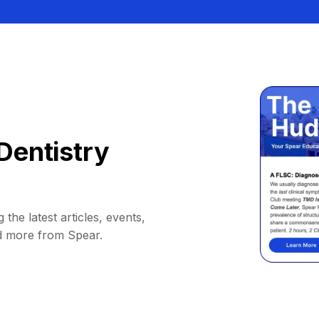
Dentistry
 the latest articles, events,
d more from Spear.