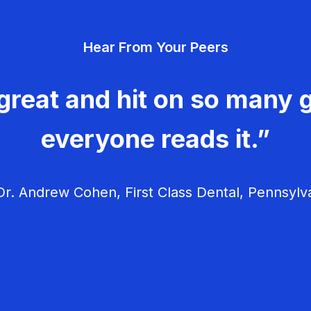
Hear From Your Peers
great and hit on so many g
everyone reads it.”
r. Andrew Cohen, First Class Dental, Pennsylv