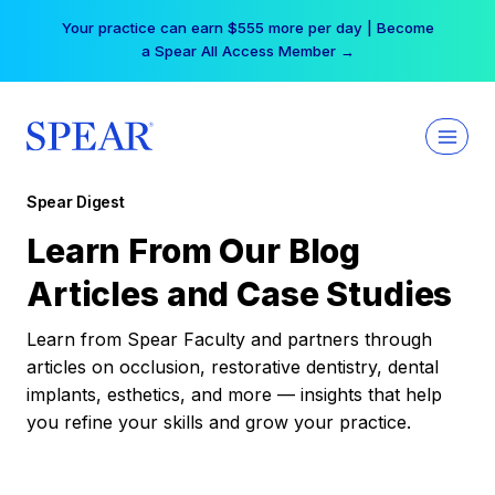
Skip
Your practice can earn $555 more per day | Become
to
a Spear All Access Member →
content
Spear Digest
Learn From Our Blog
Articles and Case Studies
Learn from Spear Faculty and partners through
articles on occlusion, restorative dentistry, dental
implants, esthetics, and more — insights that help
you refine your skills and grow your practice.