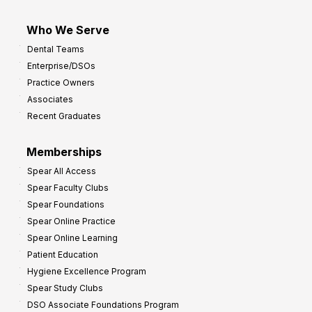
Who We Serve
Dental Teams
Enterprise/DSOs
Practice Owners
Associates
Recent Graduates
Memberships
Spear All Access
Spear Faculty Clubs
Spear Foundations
Spear Online Practice
Spear Online Learning
Patient Education
Hygiene Excellence Program
Spear Study Clubs
DSO Associate Foundations Program