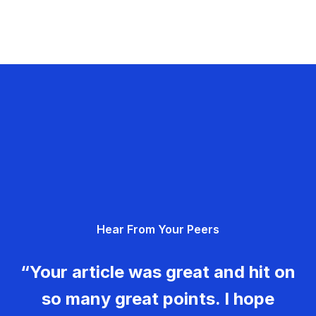
Hear From Your Peers
“Your article was great and hit on
so many great points. I hope