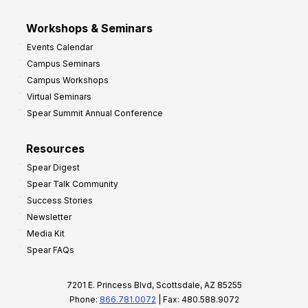
Workshops & Seminars
Events Calendar
Campus Seminars
Campus Workshops
Virtual Seminars
Spear Summit Annual Conference
Resources
Spear Digest
Spear Talk Community
Success Stories
Newsletter
Media Kit
Spear FAQs
7201 E. Princess Blvd, Scottsdale, AZ 85255
Phone:
866.781.0072
| Fax: 480.588.9072