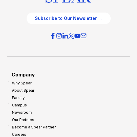
Subscribe to Our Newsletter →
Company
Why Spear
About Spear
Faculty
Campus
Newsroom
Our Partners
Become a Spear Partner
Careers