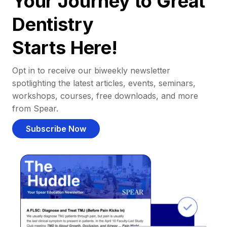
Your Journey to Great
Dentistry
Starts Here!
Opt in to receive our biweekly newsletter
spotlighting the latest articles, events, seminars,
workshops, courses, free downloads, and more
from Spear.
Subscribe Now