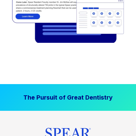
The Pursuit of Great Dentistry