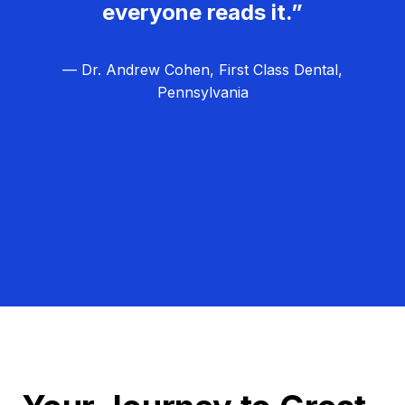
everyone reads it.”
— Dr. Andrew Cohen, First Class Dental,
Pennsylvania