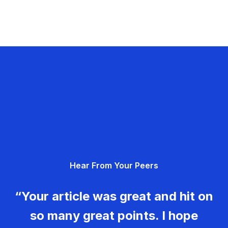
Hear From Your Peers
“Your article was great and hit on
so many great points. I hope