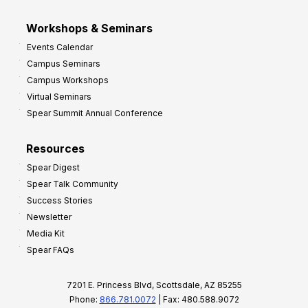
Workshops & Seminars
Events Calendar
Campus Seminars
Campus Workshops
Virtual Seminars
Spear Summit Annual Conference
Resources
Spear Digest
Spear Talk Community
Success Stories
Newsletter
Media Kit
Spear FAQs
7201 E. Princess Blvd, Scottsdale, AZ 85255
Phone:
866.781.0072
| Fax: 480.588.9072