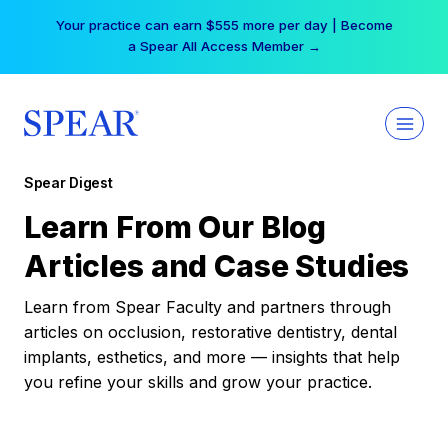
Skip
Your practice can earn $555 more per day | Become
to
a Spear All Access Member →
content
Spear Digest
Learn From Our Blog
Articles and Case Studies
Learn from Spear Faculty and partners through
articles on occlusion, restorative dentistry, dental
implants, esthetics, and more — insights that help
you refine your skills and grow your practice.