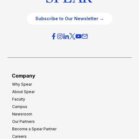
Subscribe to Our Newsletter →
Company
Why Spear
About Spear
Faculty
Campus
Newsroom
Our Partners
Become a Spear Partner
Careers