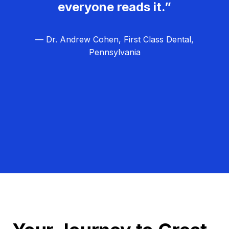
everyone reads it.”
— Dr. Andrew Cohen, First Class Dental,
Pennsylvania