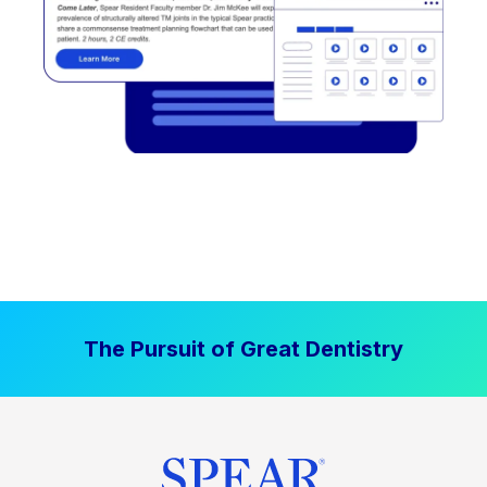
The Pursuit of Great Dentistry