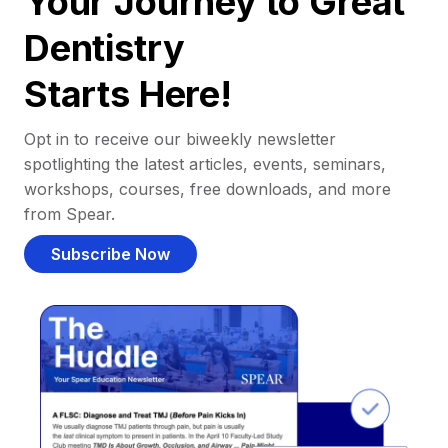
Your Journey to Great
Dentistry
Starts Here!
Opt in to receive our biweekly newsletter
spotlighting the latest articles, events, seminars,
workshops, courses, free downloads, and more
from Spear.
Subscribe Now