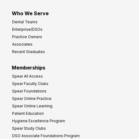
Who We Serve
Dental Teams
Enterprise/DSOs
Practice Owners
Associates
Recent Graduates
Memberships
Spear All Access
Spear Faculty Clubs
Spear Foundations
Spear Online Practice
Spear Online Learning
Patient Education
Hygiene Excellence Program
Spear Study Clubs
DSO Associate Foundations Program