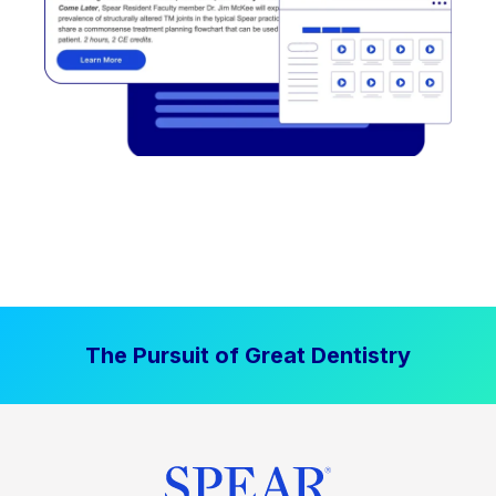
The Pursuit of Great Dentistry