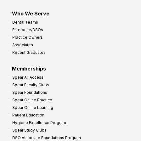
Who We Serve
Dental Teams
Enterprise/DSOs
Practice Owners
Associates
Recent Graduates
Memberships
Spear All Access
Spear Faculty Clubs
Spear Foundations
Spear Online Practice
Spear Online Learning
Patient Education
Hygiene Excellence Program
Spear Study Clubs
DSO Associate Foundations Program