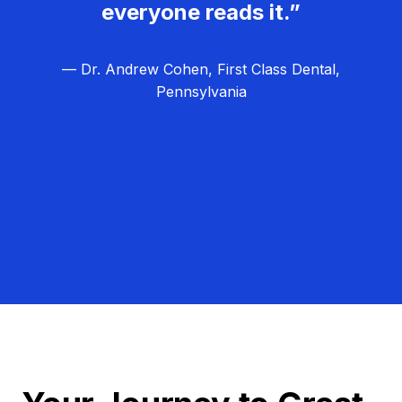
everyone reads it.”
— Dr. Andrew Cohen, First Class Dental,
Pennsylvania