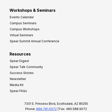
Workshops & Seminars
Events Calendar
Campus Seminars
Campus Workshops
Virtual Seminars
Spear Summit Annual Conference
Resources
Spear Digest
Spear Talk Community
Success Stories
Newsletter
Media Kit
Spear FAQs
7201 E. Princess Blvd, Scottsdale, AZ 85255
Phone:
866.781.0072
| Fax: 480.588.9072