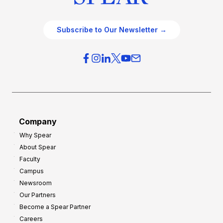
Subscribe to Our Newsletter →
Company
Why Spear
About Spear
Faculty
Campus
Newsroom
Our Partners
Become a Spear Partner
Careers