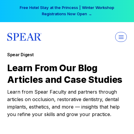
Skip
Free Hotel Stay at the Princess | Winter Workshop
to
Registrations Now Open →
content
Spear Digest
Learn From Our Blog
Articles and Case Studies
Learn from Spear Faculty and partners through
articles on occlusion, restorative dentistry, dental
implants, esthetics, and more — insights that help
you refine your skills and grow your practice.