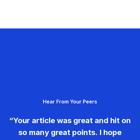
Hear From Your Peers
“Your article was great and hit on
so many great points. I hope