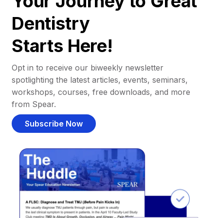
Your Journey to Great
Dentistry
Starts Here!
Opt in to receive our biweekly newsletter
spotlighting the latest articles, events, seminars,
workshops, courses, free downloads, and more
from Spear.
Subscribe Now