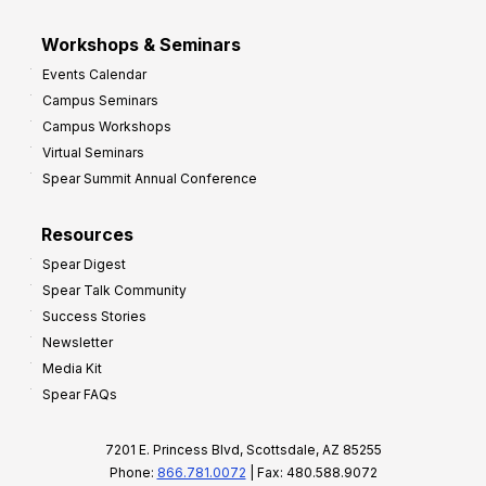
Workshops & Seminars
Events Calendar
Campus Seminars
Campus Workshops
Virtual Seminars
Spear Summit Annual Conference
Resources
Spear Digest
Spear Talk Community
Success Stories
Newsletter
Media Kit
Spear FAQs
7201 E. Princess Blvd, Scottsdale, AZ 85255
Phone:
866.781.0072
| Fax: 480.588.9072