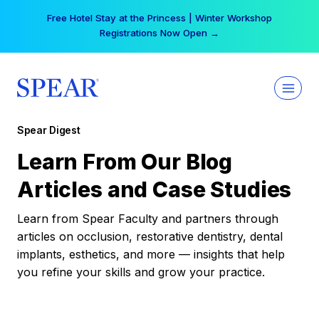
Skip
Free Hotel Stay at the Princess | Winter Workshop
to
Registrations Now Open →
content
Spear Digest
Learn From Our Blog
Articles and Case Studies
Learn from Spear Faculty and partners through
articles on occlusion, restorative dentistry, dental
implants, esthetics, and more — insights that help
you refine your skills and grow your practice.