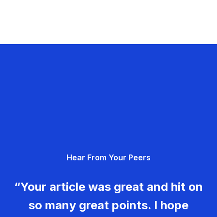
Hear From Your Peers
“Your article was great and hit on
so many great points. I hope