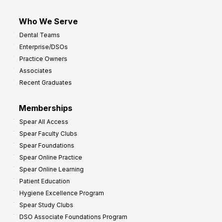
Who We Serve
Dental Teams
Enterprise/DSOs
Practice Owners
Associates
Recent Graduates
Memberships
Spear All Access
Spear Faculty Clubs
Spear Foundations
Spear Online Practice
Spear Online Learning
Patient Education
Hygiene Excellence Program
Spear Study Clubs
DSO Associate Foundations Program