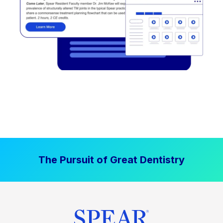
The Pursuit of Great Dentistry