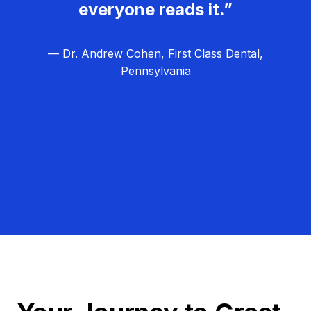
everyone reads it.”
— Dr. Andrew Cohen, First Class Dental,
Pennsylvania