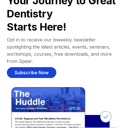
Your Journey to Great
Dentistry
Starts Here!
Opt in to receive our biweekly newsletter
spotlighting the latest articles, events, seminars,
workshops, courses, free downloads, and more
from Spear.
Subscribe Now