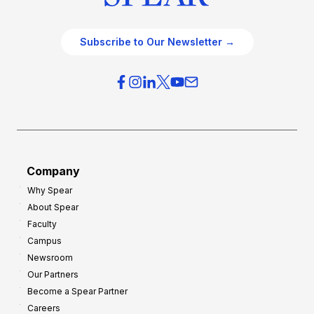
Subscribe to Our Newsletter →
Company
Why Spear
About Spear
Faculty
Campus
Newsroom
Our Partners
Become a Spear Partner
Careers