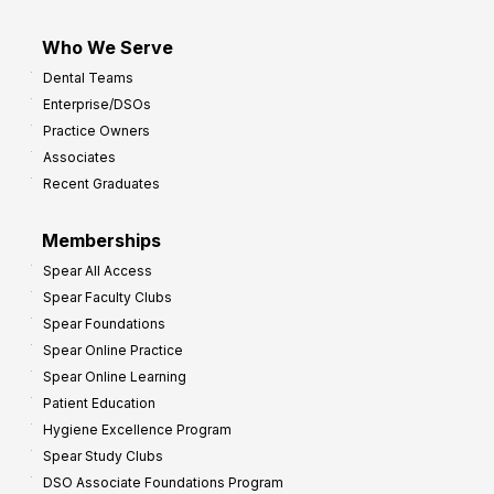
Who We Serve
Dental Teams
Enterprise/DSOs
Practice Owners
Associates
Recent Graduates
Memberships
Spear All Access
Spear Faculty Clubs
Spear Foundations
Spear Online Practice
Spear Online Learning
Patient Education
Hygiene Excellence Program
Spear Study Clubs
DSO Associate Foundations Program