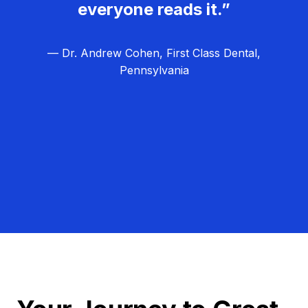
everyone reads it.”
— Dr. Andrew Cohen, First Class Dental,
Pennsylvania