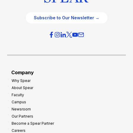
Subscribe to Our Newsletter →
Company
Why Spear
About Spear
Faculty
Campus
Newsroom
Our Partners
Become a Spear Partner
Careers