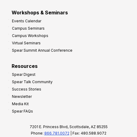
Workshops & Seminars
Events Calendar
Campus Seminars
Campus Workshops
Virtual Seminars
Spear Summit Annual Conference
Resources
Spear Digest
Spear Talk Community
Success Stories
Newsletter
Media Kit
Spear FAQs
7201 E. Princess Blvd, Scottsdale, AZ 85255
Phone:
866.781.0072
| Fax: 480.588.9072