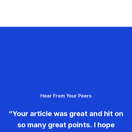
Hear From Your Peers
“Your article was great and hit on
so many great points. I hope