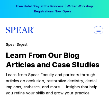
Skip
Free Hotel Stay at the Princess | Winter Workshop
to
Registrations Now Open →
content
Spear Digest
Learn From Our Blog
Articles and Case Studies
Learn from Spear Faculty and partners through
articles on occlusion, restorative dentistry, dental
implants, esthetics, and more — insights that help
you refine your skills and grow your practice.