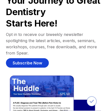
Your Journey to Great
Dentistry
Starts Here!
Opt in to receive our biweekly newsletter
spotlighting the latest articles, events, seminars,
workshops, courses, free downloads, and more
from Spear.
Subscribe Now