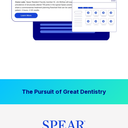
The Pursuit of Great Dentistry