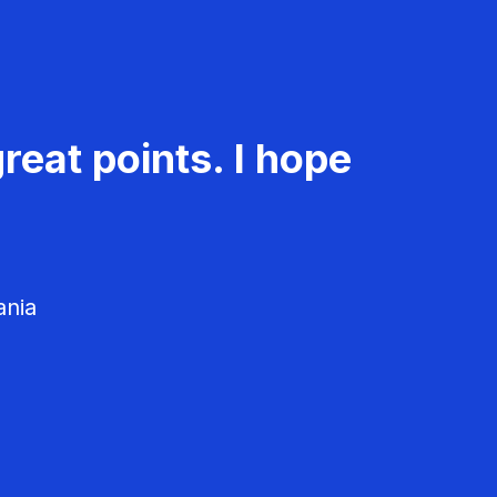
reat points. I hope
ania