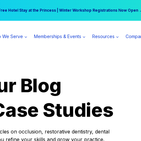
r practice can earn $555 more per day | Become a Spear All Access Memb
Free Hotel Stay at the Princess | Winter Workshop Registrations Now Open 
 We Serve
Memberships & Events
Resources
Compa
ur Blog
Case Studies
es on occlusion, restorative dentistry, dental
ou refine your skills and grow your practice.