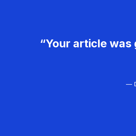
“Your article was 
— D