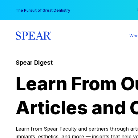
Skip
You
The Pursuit of Great Dentistry
to
content
Who
Spear Digest
Learn From O
Articles and 
Learn from Spear Faculty and partners through articl
implants, esthetics, and more — insights that help y