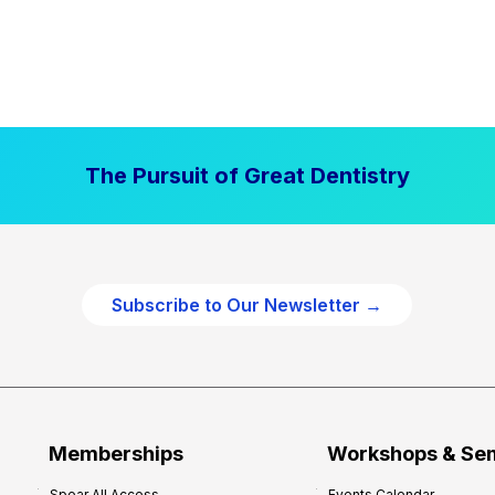
The Pursuit of Great Dentistry
Subscribe to Our Newsletter →
Memberships
Workshops & Se
Spear All Access
Events Calendar