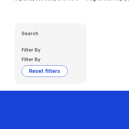
Search
Filter By
Filter By
Reset filters