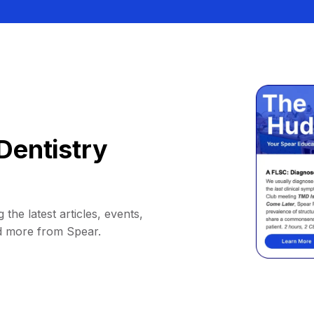
Dentistry
 the latest articles, events,
d more from Spear.