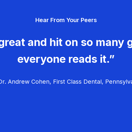
Hear From Your Peers
great and hit on so many g
everyone reads it.”
r. Andrew Cohen, First Class Dental, Pennsylv