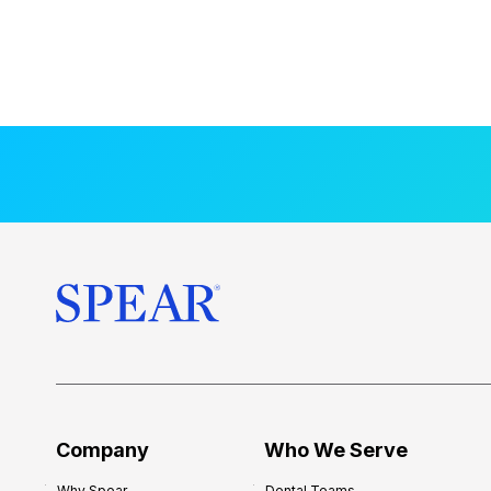
Company
Who We Serve
Why Spear
Dental Teams