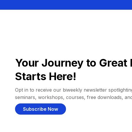
Your Journey to Great 
Starts Here!
Opt in to receive our biweekly newsletter spotlighting
seminars, workshops, courses, free downloads, an
Subscribe Now