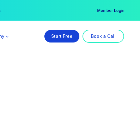
er →
→
Member Login
ny
Start Free
Book a Call