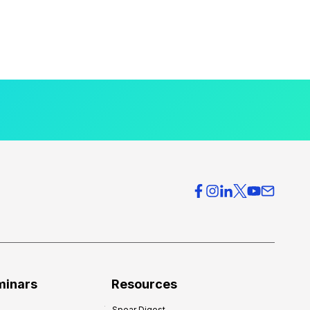
minars
Resources
Spear Digest