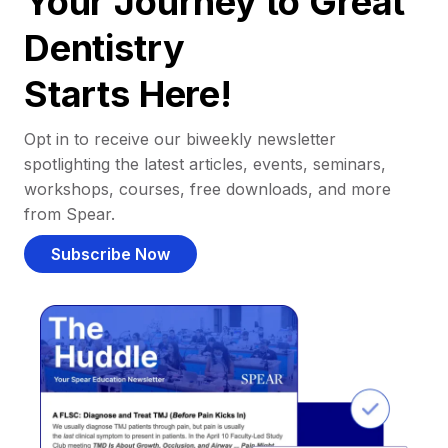
Your Journey to Great
Dentistry
Starts Here!
Opt in to receive our biweekly newsletter
spotlighting the latest articles, events, seminars,
workshops, courses, free downloads, and more
from Spear.
Subscribe Now