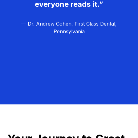
everyone reads it.”
— Dr. Andrew Cohen, First Class Dental,
Pennsylvania