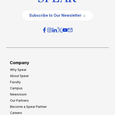
Subscribe to Our Newsletter →
Company
Why Spear
About Spear
Faculty
Campus
Newsroom
Our Partners
Become a Spear Partner
Careers