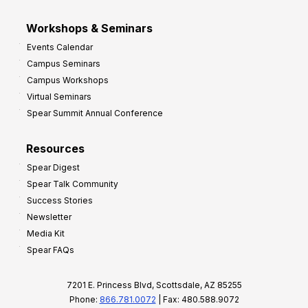
Workshops & Seminars
Events Calendar
Campus Seminars
Campus Workshops
Virtual Seminars
Spear Summit Annual Conference
Resources
Spear Digest
Spear Talk Community
Success Stories
Newsletter
Media Kit
Spear FAQs
7201 E. Princess Blvd, Scottsdale, AZ 85255
Phone:
866.781.0072
| Fax: 480.588.9072