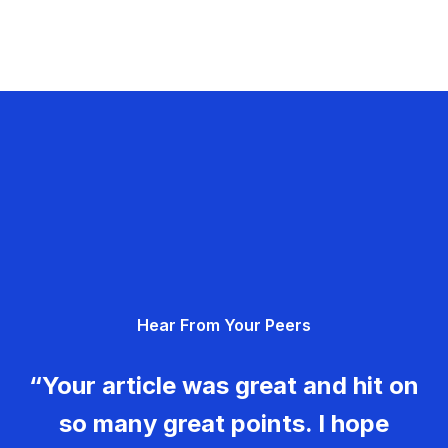
Hear From Your Peers
“Your article was great and hit on
so many great points. I hope