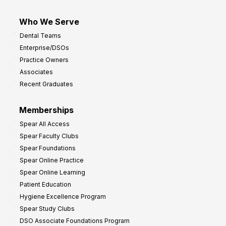
Who We Serve
Dental Teams
Enterprise/DSOs
Practice Owners
Associates
Recent Graduates
Memberships
Spear All Access
Spear Faculty Clubs
Spear Foundations
Spear Online Practice
Spear Online Learning
Patient Education
Hygiene Excellence Program
Spear Study Clubs
DSO Associate Foundations Program