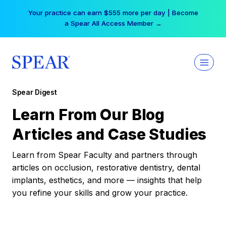
Skip
Your practice can earn $555 more per day | Become
to
a Spear All Access Member →
content
Spear Digest
Learn From Our Blog
Articles and Case Studies
Learn from Spear Faculty and partners through
articles on occlusion, restorative dentistry, dental
implants, esthetics, and more — insights that help
you refine your skills and grow your practice.