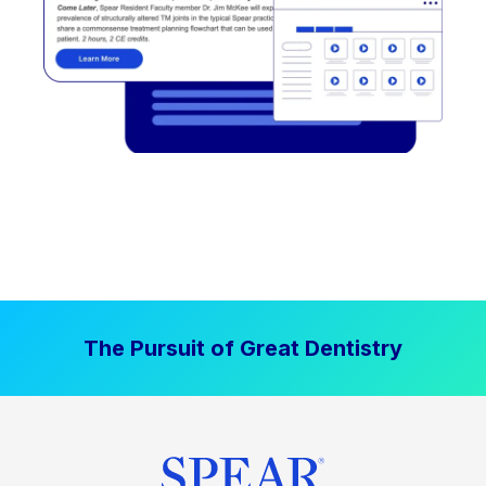
The Pursuit of Great Dentistry