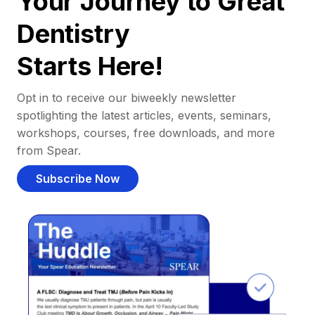
Your Journey to Great
Dentistry
Starts Here!
Opt in to receive our biweekly newsletter
spotlighting the latest articles, events, seminars,
workshops, courses, free downloads, and more
from Spear.
Subscribe Now