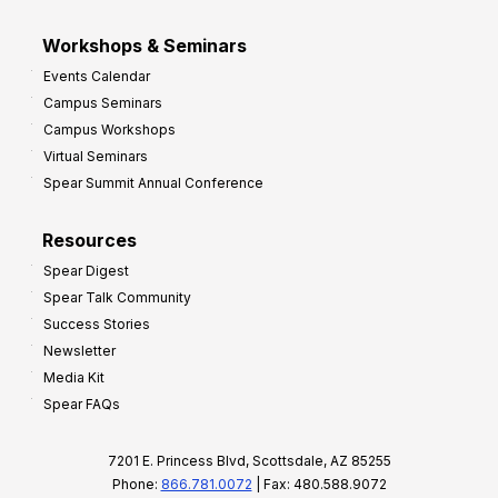
Workshops & Seminars
Events Calendar
Campus Seminars
Campus Workshops
Virtual Seminars
Spear Summit Annual Conference
Resources
Spear Digest
Spear Talk Community
Success Stories
Newsletter
Media Kit
Spear FAQs
7201 E. Princess Blvd, Scottsdale, AZ 85255
Phone:
866.781.0072
| Fax: 480.588.9072