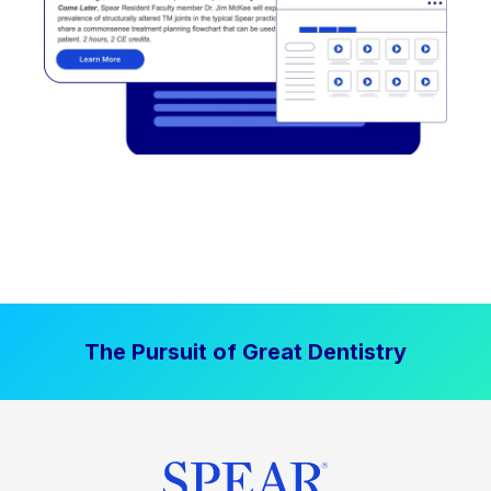
The Pursuit of Great Dentistry