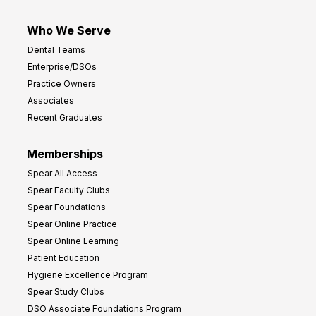
Who We Serve
Dental Teams
Enterprise/DSOs
Practice Owners
Associates
Recent Graduates
Memberships
Spear All Access
Spear Faculty Clubs
Spear Foundations
Spear Online Practice
Spear Online Learning
Patient Education
Hygiene Excellence Program
Spear Study Clubs
DSO Associate Foundations Program