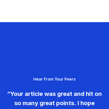
Hear From Your Peers
“Your article was great and hit on
so many great points. I hope