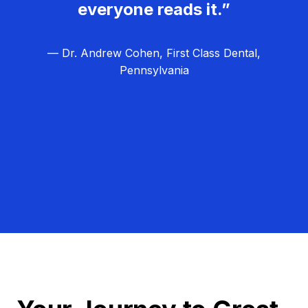
everyone reads it.”
— Dr. Andrew Cohen, First Class Dental,
Pennsylvania