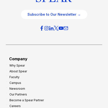
Subscribe to Our Newsletter →
Company
Why Spear
About Spear
Faculty
Campus
Newsroom
Our Partners
Become a Spear Partner
Careers