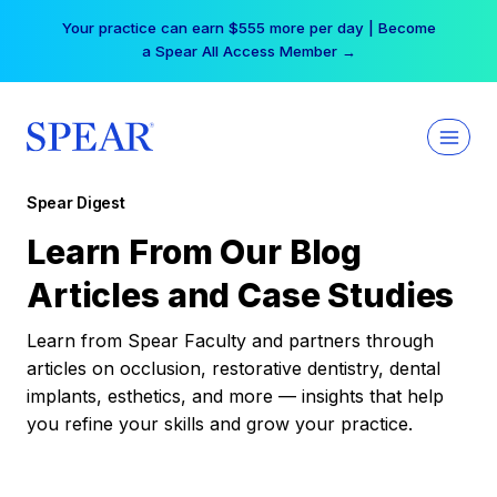
Skip
Your practice can earn $555 more per day | Become
to
a Spear All Access Member →
content
Spear Digest
Learn From Our Blog
Articles and Case Studies
Learn from Spear Faculty and partners through
articles on occlusion, restorative dentistry, dental
implants, esthetics, and more — insights that help
you refine your skills and grow your practice.