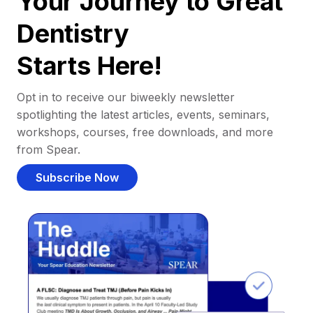
Your Journey to Great
Dentistry
Starts Here!
Opt in to receive our biweekly newsletter
spotlighting the latest articles, events, seminars,
workshops, courses, free downloads, and more
from Spear.
Subscribe Now