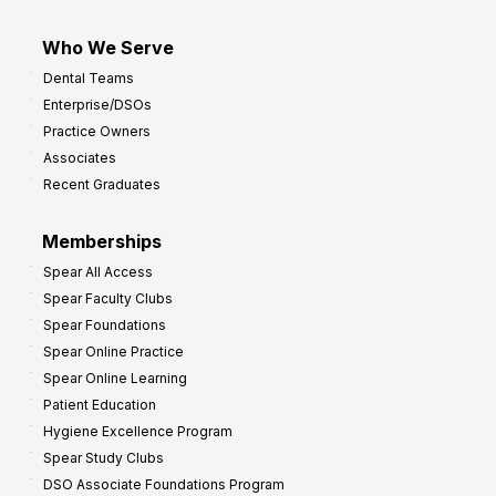
Who We Serve
Dental Teams
Enterprise/DSOs
Practice Owners
Associates
Recent Graduates
Memberships
Spear All Access
Spear Faculty Clubs
Spear Foundations
Spear Online Practice
Spear Online Learning
Patient Education
Hygiene Excellence Program
Spear Study Clubs
DSO Associate Foundations Program