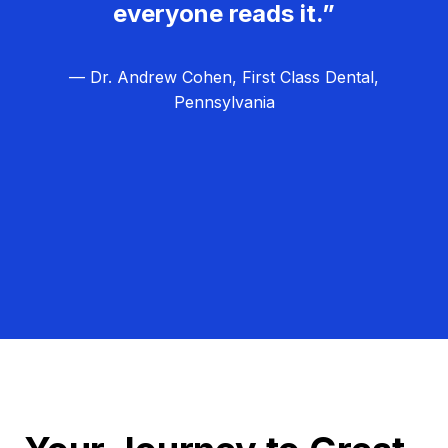
everyone reads it.”
— Dr. Andrew Cohen, First Class Dental,
Pennsylvania