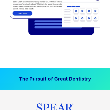
The Pursuit of Great Dentistry