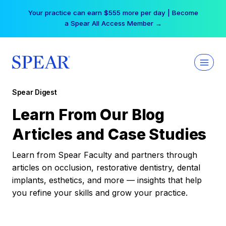
Skip
Your practice can earn $555 more per day | Become
to
a Spear All Access Member →
content
Spear Digest
Learn From Our Blog
Articles and Case Studies
Learn from Spear Faculty and partners through
articles on occlusion, restorative dentistry, dental
implants, esthetics, and more — insights that help
you refine your skills and grow your practice.