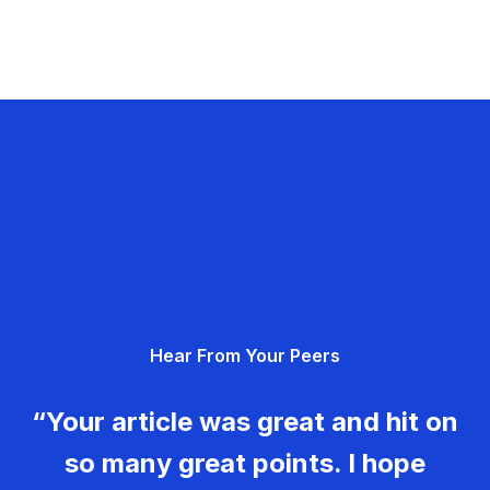
Hear From Your Peers
“Your article was great and hit on
so many great points. I hope