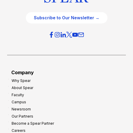
Subscribe to Our Newsletter →
Company
Why Spear
About Spear
Faculty
Campus
Newsroom
Our Partners
Become a Spear Partner
Careers