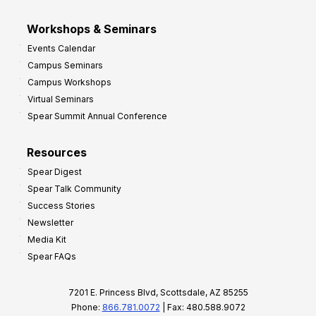
Workshops & Seminars
Events Calendar
Campus Seminars
Campus Workshops
Virtual Seminars
Spear Summit Annual Conference
Resources
Spear Digest
Spear Talk Community
Success Stories
Newsletter
Media Kit
Spear FAQs
7201 E. Princess Blvd, Scottsdale, AZ 85255
Phone:
866.781.0072
| Fax: 480.588.9072