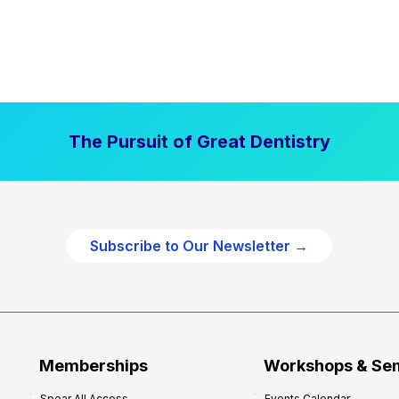
The Pursuit of Great Dentistry
Subscribe to Our Newsletter →
Memberships
Workshops & Se
Spear All Access
Events Calendar