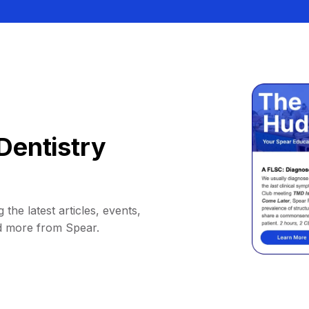
Dentistry
 the latest articles, events,
d more from Spear.