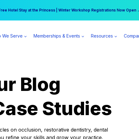
r practice can earn $555 more per day | Become a Spear All Access Memb
Free Hotel Stay at the Princess | Winter Workshop Registrations Now Open 
 We Serve
Memberships & Events
Resources
Compa
ur Blog
Case Studies
es on occlusion, restorative dentistry, dental
ou refine your skills and grow your practice.