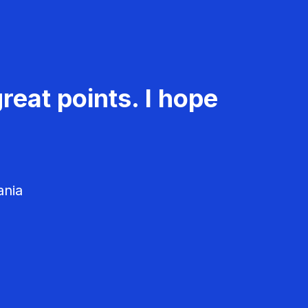
reat points. I hope
ania