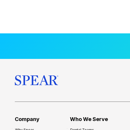
Company
Who We Serve
Why Spear
Dental Teams