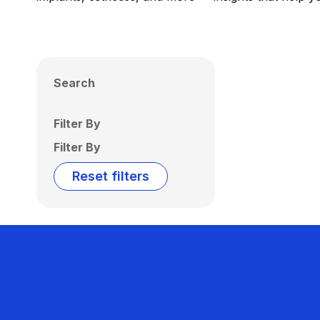
Search
Filter By
Filter By
Reset filters