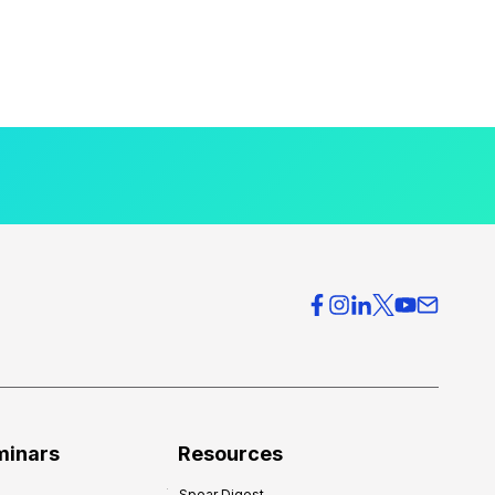
minars
Resources
Spear Digest