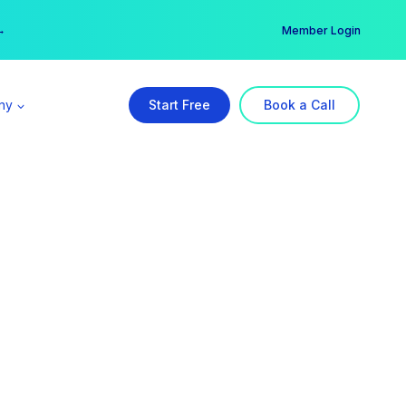
er →
→
Member Login
ny
Start Free
Book a Call