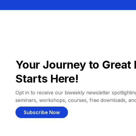
Your Journey to Great 
Starts Here!
Opt in to receive our biweekly newsletter spotlighting
seminars, workshops, courses, free downloads, an
Subscribe Now