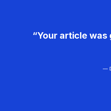
“Your article was 
— D