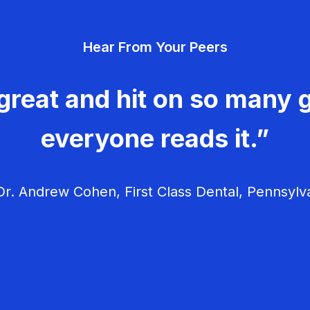
Hear From Your Peers
great and hit on so many g
everyone reads it.”
r. Andrew Cohen, First Class Dental, Pennsylv