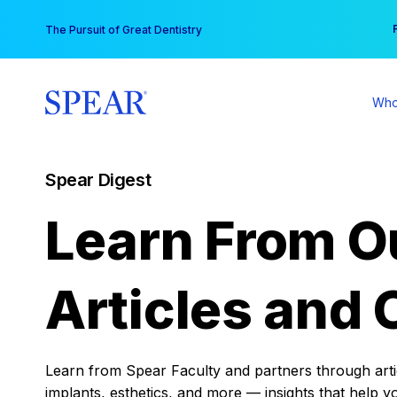
Skip
You
The Pursuit of Great Dentistry
to
content
Who
Spear Digest
Learn From O
Articles and 
Learn from Spear Faculty and partners through articl
implants, esthetics, and more — insights that help y