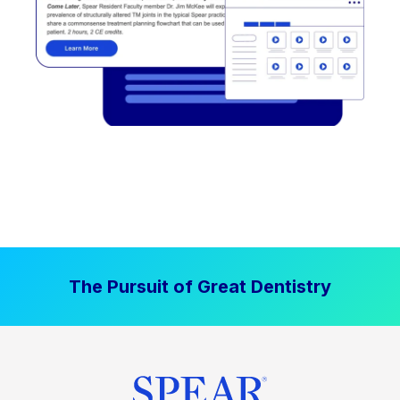
The Pursuit of Great Dentistry