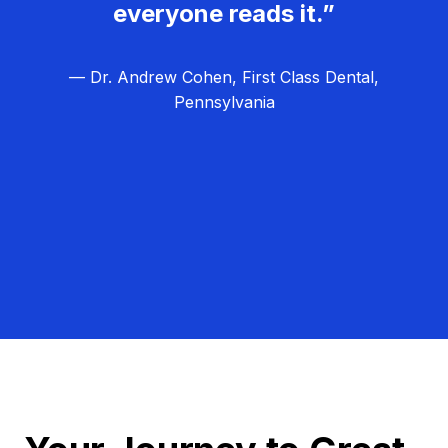
everyone reads it.”
— Dr. Andrew Cohen, First Class Dental,
Pennsylvania