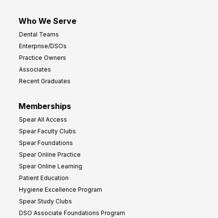
Who We Serve
Dental Teams
Enterprise/DSOs
Practice Owners
Associates
Recent Graduates
Memberships
Spear All Access
Spear Faculty Clubs
Spear Foundations
Spear Online Practice
Spear Online Learning
Patient Education
Hygiene Excellence Program
Spear Study Clubs
DSO Associate Foundations Program