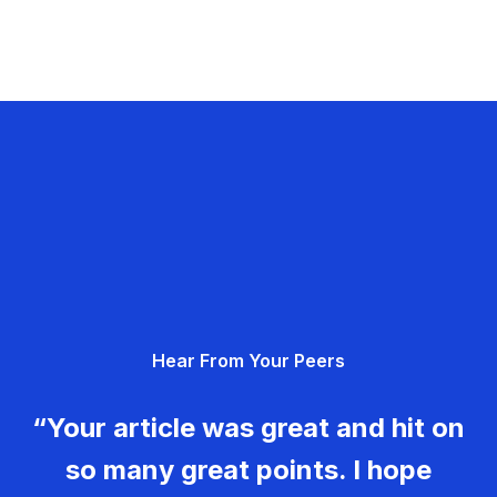
Hear From Your Peers
“Your article was great and hit on
so many great points. I hope