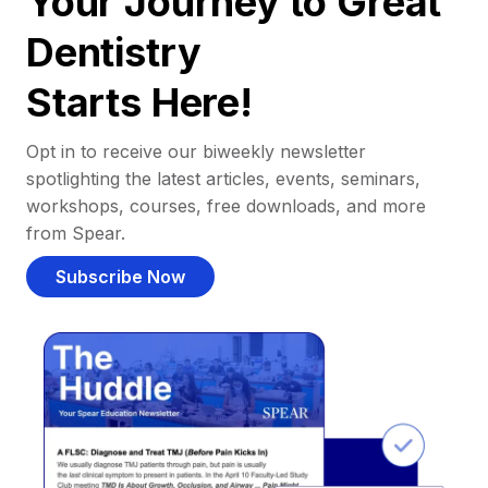
Your Journey to Great
Dentistry
Starts Here!
Opt in to receive our biweekly newsletter
spotlighting the latest articles, events, seminars,
workshops, courses, free downloads, and more
from Spear.
Subscribe Now