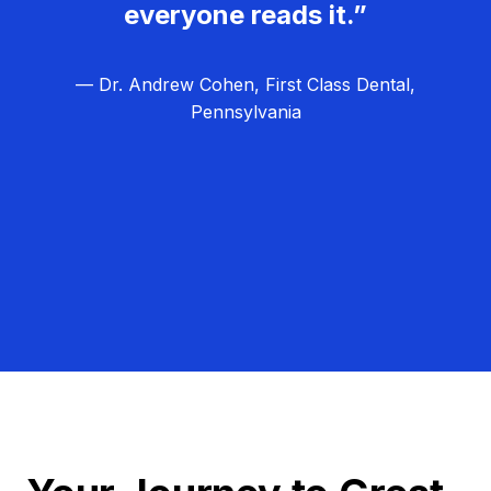
everyone reads it.”
— Dr. Andrew Cohen, First Class Dental,
Pennsylvania