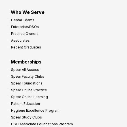
Who We Serve
Dental Teams
Enterprise/DSOs
Practice Owners
Associates
Recent Graduates
Memberships
Spear All Access
Spear Faculty Clubs
Spear Foundations
Spear Online Practice
Spear Online Learning
Patient Education
Hygiene Excellence Program
Spear Study Clubs
DSO Associate Foundations Program