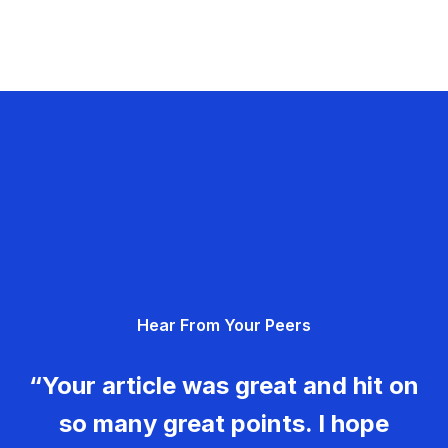
Hear From Your Peers
“Your article was great and hit on
so many great points. I hope