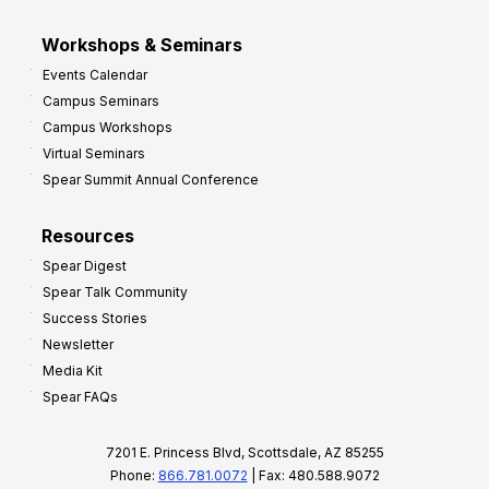
Workshops & Seminars
Events Calendar
Campus Seminars
Campus Workshops
Virtual Seminars
Spear Summit Annual Conference
Resources
Spear Digest
Spear Talk Community
Success Stories
Newsletter
Media Kit
Spear FAQs
7201 E. Princess Blvd, Scottsdale, AZ 85255
Phone:
866.781.0072
| Fax: 480.588.9072