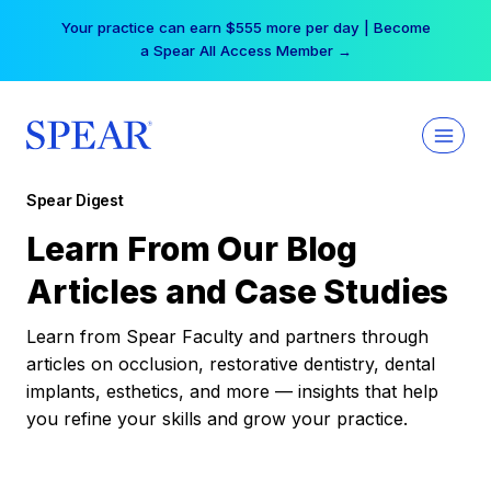
Skip
Your practice can earn $555 more per day | Become
to
a Spear All Access Member →
content
Spear Digest
Learn From Our Blog
Articles and Case Studies
Learn from Spear Faculty and partners through
articles on occlusion, restorative dentistry, dental
implants, esthetics, and more — insights that help
you refine your skills and grow your practice.