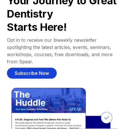
Your Journey to Great
Dentistry
Starts Here!
Opt in to receive our biweekly newsletter
spotlighting the latest articles, events, seminars,
workshops, courses, free downloads, and more
from Spear.
Subscribe Now