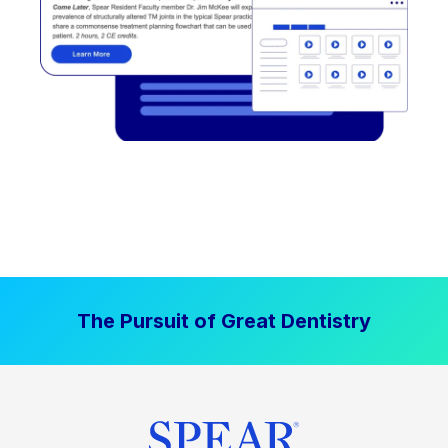
The Pursuit of Great Dentistry