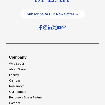
Subscribe to Our Newsletter →
Company
Why Spear
About Spear
Faculty
Campus
Newsroom
Our Partners
Become a Spear Partner
Careers