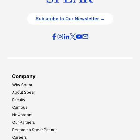
Subscribe to Our Newsletter →
Company
Why Spear
About Spear
Faculty
Campus
Newsroom
Our Partners
Become a Spear Partner
Careers