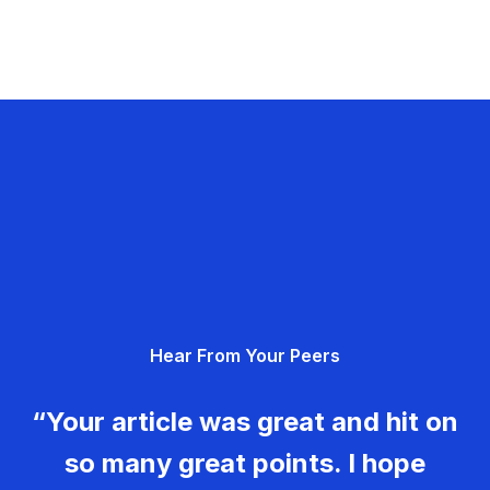
Hear From Your Peers
“Your article was great and hit on
so many great points. I hope