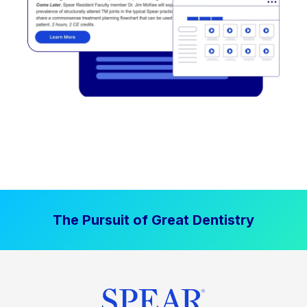
The Pursuit of Great Dentistry