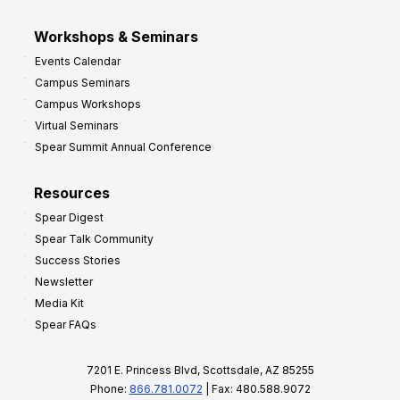
Workshops & Seminars
Events Calendar
Campus Seminars
Campus Workshops
Virtual Seminars
Spear Summit Annual Conference
Resources
Spear Digest
Spear Talk Community
Success Stories
Newsletter
Media Kit
Spear FAQs
7201 E. Princess Blvd, Scottsdale, AZ 85255
Phone:
866.781.0072
| Fax: 480.588.9072