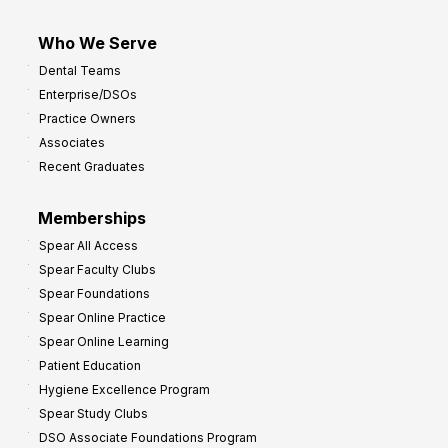
Who We Serve
Dental Teams
Enterprise/DSOs
Practice Owners
Associates
Recent Graduates
Memberships
Spear All Access
Spear Faculty Clubs
Spear Foundations
Spear Online Practice
Spear Online Learning
Patient Education
Hygiene Excellence Program
Spear Study Clubs
DSO Associate Foundations Program