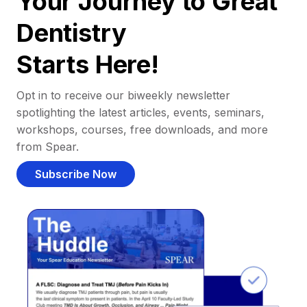
Your Journey to Great
Dentistry
Starts Here!
Opt in to receive our biweekly newsletter
spotlighting the latest articles, events, seminars,
workshops, courses, free downloads, and more
from Spear.
Subscribe Now