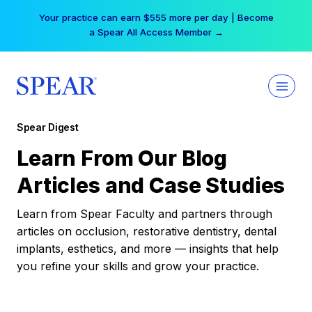
Skip
Your practice can earn $555 more per day | Become
to
a Spear All Access Member →
content
Spear Digest
Learn From Our Blog
Articles and Case Studies
Learn from Spear Faculty and partners through
articles on occlusion, restorative dentistry, dental
implants, esthetics, and more — insights that help
you refine your skills and grow your practice.