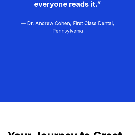
everyone reads it.”
— Dr. Andrew Cohen, First Class Dental,
Pennsylvania