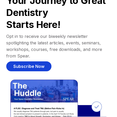
Your Journey to Great
Dentistry
Starts Here!
Opt in to receive our biweekly newsletter
spotlighting the latest articles, events, seminars,
workshops, courses, free downloads, and more
from Spear.
Subscribe Now