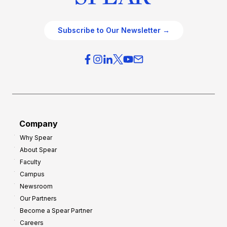
Subscribe to Our Newsletter →
Company
Why Spear
About Spear
Faculty
Campus
Newsroom
Our Partners
Become a Spear Partner
Careers