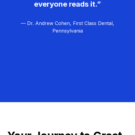
everyone reads it.”
— Dr. Andrew Cohen, First Class Dental,
Pennsylvania