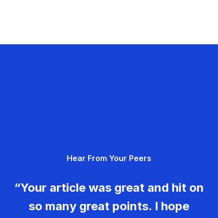
Hear From Your Peers
“Your article was great and hit on
so many great points. I hope