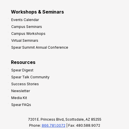
Workshops & Seminars
Events Calendar
Campus Seminars
Campus Workshops
Virtual Seminars
Spear Summit Annual Conference
Resources
Spear Digest
Spear Talk Community
Success Stories
Newsletter
Media Kit
Spear FAQs
7201 E. Princess Blvd, Scottsdale, AZ 85255
Phone:
866.781.0072
| Fax: 480.588.9072