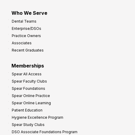
Who We Serve
Dental Teams
Enterprise/DSOs
Practice Owners
Associates
Recent Graduates
Memberships
Spear All Access
Spear Faculty Clubs
Spear Foundations
Spear Online Practice
Spear Online Learning
Patient Education
Hygiene Excellence Program
Spear Study Clubs
DSO Associate Foundations Program