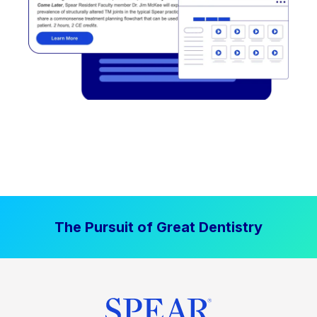
The Pursuit of Great Dentistry