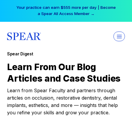
Skip
Your practice can earn $555 more per day | Become
to
a Spear All Access Member →
content
Spear Digest
Learn From Our Blog
Articles and Case Studies
Learn from Spear Faculty and partners through
articles on occlusion, restorative dentistry, dental
implants, esthetics, and more — insights that help
you refine your skills and grow your practice.