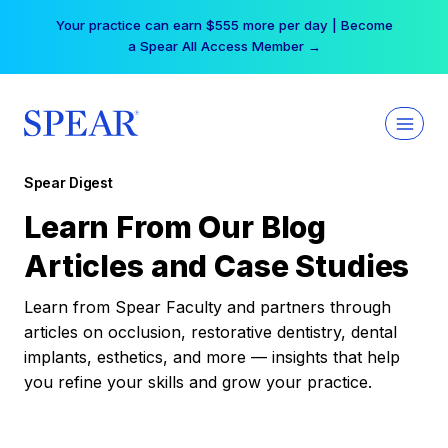
Skip
Your practice can earn $555 more per day | Become
to
a Spear All Access Member →
content
Spear Digest
Learn From Our Blog
Articles and Case Studies
Learn from Spear Faculty and partners through
articles on occlusion, restorative dentistry, dental
implants, esthetics, and more — insights that help
you refine your skills and grow your practice.