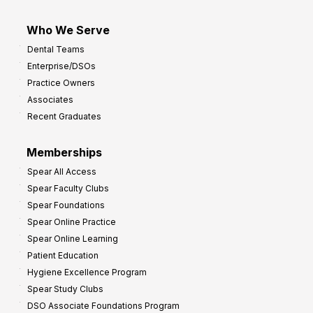
Who We Serve
Dental Teams
Enterprise/DSOs
Practice Owners
Associates
Recent Graduates
Memberships
Spear All Access
Spear Faculty Clubs
Spear Foundations
Spear Online Practice
Spear Online Learning
Patient Education
Hygiene Excellence Program
Spear Study Clubs
DSO Associate Foundations Program