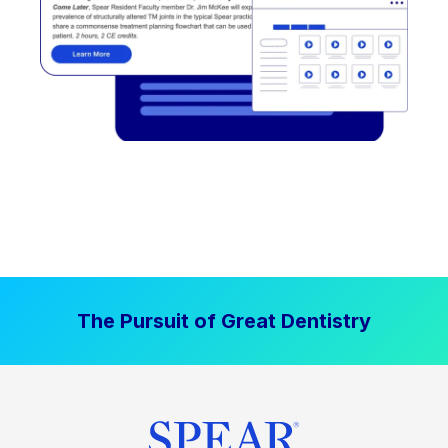
The Pursuit of Great Dentistry