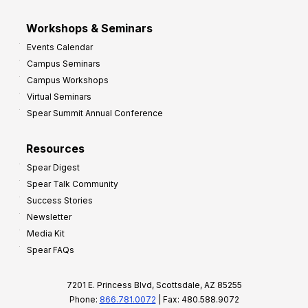
Workshops & Seminars
Events Calendar
Campus Seminars
Campus Workshops
Virtual Seminars
Spear Summit Annual Conference
Resources
Spear Digest
Spear Talk Community
Success Stories
Newsletter
Media Kit
Spear FAQs
7201 E. Princess Blvd, Scottsdale, AZ 85255
Phone:
866.781.0072
| Fax: 480.588.9072