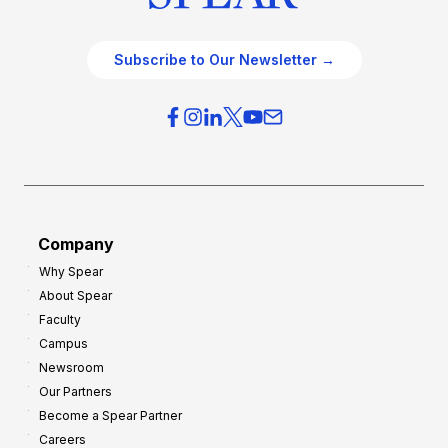
Subscribe to Our Newsletter →
Company
Why Spear
About Spear
Faculty
Campus
Newsroom
Our Partners
Become a Spear Partner
Careers