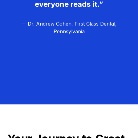
everyone reads it.”
— Dr. Andrew Cohen, First Class Dental,
Pennsylvania