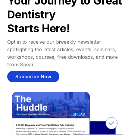
Your Journey to Great
Dentistry
Starts Here!
Opt in to receive our biweekly newsletter
spotlighting the latest articles, events, seminars,
workshops, courses, free downloads, and more
from Spear.
Subscribe Now