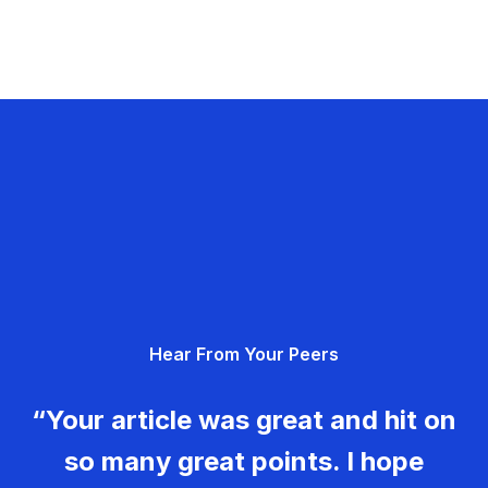
Hear From Your Peers
“Your article was great and hit on
so many great points. I hope