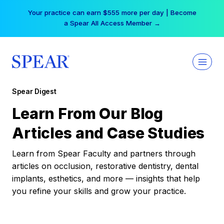
Skip
Your practice can earn $555 more per day | Become
to
a Spear All Access Member →
content
Spear Digest
Learn From Our Blog
Articles and Case Studies
Learn from Spear Faculty and partners through
articles on occlusion, restorative dentistry, dental
implants, esthetics, and more — insights that help
you refine your skills and grow your practice.