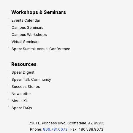
Workshops & Seminars
Events Calendar
Campus Seminars
Campus Workshops
Virtual Seminars
Spear Summit Annual Conference
Resources
Spear Digest
Spear Talk Community
Success Stories
Newsletter
Media Kit
Spear FAQs
7201 E. Princess Blvd, Scottsdale, AZ 85255
Phone:
866.781.0072
| Fax: 480.588.9072