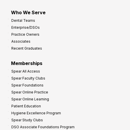
Who We Serve
Dental Teams
Enterprise/DSOs
Practice Owners
Associates
Recent Graduates
Memberships
Spear All Access
Spear Faculty Clubs
Spear Foundations
Spear Online Practice
Spear Online Learning
Patient Education
Hygiene Excellence Program
Spear Study Clubs
DSO Associate Foundations Program