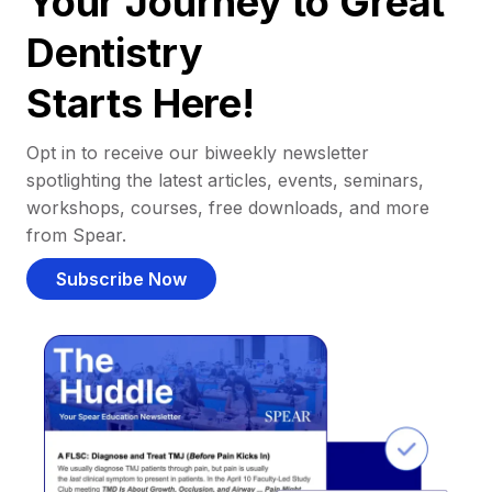
Your Journey to Great
Dentistry
Starts Here!
Opt in to receive our biweekly newsletter
spotlighting the latest articles, events, seminars,
workshops, courses, free downloads, and more
from Spear.
Subscribe Now