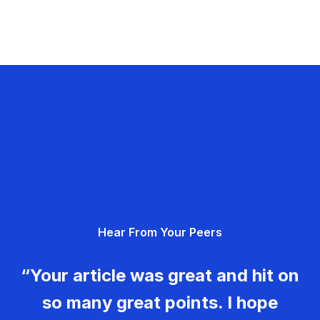
Hear From Your Peers
“Your article was great and hit on
so many great points. I hope