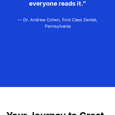
everyone reads it.”
— Dr. Andrew Cohen, First Class Dental,
Pennsylvania