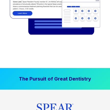
The Pursuit of Great Dentistry