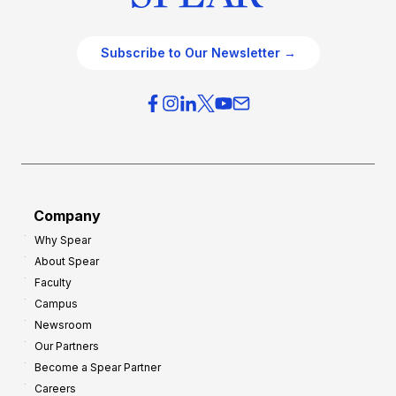
Subscribe to Our Newsletter →
Company
Why Spear
About Spear
Faculty
Campus
Newsroom
Our Partners
Become a Spear Partner
Careers