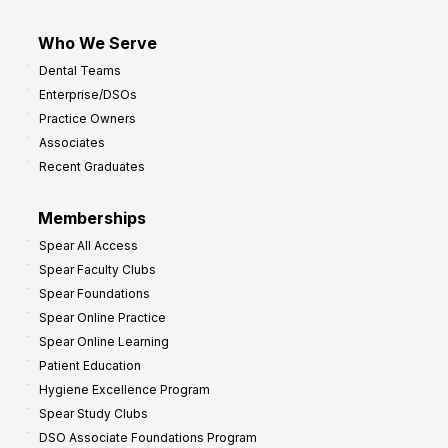
Who We Serve
Dental Teams
Enterprise/DSOs
Practice Owners
Associates
Recent Graduates
Memberships
Spear All Access
Spear Faculty Clubs
Spear Foundations
Spear Online Practice
Spear Online Learning
Patient Education
Hygiene Excellence Program
Spear Study Clubs
DSO Associate Foundations Program