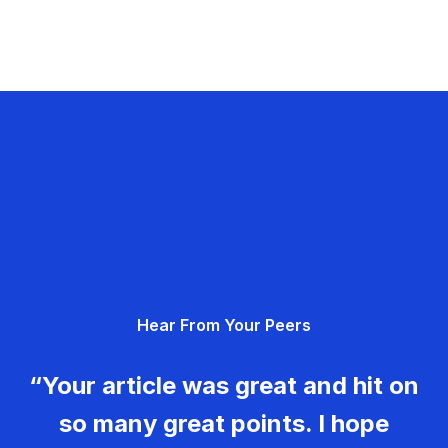
Hear From Your Peers
“Your article was great and hit on
so many great points. I hope