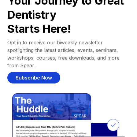
Your Journey to Great
Dentistry
Starts Here!
Opt in to receive our biweekly newsletter
spotlighting the latest articles, events, seminars,
workshops, courses, free downloads, and more
from Spear.
Subscribe Now