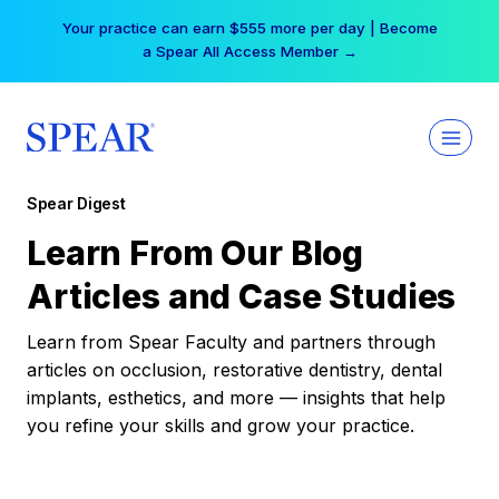
Skip
Your practice can earn $555 more per day | Become
to
a Spear All Access Member →
content
Spear Digest
Learn From Our Blog
Articles and Case Studies
Learn from Spear Faculty and partners through
articles on occlusion, restorative dentistry, dental
implants, esthetics, and more — insights that help
you refine your skills and grow your practice.