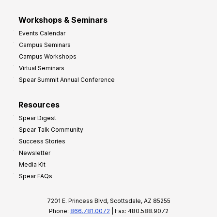
Workshops & Seminars
Events Calendar
Campus Seminars
Campus Workshops
Virtual Seminars
Spear Summit Annual Conference
Resources
Spear Digest
Spear Talk Community
Success Stories
Newsletter
Media Kit
Spear FAQs
7201 E. Princess Blvd, Scottsdale, AZ 85255
Phone:
866.781.0072
| Fax: 480.588.9072