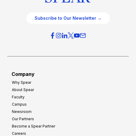
Subscribe to Our Newsletter →
Company
Why Spear
About Spear
Faculty
Campus
Newsroom
Our Partners
Become a Spear Partner
Careers