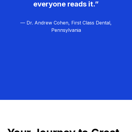
everyone reads it.”
— Dr. Andrew Cohen, First Class Dental,
Pennsylvania