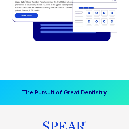
The Pursuit of Great Dentistry