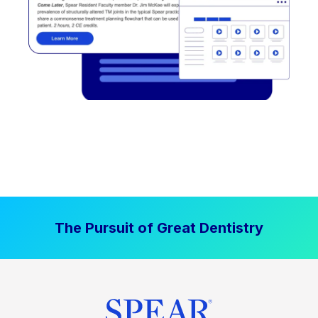
The Pursuit of Great Dentistry