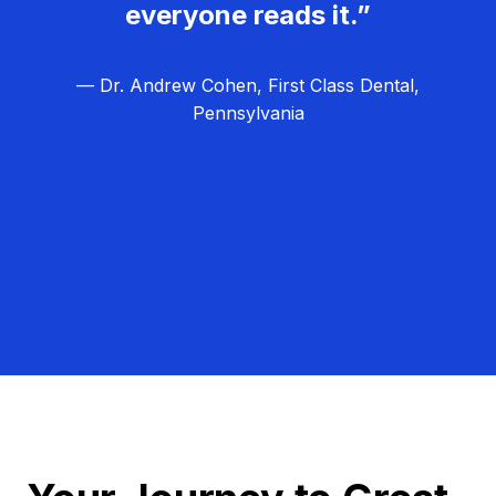
everyone reads it.”
— Dr. Andrew Cohen, First Class Dental,
Pennsylvania