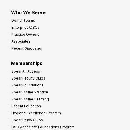
Who We Serve
Dental Teams
Enterprise/DSOs
Practice Owners
Associates
Recent Graduates
Memberships
Spear All Access
Spear Faculty Clubs
Spear Foundations
Spear Online Practice
Spear Online Learning
Patient Education
Hygiene Excellence Program
Spear Study Clubs
DSO Associate Foundations Program