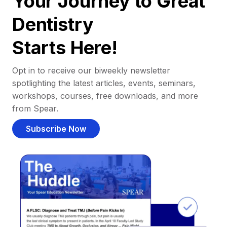
Your Journey to Great
Dentistry
Starts Here!
Opt in to receive our biweekly newsletter
spotlighting the latest articles, events, seminars,
workshops, courses, free downloads, and more
from Spear.
Subscribe Now