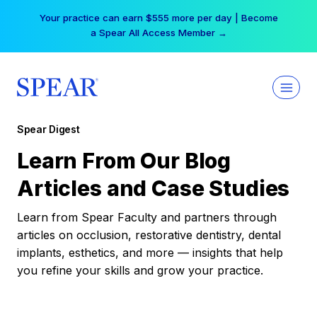
Skip
Your practice can earn $555 more per day | Become
to
a Spear All Access Member →
content
Spear Digest
Learn From Our Blog
Articles and Case Studies
Learn from Spear Faculty and partners through
articles on occlusion, restorative dentistry, dental
implants, esthetics, and more — insights that help
you refine your skills and grow your practice.