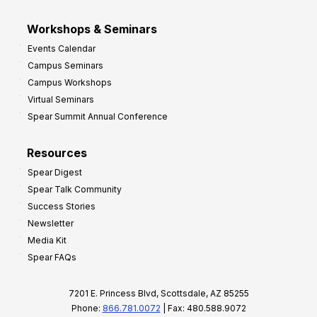
Workshops & Seminars
Events Calendar
Campus Seminars
Campus Workshops
Virtual Seminars
Spear Summit Annual Conference
Resources
Spear Digest
Spear Talk Community
Success Stories
Newsletter
Media Kit
Spear FAQs
7201 E. Princess Blvd, Scottsdale, AZ 85255
Phone:
866.781.0072
| Fax: 480.588.9072