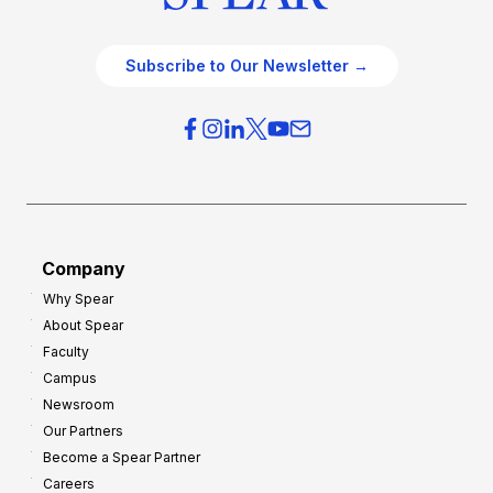
Subscribe to Our Newsletter →
Company
Why Spear
About Spear
Faculty
Campus
Newsroom
Our Partners
Become a Spear Partner
Careers