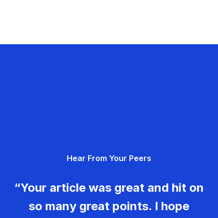
Hear From Your Peers
“Your article was great and hit on
so many great points. I hope