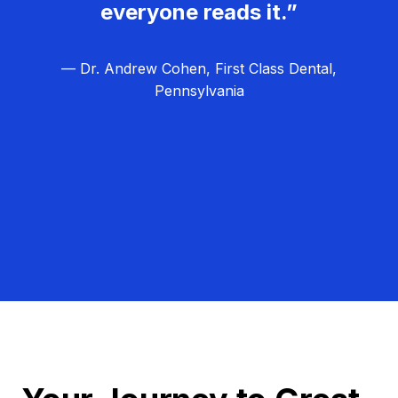
everyone reads it.”
— Dr. Andrew Cohen, First Class Dental,
Pennsylvania