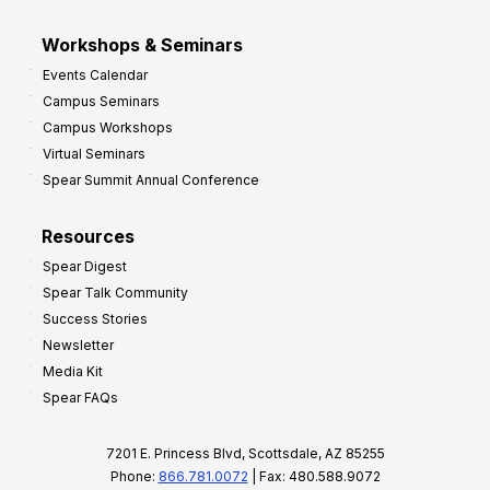
Workshops & Seminars
Events Calendar
Campus Seminars
Campus Workshops
Virtual Seminars
Spear Summit Annual Conference
Resources
Spear Digest
Spear Talk Community
Success Stories
Newsletter
Media Kit
Spear FAQs
7201 E. Princess Blvd, Scottsdale, AZ 85255
Phone:
866.781.0072
| Fax: 480.588.9072