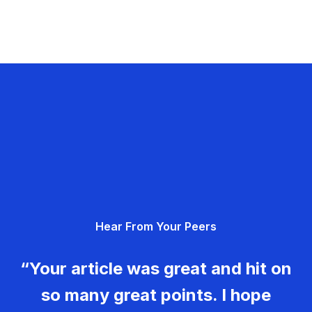
Hear From Your Peers
“Your article was great and hit on
so many great points. I hope