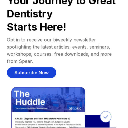
Your Journey to Great
Dentistry
Starts Here!
Opt in to receive our biweekly newsletter
spotlighting the latest articles, events, seminars,
workshops, courses, free downloads, and more
from Spear.
Subscribe Now