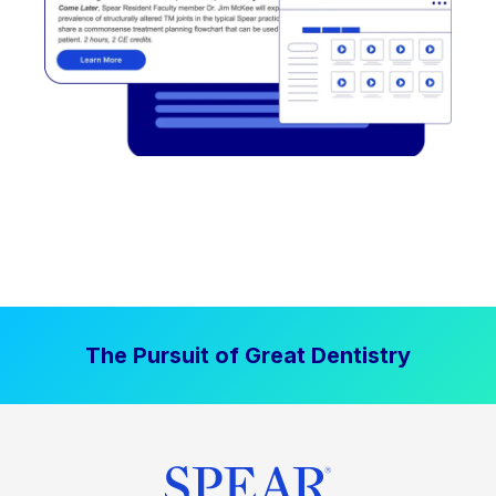
The Pursuit of Great Dentistry