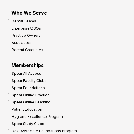
Who We Serve
Dental Teams
Enterprise/DSOs
Practice Owners
Associates
Recent Graduates
Memberships
Spear All Access
Spear Faculty Clubs
Spear Foundations
Spear Online Practice
Spear Online Learning
Patient Education
Hygiene Excellence Program
Spear Study Clubs
DSO Associate Foundations Program