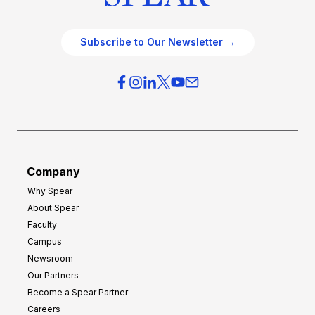
Subscribe to Our Newsletter →
Company
Why Spear
About Spear
Faculty
Campus
Newsroom
Our Partners
Become a Spear Partner
Careers