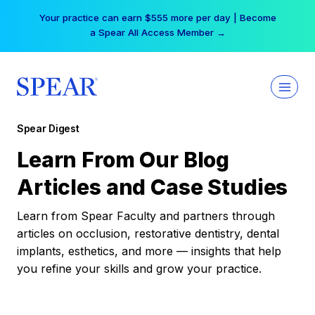
Skip
Your practice can earn $555 more per day | Become
to
a Spear All Access Member →
content
Spear Digest
Learn From Our Blog
Articles and Case Studies
Learn from Spear Faculty and partners through
articles on occlusion, restorative dentistry, dental
implants, esthetics, and more — insights that help
you refine your skills and grow your practice.