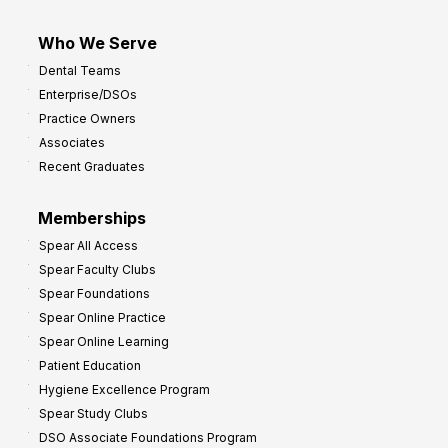
Who We Serve
Dental Teams
Enterprise/DSOs
Practice Owners
Associates
Recent Graduates
Memberships
Spear All Access
Spear Faculty Clubs
Spear Foundations
Spear Online Practice
Spear Online Learning
Patient Education
Hygiene Excellence Program
Spear Study Clubs
DSO Associate Foundations Program