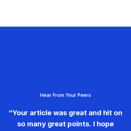
Hear From Your Peers
“Your article was great and hit on
so many great points. I hope