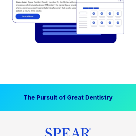
The Pursuit of Great Dentistry