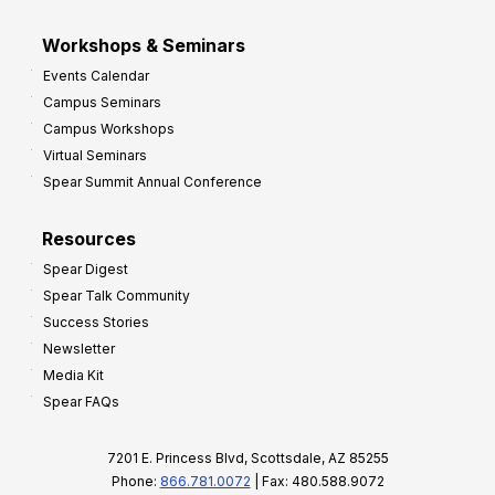
Workshops & Seminars
Events Calendar
Campus Seminars
Campus Workshops
Virtual Seminars
Spear Summit Annual Conference
Resources
Spear Digest
Spear Talk Community
Success Stories
Newsletter
Media Kit
Spear FAQs
7201 E. Princess Blvd, Scottsdale, AZ 85255
Phone:
866.781.0072
| Fax: 480.588.9072