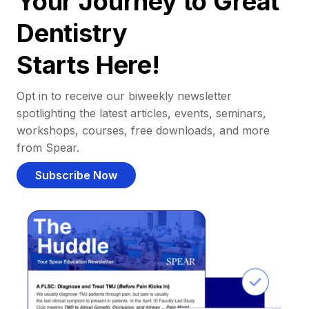
Your Journey to Great
Dentistry
Starts Here!
Opt in to receive our biweekly newsletter
spotlighting the latest articles, events, seminars,
workshops, courses, free downloads, and more
from Spear.
Subscribe Now