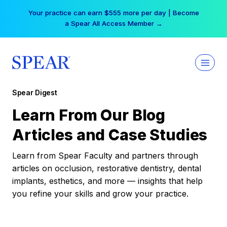
Skip
Your practice can earn $555 more per day | Become
to
a Spear All Access Member →
content
Spear Digest
Learn From Our Blog
Articles and Case Studies
Learn from Spear Faculty and partners through
articles on occlusion, restorative dentistry, dental
implants, esthetics, and more — insights that help
you refine your skills and grow your practice.