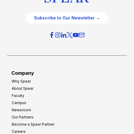
Subscribe to Our Newsletter →
Company
Why Spear
About Spear
Faculty
Campus
Newsroom
Our Partners
Become a Spear Partner
Careers