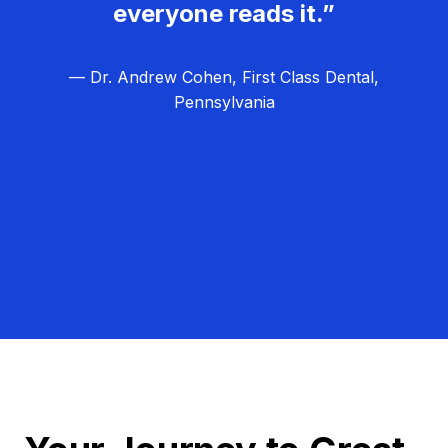
everyone reads it.”
— Dr. Andrew Cohen, First Class Dental,
Pennsylvania